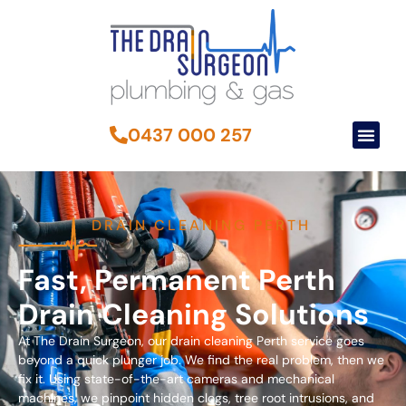
0437 000 257
DRAIN CLEANING PERTH
Fast, Permanent Perth
Drain Cleaning Solutions
At The Drain Surgeon, our drain cleaning Perth service goes
beyond a quick plunger job. We find the real problem, then we
fix it. Using state-of-the-art cameras and mechanical
machines, we pinpoint hidden clogs, tree root intrusions, and