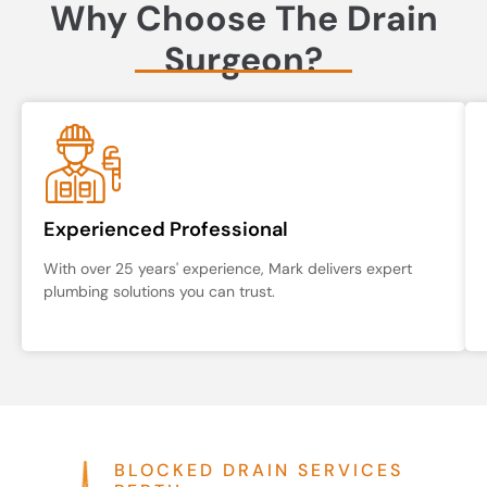
Why Choose The Drain
Surgeon?
Experienced Professional
With over 25 years' experience, Mark delivers expert
plumbing solutions you can trust.
BLOCKED DRAIN SERVICES