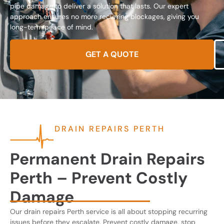
pipe damage to deliver a solution that lasts. Our expert
approach ensures no more recurring blockages, giving you
long-term peace of mind.
GET A QUOTE
DRAIN REPAIRS PERTH
Permanent Drain Repairs
Perth – Prevent Costly
Damage
Our drain repairs Perth service is all about stopping recurring
issues before they escalate. Prevent costly damage, stop