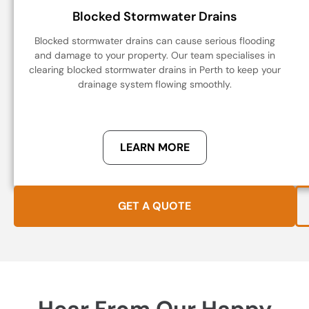
Blocked Stormwater Drains
Blocked stormwater drains can cause serious flooding
and damage to your property. Our team specialises in
clearing blocked stormwater drains in Perth to keep your
drainage system flowing smoothly.
LEARN MORE
GET A QUOTE
Hear From Our Happy