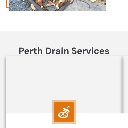
Perth Drain Services