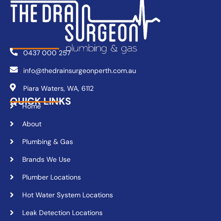
0437 000 257
info@thedrainsurgeonperth.com.au
Piara Waters, WA, 6112
QUICK LINKS
Home
About
Plumbing & Gas
Brands We Use
Plumber Locations
Hot Water System Locations
Leak Detection Locations