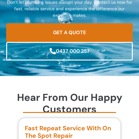
Don’t let plumbing issues disrupt your day. Contact us now for
fast, reliable service and experience the difference our
expertise makes.
GET A QUOTE
0437 000 257
Hear From Our Happy
Customers
Fast Repeat Service With On
S
The Spot Repair
R