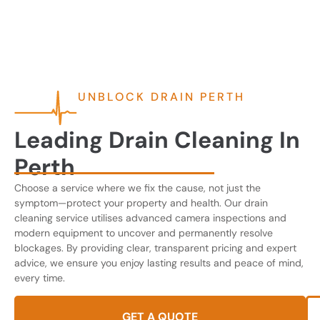
UNBLOCK DRAIN PERTH
Leading Drain Cleaning In
Perth
Choose a service where we fix the cause, not just the
symptom—protect your property and health. Our drain
cleaning service utilises advanced camera inspections and
modern equipment to uncover and permanently resolve
blockages. By providing clear, transparent pricing and expert
advice, we ensure you enjoy lasting results and peace of mind,
every time.
GET A QUOTE