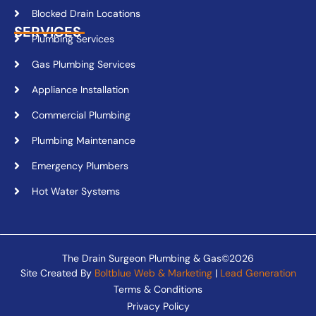
Blocked Drain Locations
SERVICES
Plumbing Services
Gas Plumbing Services
Appliance Installation
Commercial Plumbing
Plumbing Maintenance
Emergency Plumbers
Hot Water Systems
The Drain Surgeon Plumbing & Gas©2026
Site Created By
Boltblue Web & Marketing
|
Lead Generation
Terms & Conditions
Privacy Policy