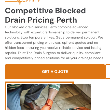
PERTH
Competitive Blocked
Drain Pricing Perth
Our blocked drain services Perth combine advanced
technology with expert craftsmanship to deliver permanent
solutions. Stop temporary fixes. Get a permanent solution. We
offer transparent pricing with clear, upfront quotes and no
hidden fees, ensuring you receive reliable service and lasting
repairs. Trust The Drain Surgeon to deliver quality, compliant,
and competitively priced solutions for all your drainage needs.
GET A QUOTE