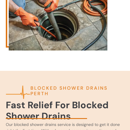
BLOCKED SHOWER DRAINS
PERTH
Fast Relief For Blocked
Shower Drains
Our blocked shower drains service is designed to get it done