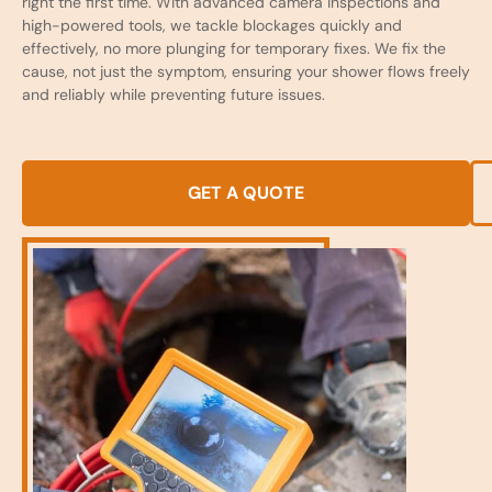
right the first time. With advanced camera inspections and
high-powered tools, we tackle blockages quickly and
effectively, no more plunging for temporary fixes. We fix the
cause, not just the symptom, ensuring your shower flows freely
and reliably while preventing future issues.
GET A QUOTE