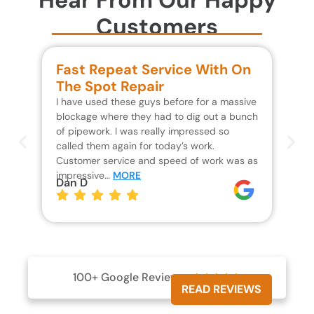
Customers
Fast Repeat Service With On
S
The Spot Repair
R
I have used these guys before for a massive
We 
blockage where they had to dig out a bunch
un
of pipework. I was really impressed so
wa
called them again for today’s work.
Th
Customer service and speed of work was as
res
impressive…
MORE
wh
Dan D
Jo
100+ Google Reviews





READ REVIEWS