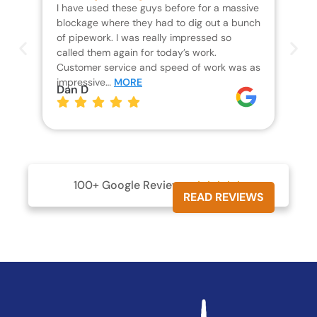
I have used these guys before for a massive
We 
blockage where they had to dig out a bunch
un
of pipework. I was really impressed so
wa
called them again for today’s work.
Th
Customer service and speed of work was as
res
impressive…
MORE
wh
Dan D
Jo
100+ Google Reviews





READ REVIEWS