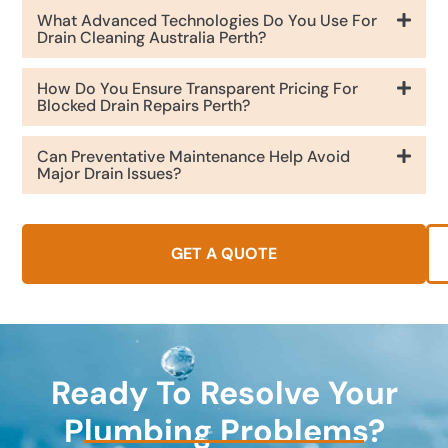
What Advanced Technologies Do You Use For
Drain Cleaning Australia Perth?
How Do You Ensure Transparent Pricing For
Blocked Drain Repairs Perth?
Can Preventative Maintenance Help Avoid
Major Drain Issues?
GET A QUOTE
Ready To Resolve Your
Plumbing Problems?