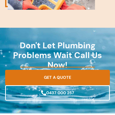
Don't Let Plumbing
Problems Wait Call Us
Now!
GET A QUOTE
0437 000 257