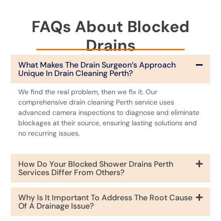
FAQs About Blocked
Drains
What Makes The Drain Surgeon’s Approach
Unique In Drain Cleaning Perth?
We find the real problem, then we fix it. Our
comprehensive drain cleaning Perth service uses
advanced camera inspections to diagnose and eliminate
blockages at their source, ensuring lasting solutions and
no recurring issues.
How Do Your Blocked Shower Drains Perth
Services Differ From Others?
Why Is It Important To Address The Root Cause
Of A Drainage Issue?