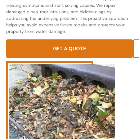
treating symptoms and start solving causes. We repair
damaged pipes, root intrusions, and hidden clogs by
addressing the underlying problem. This proactive approach
helps you avoid expensive future repairs and protects your
property from water damage.
GET A QUOTE