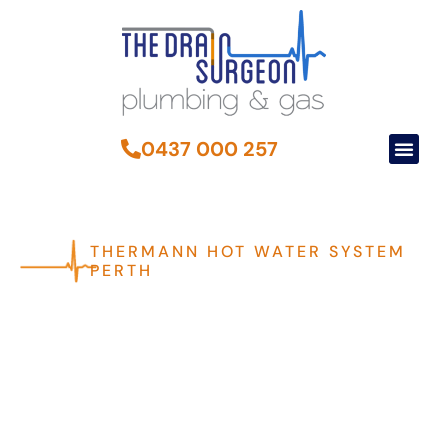
0437 000 257
THERMANN HOT WATER SYSTEM
PERTH
High-Quality Thermann
Hot Water Systems For
Perth Homes
Thermann hot water systems are designed to provide efficient
and reliable hot water solutions for both homes and