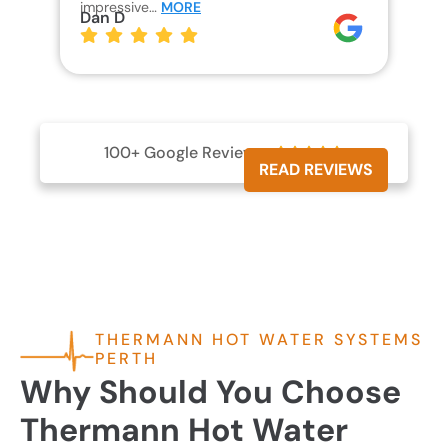
impressive…
MORE
wh
Dan D
Jo
100+ Google Reviews





READ REVIEWS
THERMANN HOT WATER SYSTEMS
PERTH
Why Should You Choose
Thermann Hot Water