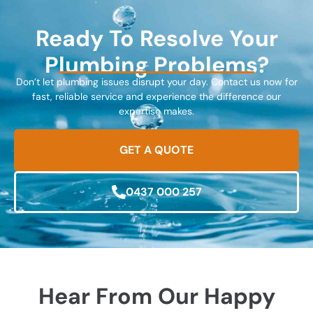
Ready To Resolve Your
Plumbing Problems?
Don’t let plumbing issues disrupt your day. Contact us now for
fast, reliable service and experience the difference our
expertise makes.
GET A QUOTE
0437 000 257
Hear From Our Happy