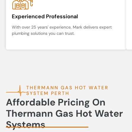
Experienced Professional
With over 25 years' experience, Mark delivers expert
plumbing solutions you can trust.
THERMANN GAS HOT WATER
SYSTEM PERTH
Affordable Pricing On
Thermann Gas Hot Water
Systems