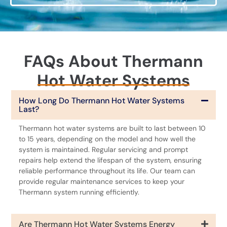
FAQs About Thermann
Hot Water Systems
How Long Do Thermann Hot Water Systems
Last?
Thermann hot water systems are built to last between 10
to 15 years, depending on the model and how well the
system is maintained. Regular servicing and prompt
repairs help extend the lifespan of the system, ensuring
reliable performance throughout its life. Our team can
provide regular maintenance services to keep your
Thermann system running efficiently.
Are Thermann Hot Water Systems Energy