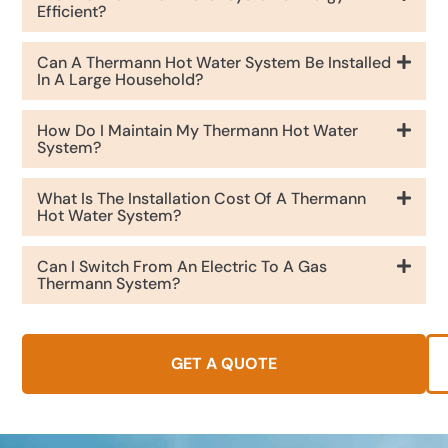
Efficient?
Can A Thermann Hot Water System Be Installed
In A Large Household?
How Do I Maintain My Thermann Hot Water
System?
What Is The Installation Cost Of A Thermann
Hot Water System?
Can I Switch From An Electric To A Gas
Thermann System?
GET A QUOTE