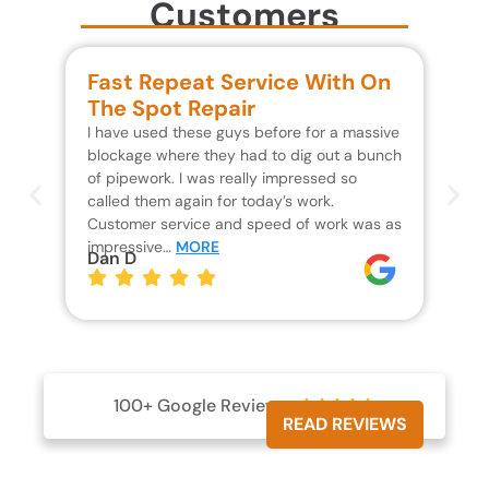
Customers
Fast Repeat Service With On
S
The Spot Repair
R
I have used these guys before for a massive
We 
blockage where they had to dig out a bunch
un
of pipework. I was really impressed so
wa
called them again for today’s work.
Th
Customer service and speed of work was as
res
impressive…
MORE
wh
Dan D
Jo
100+ Google Reviews





READ REVIEWS