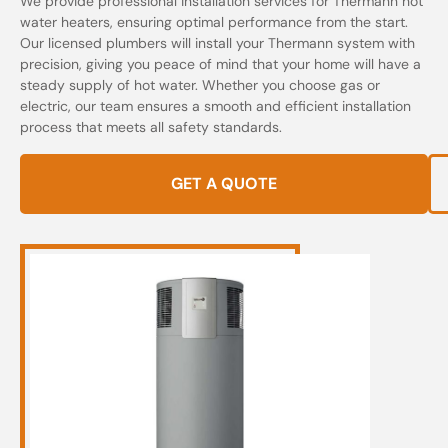
We provide professional installation services for Thermann hot
water heaters, ensuring optimal performance from the start.
Our licensed plumbers will install your Thermann system with
precision, giving you peace of mind that your home will have a
steady supply of hot water. Whether you choose gas or
electric, our team ensures a smooth and efficient installation
process that meets all safety standards.
GET A QUOTE