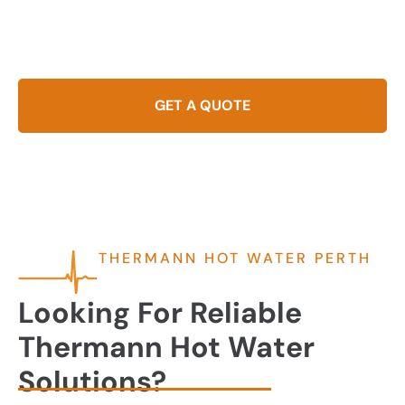
businesses in Perth. Offering durability and superior
performance, Thermann systems meet the needs of modern
households with energy-efficient models.
GET A QUOTE
THERMANN HOT WATER PERTH
Looking For Reliable
Thermann Hot Water
Solutions?