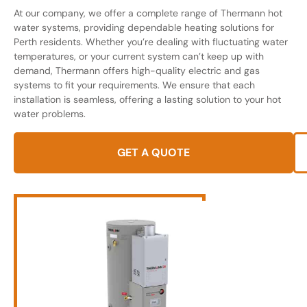
At our company, we offer a complete range of Thermann hot
water systems, providing dependable heating solutions for
Perth residents. Whether you’re dealing with fluctuating water
temperatures, or your current system can’t keep up with
demand, Thermann offers high-quality electric and gas
systems to fit your requirements. We ensure that each
installation is seamless, offering a lasting solution to your hot
water problems.
GET A QUOTE