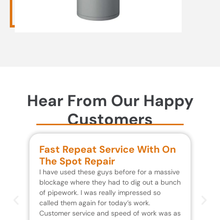
Hear From Our Happy
Customers
Fast Repeat Service With On
S
The Spot Repair
R
I have used these guys before for a massive
We 
blockage where they had to dig out a bunch
un
of pipework. I was really impressed so
wa
called them again for today’s work.
Th
Customer service and speed of work was as
res