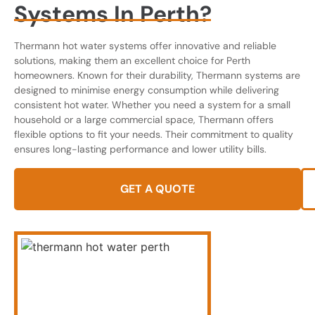
Systems In Perth?
Thermann hot water systems offer innovative and reliable
solutions, making them an excellent choice for Perth
homeowners. Known for their durability, Thermann systems are
designed to minimise energy consumption while delivering
consistent hot water. Whether you need a system for a small
household or a large commercial space, Thermann offers
flexible options to fit your needs. Their commitment to quality
ensures long-lasting performance and lower utility bills.
GET A QUOTE