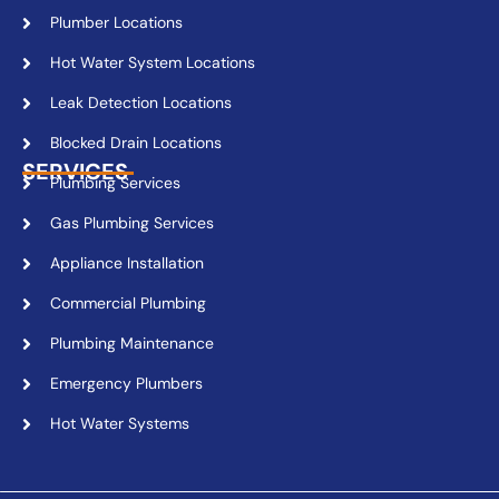
Plumber Locations
Hot Water System Locations
Leak Detection Locations
Blocked Drain Locations
SERVICES
Plumbing Services
Gas Plumbing Services
Appliance Installation
Commercial Plumbing
Plumbing Maintenance
Emergency Plumbers
Hot Water Systems