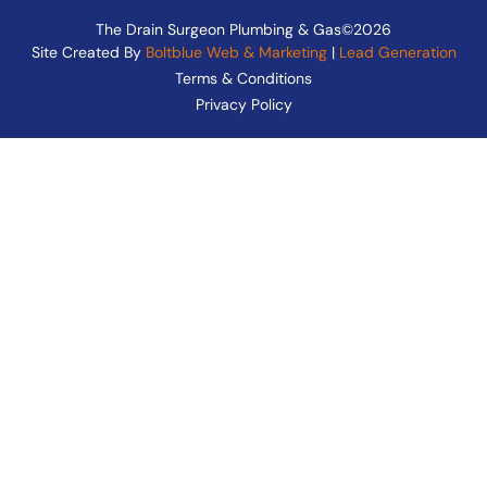
The Drain Surgeon Plumbing & Gas©2026
Site Created By
Boltblue Web & Marketing
|
Lead Generation
Terms & Conditions
Privacy Policy