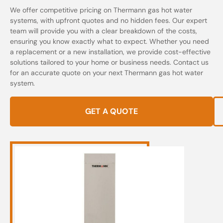
We offer competitive pricing on Thermann gas hot water
systems, with upfront quotes and no hidden fees. Our expert
team will provide you with a clear breakdown of the costs,
ensuring you know exactly what to expect. Whether you need
a replacement or a new installation, we provide cost-effective
solutions tailored to your home or business needs. Contact us
for an accurate quote on your next Thermann gas hot water
system.
GET A QUOTE