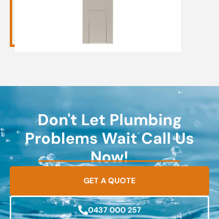
Don't Let Plumbing
Problems Wait Call Us
Now!
GET A QUOTE
0437 000 257