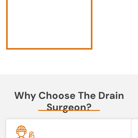
Why Choose The Drain
Surgeon?