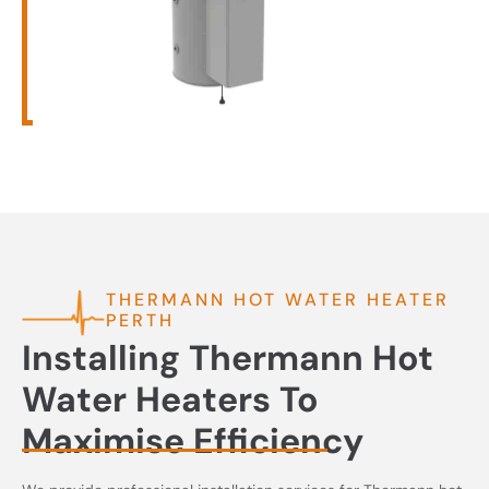
THERMANN HOT WATER HEATER
PERTH
Installing Thermann Hot
Water Heaters To
Maximise Efficiency