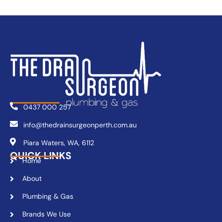
0437 000 257
info@thedrainsurgeonperth.com.au
Piara Waters, WA, 6112
QUICK LINKS
Home
About
Plumbing & Gas
Brands We Use