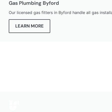
Gas Plumbing Byford
Our licensed gas fitters in Byford handle all gas insta
LEARN MORE