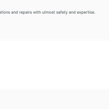
llations and repairs with utmost safety and expertise.