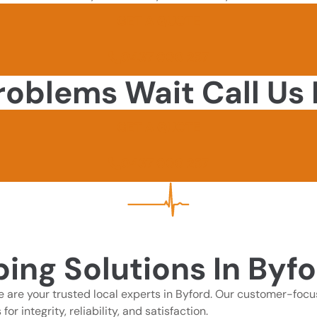
GET A QUOTE
0437 000 257
roblems Wait Call Us
GET A QUOTE
0437 000 257
ing Solutions In Byfo
 are your trusted local experts in Byford. Our customer-focu
 integrity, reliability, and satisfaction.