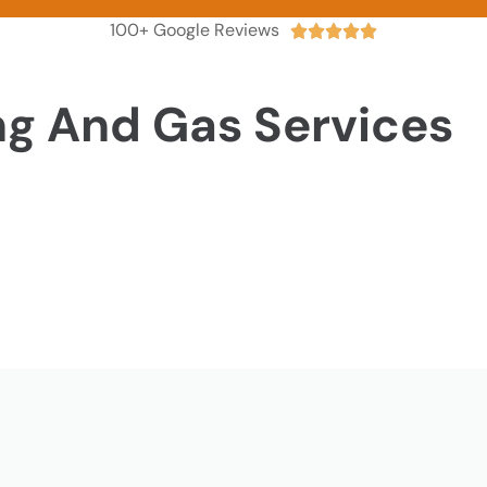
100+ Google Reviews





ng And Gas Services