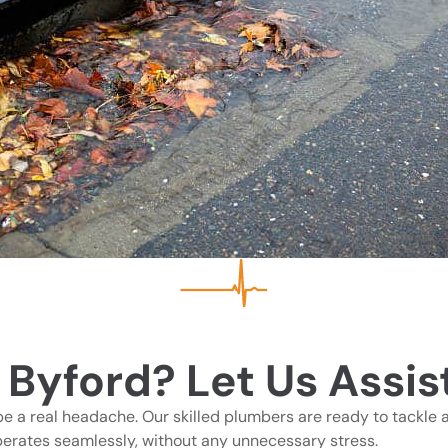
 Byford? Let Us Assis
be a real headache. Our skilled plumbers are ready to tackle a
perates seamlessly, without any unnecessary stress.