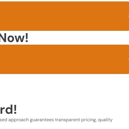
 Now!
rd!
sed approach guarantees transparent pricing, quality