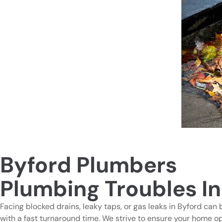
Byford Plumbers
Plumbing Troubles In
Facing blocked drains, leaky taps, or gas leaks in Byford can 
with a fast turnaround time. We strive to ensure your home o