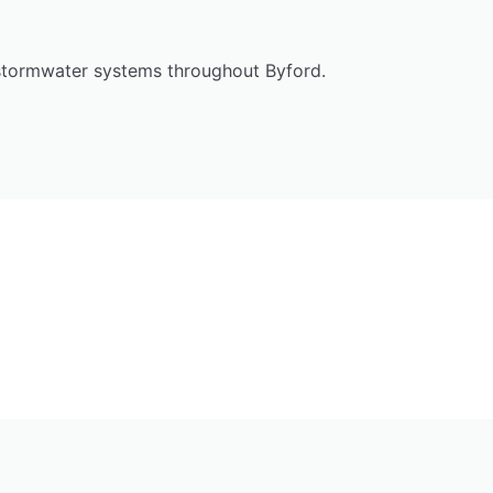
 stormwater systems throughout Byford.