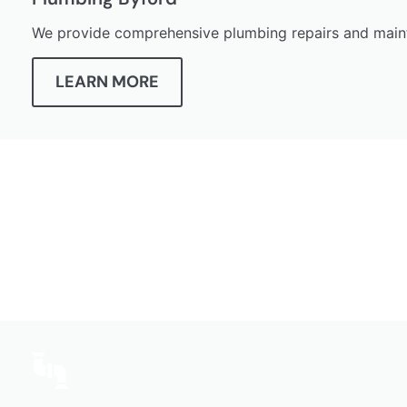
We provide comprehensive plumbing repairs and maint
LEARN MORE