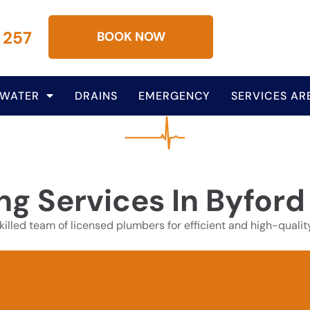
 257
BOOK NOW
 WATER
DRAINS
EMERGENCY
SERVICES AR
ng Services In Byford
illed team of licensed plumbers for efficient and high-qualit
GET A QUOTE
0437 000 257