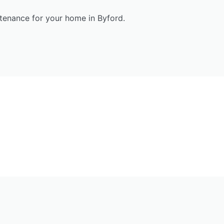
enance for your home in Byford.