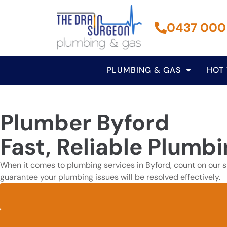
0437 000
PLUMBING & GAS
HOT
Plumber Byford
Fast, Reliable Plumbi
When it comes to plumbing services in Byford, count on our sk
guarantee your plumbing issues will be resolved effectively.