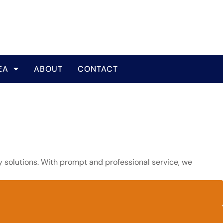
EA
ABOUT
CONTACT
y solutions. With prompt and professional service, we