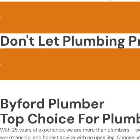
Don't Let Plumbing P
Byford Plumber
Top Choice For Plumb
With 25 years of experience, we are more than plumbers – we
workmanship, and honest advice with no upselling. Choose us for