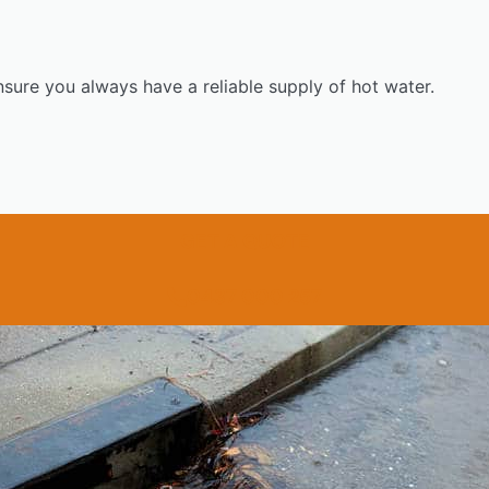
nsure you always have a reliable supply of hot water.
GET A QUOTE
0437 000 257