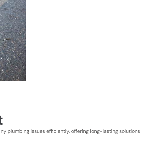
t
ny plumbing issues efficiently, offering long-lasting solutions