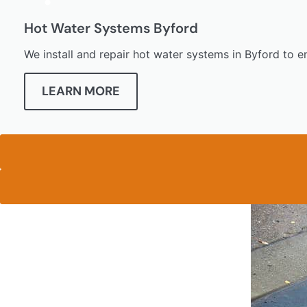
Hot Water Systems Byford
We install and repair hot water systems in Byford to e
LEARN MORE