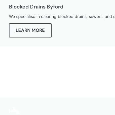
Blocked Drains Byford
We specialise in clearing blocked drains, sewers, and
LEARN MORE