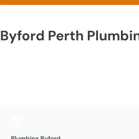
Byford Perth Plumbi
Plumbing Byford