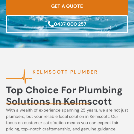
GET A QUOTE
0437 000 257
KELMSCOTT PLUMBER
Top Choice For Plumbing
Solutions In Kelmscott
With a wealth of experience spanning 25 years, we are not just
plumbers, but your reliable local solution in Kelmscott. Our
focus on customer satisfaction means you can expect fair
pricing, top-notch craftsmanship, and genuine guidance