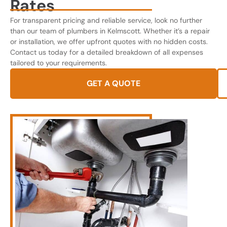
Rates
For transparent pricing and reliable service, look no further
than our team of plumbers in Kelmscott. Whether it’s a repair
or installation, we offer upfront quotes with no hidden costs.
Contact us today for a detailed breakdown of all expenses
tailored to your requirements.
GET A QUOTE