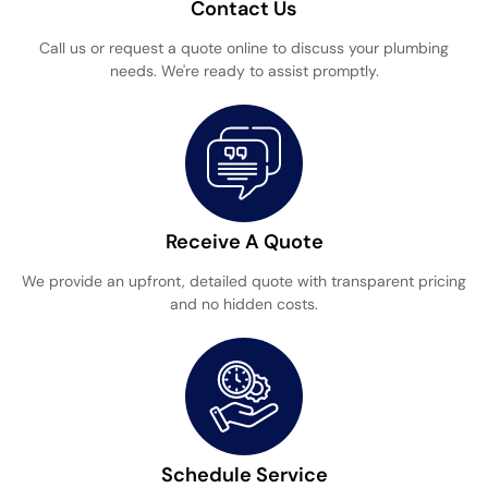
Contact Us
Call us or request a quote online to discuss your plumbing
needs. We're ready to assist promptly.
Receive A Quote
We provide an upfront, detailed quote with transparent pricing
and no hidden costs.
Schedule Service