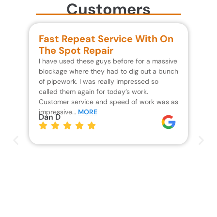
Customers
Fast Repeat Service With On
S
The Spot Repair
R
I have used these guys before for a massive
We 
blockage where they had to dig out a bunch
un
of pipework. I was really impressed so
wa
called them again for today’s work.
Th
Customer service and speed of work was as
res
impressive…
MORE
wh
Dan D
Jo