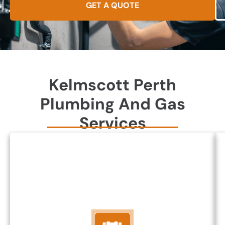
GET A QUOTE
Kelmscott Perth
Plumbing And Gas
Services