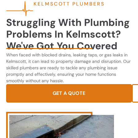
KELMSCOTT PLUMBERS
Struggling With Plumbing
Problems In Kelmscott?
We've Got You Covered
When faced with blocked drains, leaking taps, or gas leaks in
Kelmscott, it can lead to property damage and disruption. Our
skilled plumbers are ready to tackle any plumbing issue
promptly and effectively, ensuring your home functions
smoothly without any hassle.
GET A QUOTE