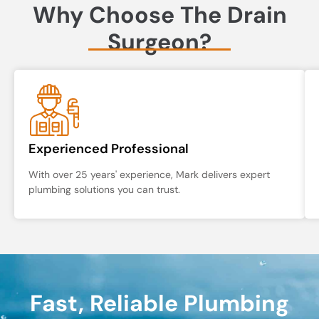
Why Choose The Drain
Surgeon?
Experienced Professional
With over 25 years' experience, Mark delivers expert
plumbing solutions you can trust.
Fast, Reliable Plumbing