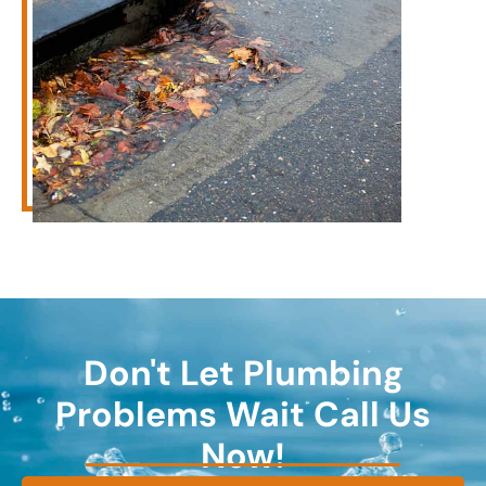
Don't Let Plumbing
Problems Wait Call Us
Now!