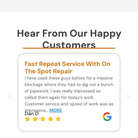
Hear From Our Happy
Customers
Fast Repeat Service With On
S
The Spot Repair
R
I have used these guys before for a massive
We 
blockage where they had to dig out a bunch
un
of pipework. I was really impressed so
wa
called them again for today’s work.
Th
Customer service and speed of work was as
res
impressive…
MORE
wh
Dan D
Jo