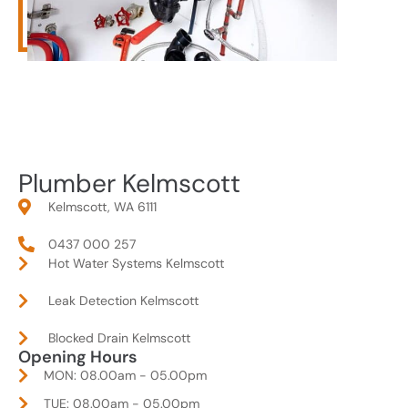
Plumber Kelmscott
Kelmscott, WA 6111
0437 000 257
Hot Water Systems Kelmscott
Leak Detection Kelmscott
Blocked Drain Kelmscott
Opening Hours
MON: 08.00am - 05.00pm
TUE: 08.00am - 05.00pm