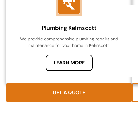
Plumbing Kelmscott
We provide comprehensive plumbing repairs and
maintenance for your home in Kelmscott.
LEARN MORE
GET A QUOTE