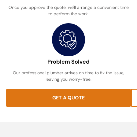
Once you approve the quote, we'll arrange a convenient time
to perform the work.
Problem Solved
Our professional plumber arrives on time to fix the issue,
leaving you worry-free.
GET A QUOTE