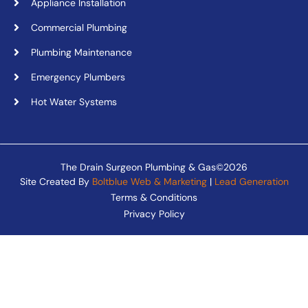
Appliance Installation
Commercial Plumbing
Plumbing Maintenance
Emergency Plumbers
Hot Water Systems
The Drain Surgeon Plumbing & Gas©2026
Site Created By
Boltblue Web & Marketing
|
Lead Generation
Terms & Conditions
Privacy Policy