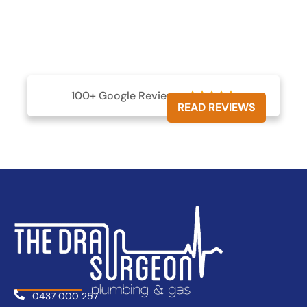
100+ Google Reviews





READ REVIEWS
0437 000 257