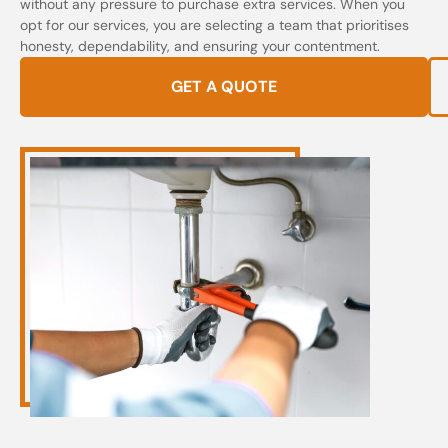
without any pressure to purchase extra services. When you
opt for our services, you are selecting a team that prioritises
honesty, dependability, and ensuring your contentment.
GET A QUOTE