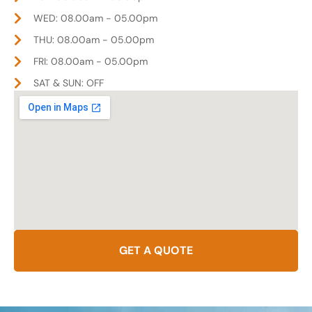
WED: 08.00am - 05.00pm
THU: 08.00am - 05.00pm
FRI: 08.00am - 05.00pm
SAT & SUN: OFF
GET A QUOTE