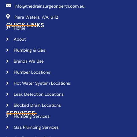
info@thedrainsurgeonperth.com.au
Piara Waters, WA, 6112
QUICK LINKS
Home
About
Plumbing & Gas
Brands We Use
Plumber Locations
Hot Water System Locations
Leak Detection Locations
Blocked Drain Locations
SERVICES
Plumbing Services
Gas Plumbing Services