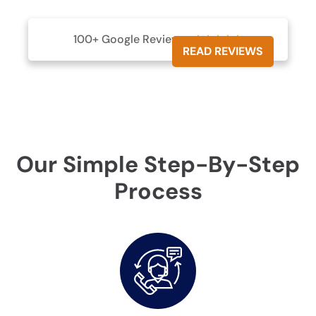
100+ Google Reviews





READ REVIEWS
Our Simple Step-By-Step
Process