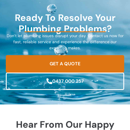
Ready To Resolve Your
Plumbing Problems?
Don’t let plumbing issues disrupt your day. Contact us now for
fast, reliable service and experience the difference our
expertise makes.
GET A QUOTE
0437 000 257
Hear From Our Happy