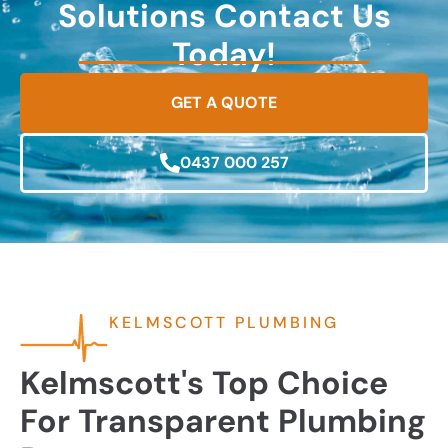
Solutions Contact Us
Today!
GET A QUOTE
0437 000 257
KELMSCOTT PLUMBING
Kelmscott's Top Choice
For Transparent Plumbing