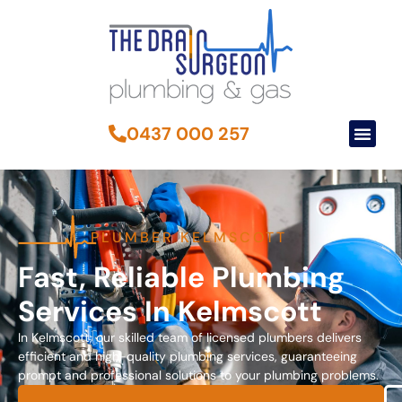
0437 000 257
PLUMBER KELMSCOTT
Fast, Reliable Plumbing
Services In Kelmscott
In Kelmscott, our skilled team of licensed plumbers delivers
efficient and high-quality plumbing services, guaranteeing
prompt and professional solutions to your plumbing problems.