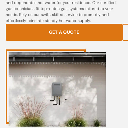
and dependable hot water for your residence. Our certified
gas technicians fit top-notch gas systems tailored to your
needs. Rely on our swift, skilled service to promptly and
effortlessly reinstate steady hot water supply.
GET A QUOTE