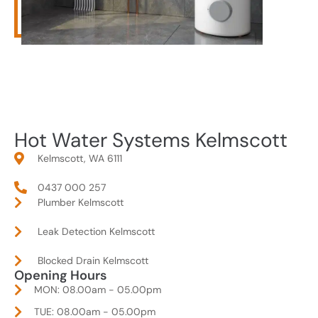
Hot Water Systems Kelmscott
Kelmscott, WA 6111
0437 000 257
Plumber Kelmscott
Leak Detection Kelmscott
Blocked Drain Kelmscott
Opening Hours
MON: 08.00am - 05.00pm
TUE: 08.00am - 05.00pm