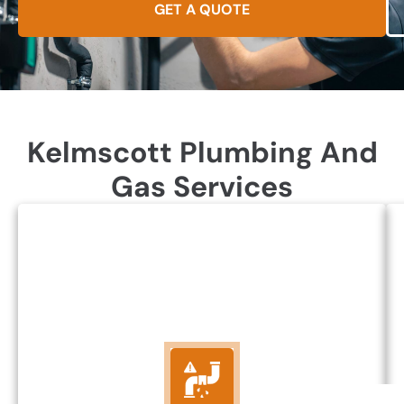
GET A QUOTE
Kelmscott Plumbing And
Gas Services