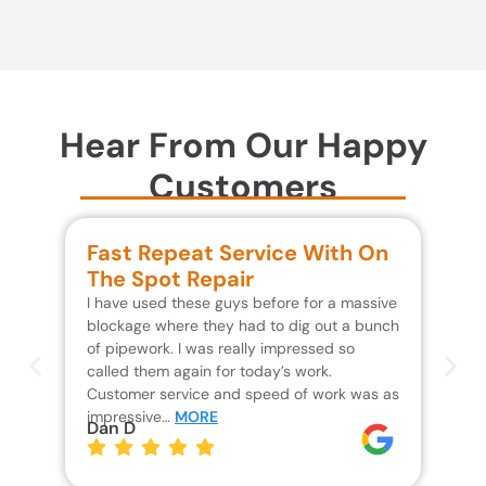
Hear From Our Happy
Customers
Fast Repeat Service With On
S
The Spot Repair
R
I have used these guys before for a massive
We 
blockage where they had to dig out a bunch
un
of pipework. I was really impressed so
wa
called them again for today’s work.
Th
Customer service and speed of work was as
res
impressive…
MORE
wh
Dan D
Jo