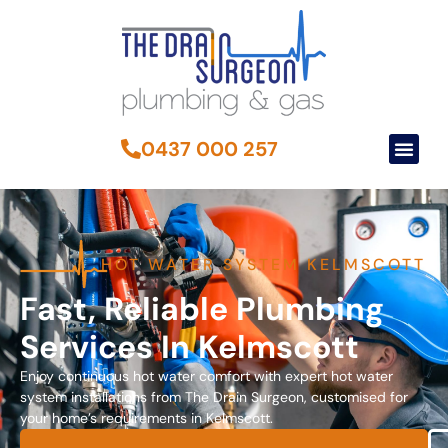
0437 000 257
HOT WATER SYSTEM KELMSCOTT
Fast, Reliable Plumbing
Services In Kelmscott
Enjoy continuous hot water comfort with expert hot water
system installations from The Drain Surgeon, customised for
your home’s requirements in Kelmscott.