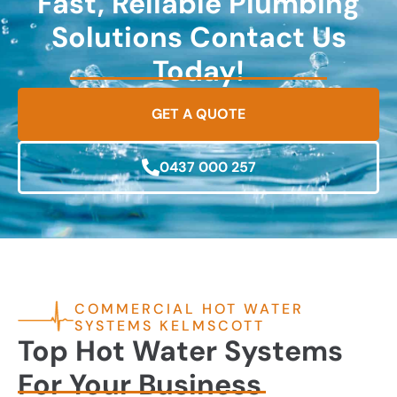
Fast, Reliable Plumbing
Solutions Contact Us
Today!
GET A QUOTE
0437 000 257
COMMERCIAL HOT WATER
SYSTEMS KELMSCOTT
Top Hot Water Systems
For Your Business