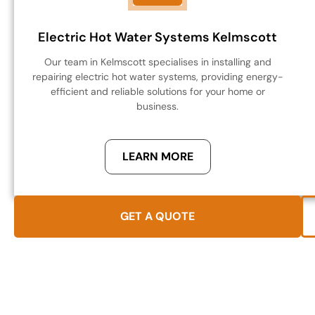
Electric Hot Water Systems Kelmscott
Our team in Kelmscott specialises in installing and
repairing electric hot water systems, providing energy-
efficient and reliable solutions for your home or
business.
LEARN MORE
GET A QUOTE