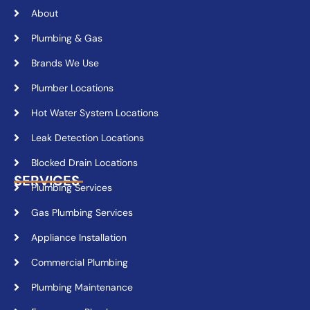
About
Plumbing & Gas
Brands We Use
Plumber Locations
Hot Water System Locations
Leak Detection Locations
Blocked Drain Locations
SERVICES
Plumbing Services
Gas Plumbing Services
Appliance Installation
Commercial Plumbing
Plumbing Maintenance