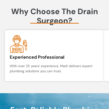
Why Choose The Drain
Surgeon?
Experienced Professional
With over 25 years' experience, Mark delivers expert
plumbing solutions you can trust.