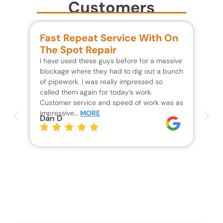
Customers
Fast Repeat Service With On
S
The Spot Repair
R
I have used these guys before for a massive
We 
blockage where they had to dig out a bunch
un
of pipework. I was really impressed so
wa
called them again for today’s work.
Th
Customer service and speed of work was as
res
impressive…
MORE
wh
Dan D
Jo