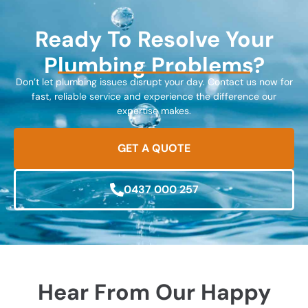
Ready To Resolve Your
Plumbing Problems?
Don’t let plumbing issues disrupt your day. Contact us now for
fast, reliable service and experience the difference our
expertise makes.
GET A QUOTE
0437 000 257
Hear From Our Happy