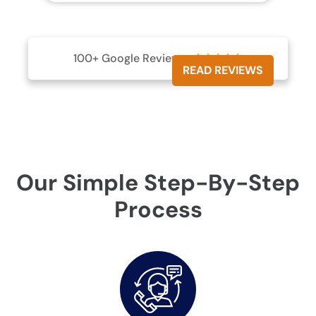
100+ Google Reviews





READ REVIEWS
Our Simple Step-By-Step
Process