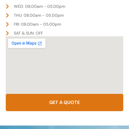
WED: 08.00am - 05.00pm
THU: 08.00am - 05.00pm
FRI: 08.00am - 05.00pm
SAT & SUN: OFF
GET A QUOTE