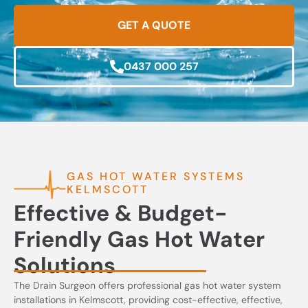
GET A QUOTE
0437 000 257
GAS HOT WATER SYSTEMS
KELMSCOTT
Effective & Budget-
Friendly Gas Hot Water
Solutions
The Drain Surgeon offers professional gas hot water system
installations in Kelmscott, providing cost-effective, effective,