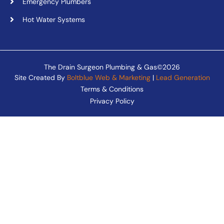
Emergency Plumbers
Hot Water Systems
The Drain Surgeon Plumbing & Gas©2026
Site Created By
Boltblue Web & Marketing
|
Lead Generation
Terms & Conditions
Privacy Policy