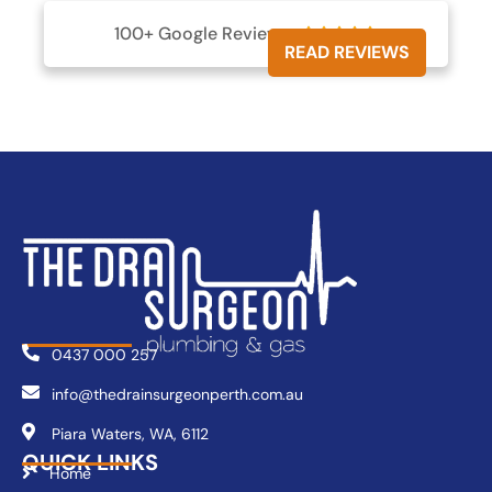
100+ Google Reviews





READ REVIEWS
0437 000 257
info@thedrainsurgeonperth.com.au
Piara Waters, WA, 6112
QUICK LINKS
Home