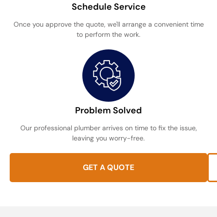
Schedule Service
Once you approve the quote, we'll arrange a convenient time
to perform the work.
Problem Solved
Our professional plumber arrives on time to fix the issue,
leaving you worry-free.
GET A QUOTE