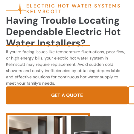
ELECTRIC HOT WATER SYSTEMS
KELMSCOTT
Having Trouble Locating
Dependable Electric Hot
Water Installers?
If you’re facing issues like temperature fluctuations, poor flow,
or high energy bills, your electric hot water system in
Kelmscott may require replacement. Avoid sudden cold
showers and costly inefficiencies by obtaining dependable
and effective solutions for continuous hot water supply to
meet your family’s needs.
GET A QUOTE