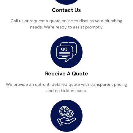
Contact Us
Call us or request a quote online to discuss your plumbing
needs. We're ready to assist promptly.
Receive A Quote
We provide an upfront, detailed quote with transparent pricing
and no hidden costs.