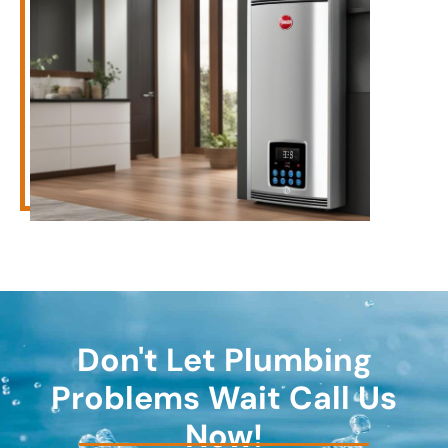
Don't Let Plumbing
Problems Wait Call Us
Now!