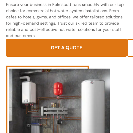
Ensure your business in Kelmscott runs smoothly with our top
choice for commercial hot water system installations. From
cafes to hotels, gyms, and offices, we offer tailored solutions
for high-demand settings. Trust our skilled team to provide
reliable and cost-effective hot water solutions for your staff
and customers.
GET A QUOTE