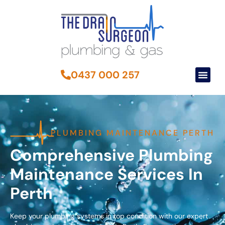
0437 000 257
PLUMBING MAINTENANCE PERTH
Comprehensive Plumbing
Maintenance Services In
Perth
Keep your plumbing systems in top condition with our expert