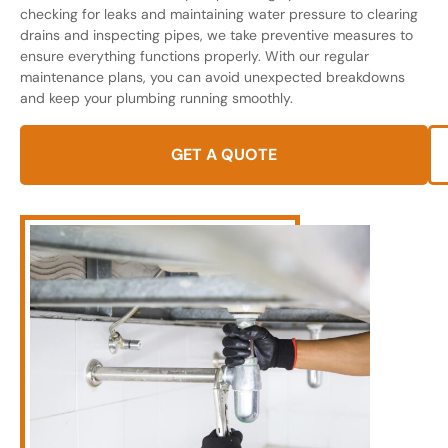
checking for leaks and maintaining water pressure to clearing
drains and inspecting pipes, we take preventive measures to
ensure everything functions properly. With our regular
maintenance plans, you can avoid unexpected breakdowns
and keep your plumbing running smoothly.
GET A QUOTE