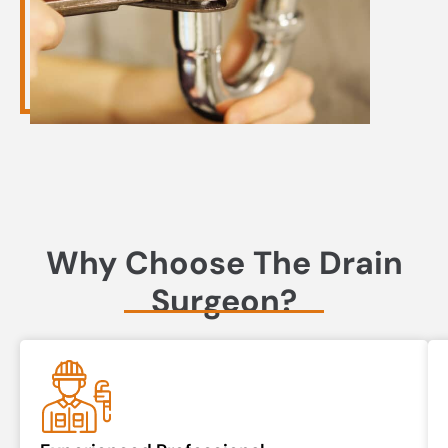
Why Choose The Drain
Surgeon?