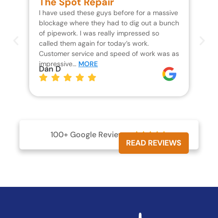
The Spot Repair
R
I have used these guys before for a massive
We 
blockage where they had to dig out a bunch
un
of pipework. I was really impressed so
wa
called them again for today’s work.
Th
Customer service and speed of work was as
res
impressive…
MORE
wh
Dan D
Jo
100+ Google Reviews





READ REVIEWS