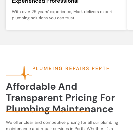
Experienced Professional
With over 25 years' experience, Mark delivers expert
plumbing solutions you can trust.
PLUMBING REPAIRS PERTH
Affordable And
Transparent Pricing For
Plumbing Maintenance
We offer clear and competitive pricing for all our plumbing
maintenance and repair services in Perth. Whether it’s a