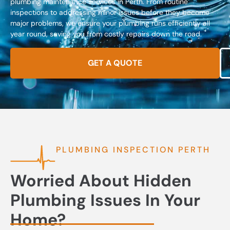
plumbing maintenance services in Perth. From routine
inspections to addressing minor issues before they become
major problems, we ensure your plumbing runs efficiently all
year round, saving you from costly repairs down the road.
GET A QUOTE
PLUMBING INSPECTION PERTH
Worried About Hidden
Plumbing Issues In Your
Home?