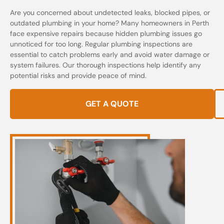
Are you concerned about undetected leaks, blocked pipes, or
outdated plumbing in your home? Many homeowners in Perth
face expensive repairs because hidden plumbing issues go
unnoticed for too long. Regular plumbing inspections are
essential to catch problems early and avoid water damage or
system failures. Our thorough inspections help identify any
potential risks and provide peace of mind.
GET A QUOTE