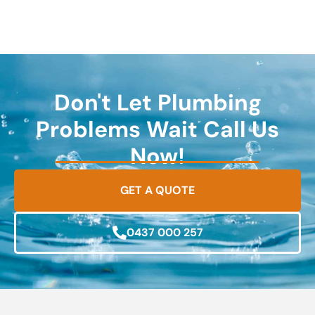
Don't Let Plumbing
Problems Wait Call Us
Now!
GET A QUOTE
0437 000 257