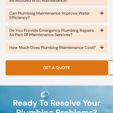
Be Avoided With Maintenance?
Can Plumbing Maintenance Improve Water
Efficiency?
Do You Provide Emergency Plumbing Repairs
As Part Of Maintenance Services?
How Much Does Plumbing Maintenance Cost?
GET A QUOTE
Ready To Resolve Your
Plumbing Problems?