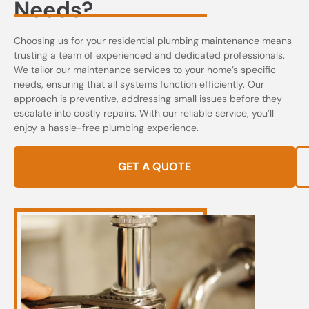
Needs?
Choosing us for your residential plumbing maintenance means
trusting a team of experienced and dedicated professionals.
We tailor our maintenance services to your home’s specific
needs, ensuring that all systems function efficiently. Our
approach is preventive, addressing small issues before they
escalate into costly repairs. With our reliable service, you’ll
enjoy a hassle-free plumbing experience.
GET A QUOTE