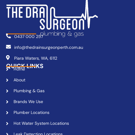
0437 000 257
info@thedrainsurgeonperth.com.au
Piara Waters, WA, 6112
QUICK LINKS
Home
About
Plumbing & Gas
Brands We Use
Plumber Locations
Hot Water System Locations
Leak Detection Locations