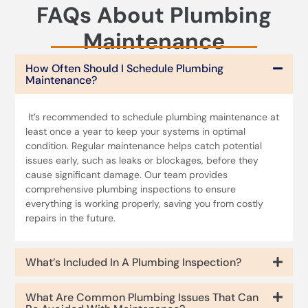
FAQs About Plumbing
Maintenance
How Often Should I Schedule Plumbing
Maintenance?
It’s recommended to schedule plumbing maintenance at
least once a year to keep your systems in optimal
condition. Regular maintenance helps catch potential
issues early, such as leaks or blockages, before they
cause significant damage. Our team provides
comprehensive plumbing inspections to ensure
everything is working properly, saving you from costly
repairs in the future.
What’s Included In A Plumbing Inspection?
What Are Common Plumbing Issues That Can