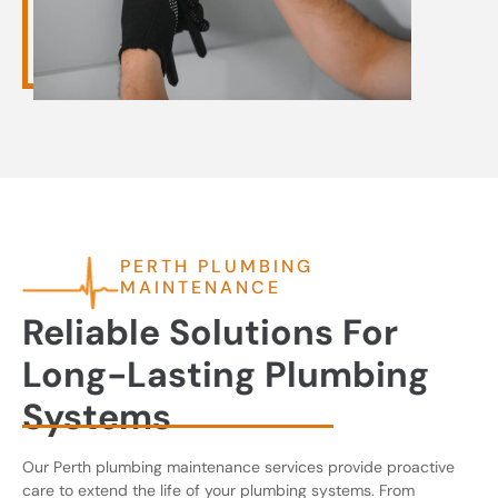
PERTH PLUMBING
MAINTENANCE
Reliable Solutions For
Long-Lasting Plumbing
Systems
Our Perth plumbing maintenance services provide proactive
care to extend the life of your plumbing systems. From