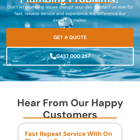
Don’t let plumbing issues disrupt your day. Contact us now for
fast, reliable service and experience the difference our
expertise makes.
GET A QUOTE
0437 000 257
Hear From Our Happy
Customers
Fast Repeat Service With On
S