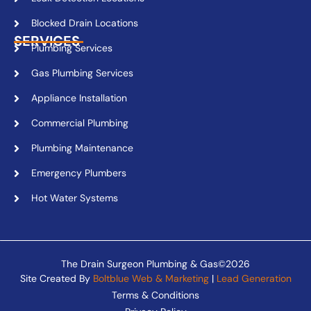
Blocked Drain Locations
SERVICES
Plumbing Services
Gas Plumbing Services
Appliance Installation
Commercial Plumbing
Plumbing Maintenance
Emergency Plumbers
Hot Water Systems
The Drain Surgeon Plumbing & Gas©2026
Site Created By
Boltblue Web & Marketing
|
Lead Generation
Terms & Conditions