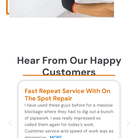
Hear From Our Happy
Customers
Fast Repeat Service With On
S
The Spot Repair
R
I have used these guys before for a massive
We 
blockage where they had to dig out a bunch
un
of pipework. I was really impressed so
wa
called them again for today’s work.
Th
Customer service and speed of work was as
res
impressive…
MORE
wh