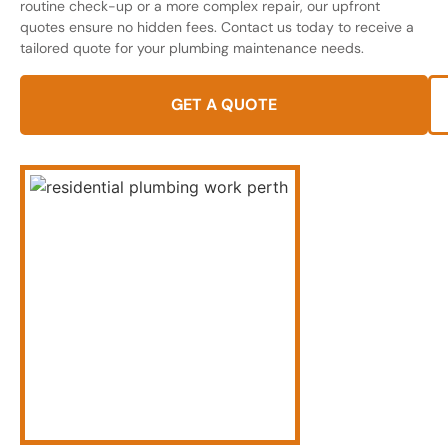
routine check-up or a more complex repair, our upfront
quotes ensure no hidden fees. Contact us today to receive a
tailored quote for your plumbing maintenance needs.
GET A QUOTE