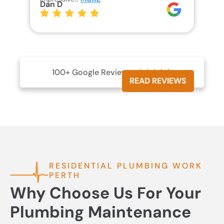
Dan D
Jo
100+ Google Reviews





READ REVIEWS
RESIDENTIAL PLUMBING WORK
PERTH
Why Choose Us For Your
Plumbing Maintenance