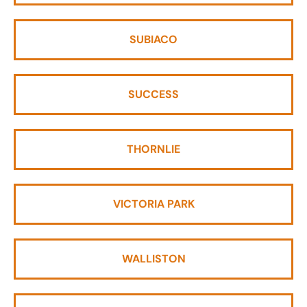
SUBIACO
SUCCESS
THORNLIE
VICTORIA PARK
WALLISTON