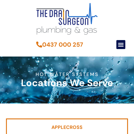
0437 000 257
HOT WATER SYSTEMS
Locations We Serve
APPLECROSS