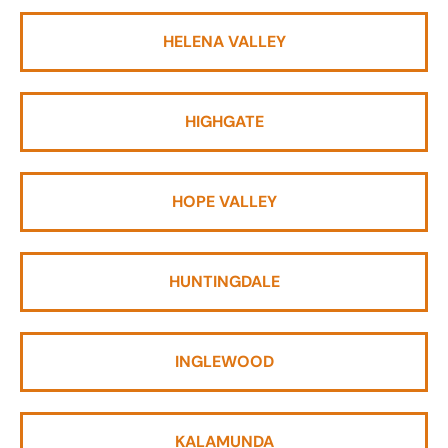
HELENA VALLEY
HIGHGATE
HOPE VALLEY
HUNTINGDALE
INGLEWOOD
KALAMUNDA