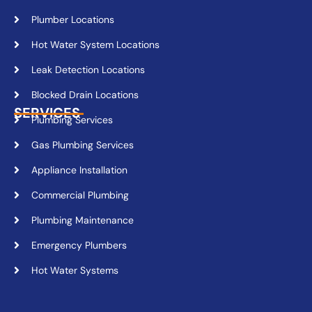
Plumber Locations
Hot Water System Locations
Leak Detection Locations
Blocked Drain Locations
SERVICES
Plumbing Services
Gas Plumbing Services
Appliance Installation
Commercial Plumbing
Plumbing Maintenance
Emergency Plumbers
Hot Water Systems