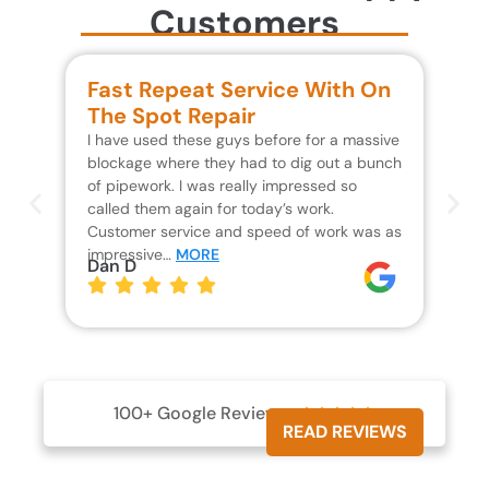
Customers
Fast Repeat Service With On
S
The Spot Repair
R
I have used these guys before for a massive
We 
blockage where they had to dig out a bunch
un
of pipework. I was really impressed so
wa
called them again for today’s work.
Th
Customer service and speed of work was as
res
impressive…
MORE
wh
Dan D
Jo
100+ Google Reviews





READ REVIEWS