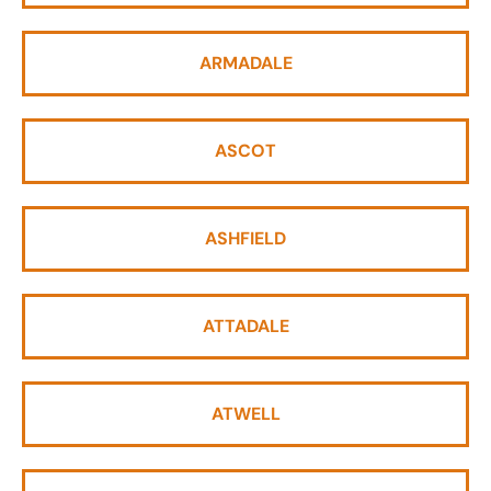
ARMADALE
ASCOT
ASHFIELD
ATTADALE
ATWELL