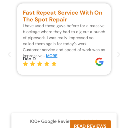
Fast Repeat Service With On
S
The Spot Repair
R
I have used these guys before for a massive
We 
blockage where they had to dig out a bunch
un
of pipework. I was really impressed so
wa
called them again for today’s work.
Th
Customer service and speed of work was as
res
impressive…
MORE
wh
Dan D
Jo
100+ Google Reviews





READ REVIEWS