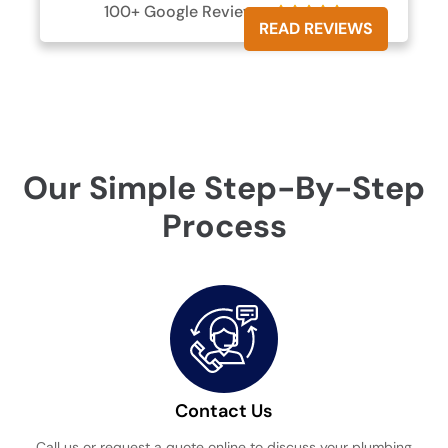
100+ Google Reviews





READ REVIEWS
Our Simple Step-By-Step
Process
Contact Us
Call us or request a quote online to discuss your plumbing