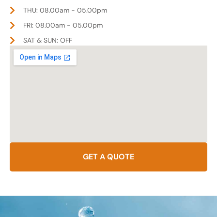
THU: 08.00am - 05.00pm
FRI: 08.00am - 05.00pm
SAT & SUN: OFF
GET A QUOTE