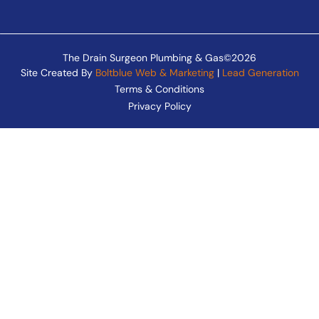
The Drain Surgeon Plumbing & Gas©2026
Site Created By
Boltblue Web & Marketing
|
Lead Generation
Terms & Conditions
Privacy Policy