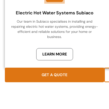
Electric Hot Water Systems Subiaco
Our team in Subiaco specialises in installing and
repairing electric hot water systems, providing energy-
efficient and reliable solutions for your home or
business.
LEARN MORE
GET A QUOTE