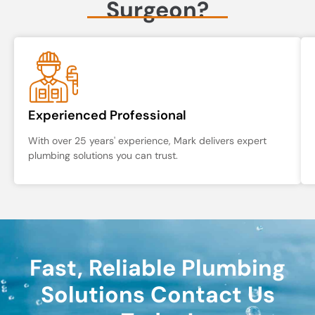
Surgeon?
Experienced Professional
With over 25 years' experience, Mark delivers expert
plumbing solutions you can trust.
Fast, Reliable Plumbing
Solutions Contact Us