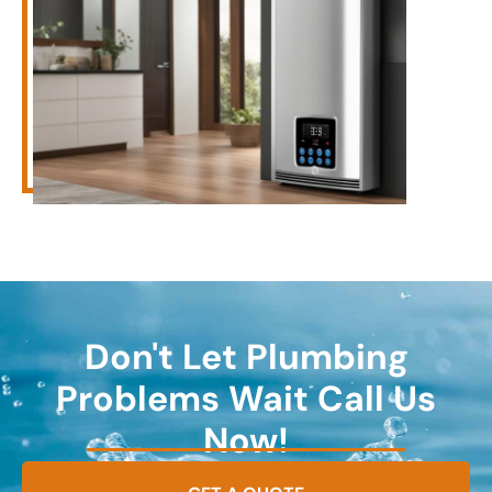
Don't Let Plumbing
Problems Wait Call Us
Now!