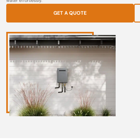
water effortlessly.
GET A QUOTE