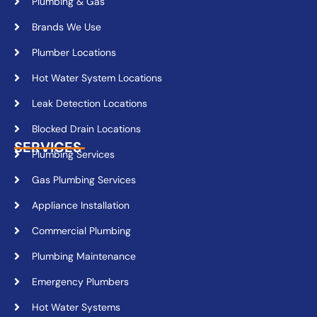
Plumbing & Gas
Brands We Use
Plumber Locations
Hot Water System Locations
Leak Detection Locations
Blocked Drain Locations
SERVICES
Plumbing Services
Gas Plumbing Services
Appliance Installation
Commercial Plumbing
Plumbing Maintenance
Emergency Plumbers
Hot Water Systems