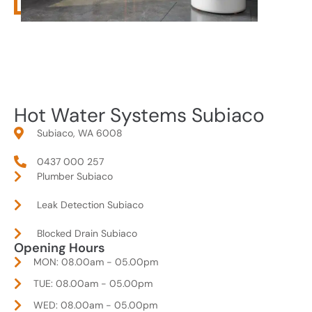
Hot Water Systems Subiaco
Subiaco, WA 6008
0437 000 257
Plumber Subiaco
Leak Detection Subiaco
Blocked Drain Subiaco
Opening Hours
MON: 08.00am - 05.00pm
TUE: 08.00am - 05.00pm
WED: 08.00am - 05.00pm