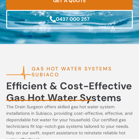
GET A QUOTE
0437 000 257
GAS HOT WATER SYSTEMS
SUBIACO
Efficient & Cost-Effective
Gas Hot Water Systems
The Drain Surgeon offers skilled gas hot water system
installations in Subiaco, providing cost-effective, effective, and
dependable hot water for your household. Our certified gas
technicians fit top-notch gas systems tailored to your needs.
Rely on our swift, expert assistance to reinstate reliable hot