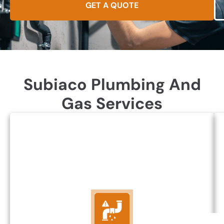
GET A QUOTE
Subiaco Plumbing And
Gas Services