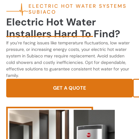
ELECTRIC HOT WATER SYSTEMS
SUBIACO
Electric Hot Water
Installers Hard To Find?
If you’re facing issues like temperature fluctuations, low water
pressure, or increasing energy costs, your electric hot water
system in Subiaco may require replacement. Avoid sudden
cold showers and costly inefficiencies. Opt for dependable,
effective solutions to guarantee consistent hot water for your
family.
GET A QUOTE