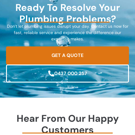
Ready To Resolve Your
Plumbing Problems?
Don’t let plumbing issues disrupt your day. Contact us now for
fast, reliable service and experience the difference our
expertise makes.
GET A QUOTE
0437 000 257
Hear From Our Happy
Customers