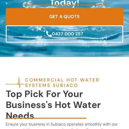
Today!
GET A QUOTE
0437 000 257
COMMERCIAL HOT WATER
SYSTEMS SUBIACO
Top Pick For Your
Business's Hot Water
Needs
Ensure your business in Subiaco operates smoothly with our