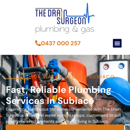
0437 000 257
HOT WATER SYSTEM SUBIACO
Fast, Reliable Plumbing
Services In Subiaco
Experience continuous hot water convenience with The Drain
Surgeon’s skilled hot water system setups, customised to suit
your home’s requirements and way of living in Subiaco.