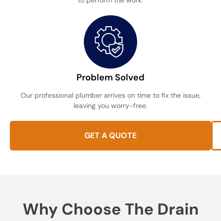
to perform the work.
Problem Solved
Our professional plumber arrives on time to fix the issue,
leaving you worry-free.
GET A QUOTE
Why Choose The Drain