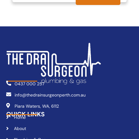
0437 000 257
info@thedrainsurgeonperth.com.au
Piara Waters, WA, 6112
QUICK LINKS
Home
About