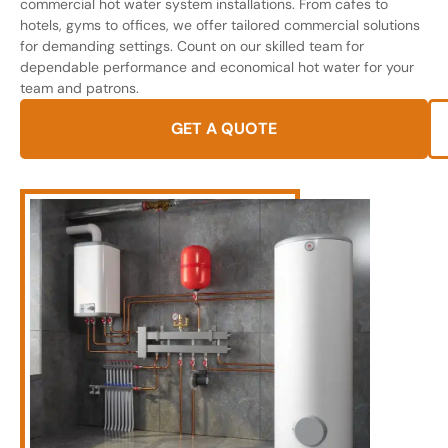
commercial hot water system installations. From cafes to
hotels, gyms to offices, we offer tailored commercial solutions
for demanding settings. Count on our skilled team for
dependable performance and economical hot water for your
team and patrons.
GET A QUOTE