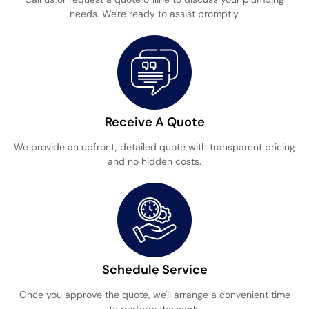
needs. We're ready to assist promptly.
Receive A Quote
We provide an upfront, detailed quote with transparent pricing
and no hidden costs.
Schedule Service
Once you approve the quote, we'll arrange a convenient time