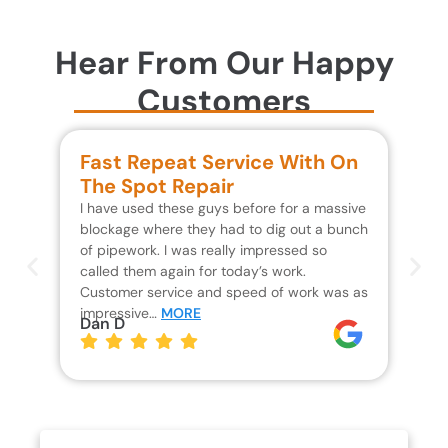
Hear From Our Happy
Customers
Fast Repeat Service With On
S
The Spot Repair
R
I have used these guys before for a massive
We 
blockage where they had to dig out a bunch
un
of pipework. I was really impressed so
wa
called them again for today’s work.
Th
Customer service and speed of work was as
res
impressive…
MORE
wh
Dan D
Jo