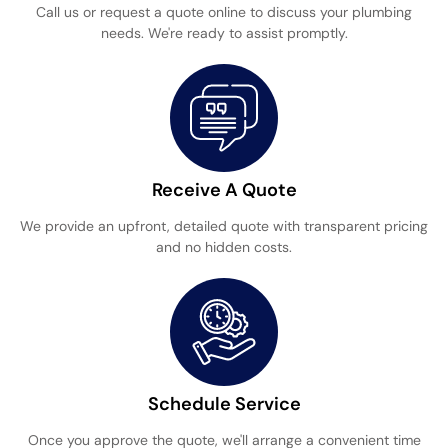
Call us or request a quote online to discuss your plumbing
needs. We're ready to assist promptly.
Receive A Quote
We provide an upfront, detailed quote with transparent pricing
and no hidden costs.
Schedule Service
Once you approve the quote, we'll arrange a convenient time