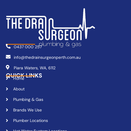
0437 000 257
info@thedrainsurgeonperth.com.au
Piara Waters, WA, 6112
QUICK LINKS
Home
About
Plumbing & Gas
Brands We Use
Plumber Locations
Hot Water System Locations