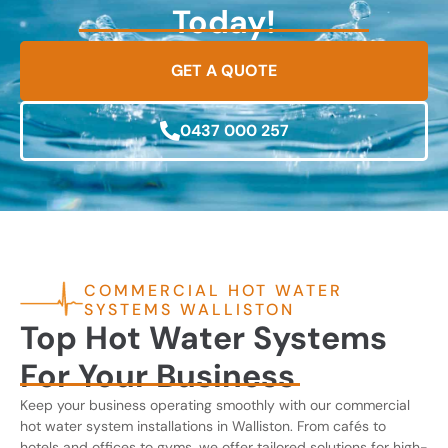
Today!
GET A QUOTE
0437 000 257
COMMERCIAL HOT WATER
SYSTEMS WALLISTON
Top Hot Water Systems
For Your Business
Keep your business operating smoothly with our commercial
hot water system installations in Walliston. From cafés to
hotels and offices to gyms, we offer tailored solutions for high-