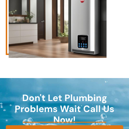
Don't Let Plumbing
Problems Wait Call Us
Now!