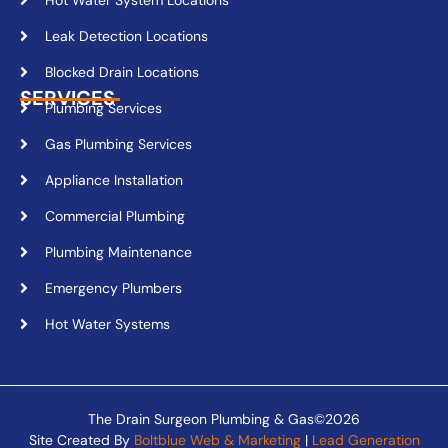
Leak Detection Locations
Blocked Drain Locations
SERVICES
Plumbing Services
Gas Plumbing Services
Appliance Installation
Commercial Plumbing
Plumbing Maintenance
Emergency Plumbers
Hot Water Systems
The Drain Surgeon Plumbing & Gas©2026
Site Created By
Boltblue Web & Marketing
|
Lead Generation