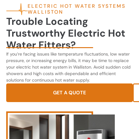
ELECTRIC HOT WATER SYSTEMS
WALLISTON
Trouble Locating
Trustworthy Electric Hot
Water Fitters?
If you’re facing issues like temperature fluctuations, low water
pressure, or increasing energy bills, it may be time to replace
your electric hot water system in Walliston. Avoid sudden cold
showers and high costs with dependable and efficient
solutions for continuous hot water supply.
GET A QUOTE