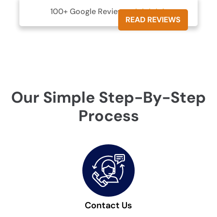
100+ Google Reviews





READ REVIEWS
Our Simple Step-By-Step
Process
Contact Us