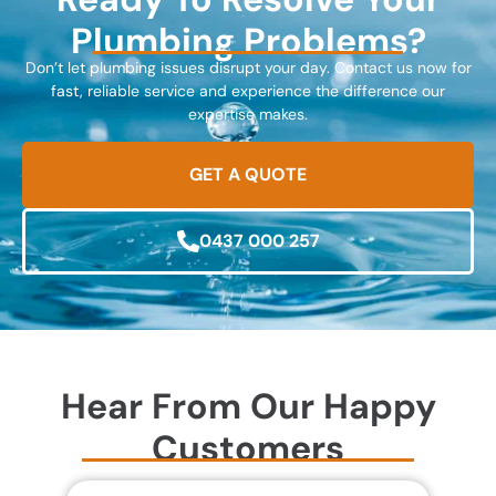
Plumbing Problems?
Don’t let plumbing issues disrupt your day. Contact us now for
fast, reliable service and experience the difference our
expertise makes.
GET A QUOTE
0437 000 257
Hear From Our Happy
Customers