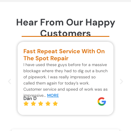
Hear From Our Happy
Customers
Fast Repeat Service With On
S
The Spot Repair
R
I have used these guys before for a massive
We 
blockage where they had to dig out a bunch
un
of pipework. I was really impressed so
wa
called them again for today’s work.
Th
Customer service and speed of work was as
res
impressive…
MORE
wh
Dan D
Jo