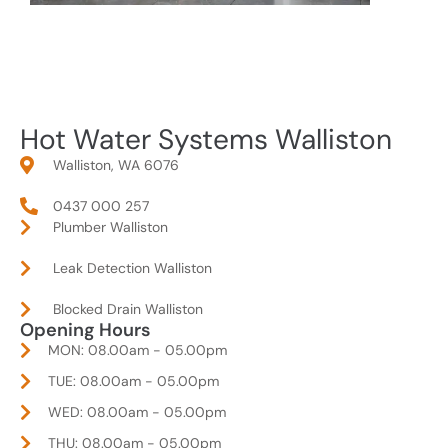
Hot Water Systems Walliston
Walliston, WA 6076
0437 000 257
Plumber Walliston
Leak Detection Walliston
Blocked Drain Walliston
Opening Hours
MON: 08.00am - 05.00pm
TUE: 08.00am - 05.00pm
WED: 08.00am - 05.00pm
THU: 08.00am - 05.00pm