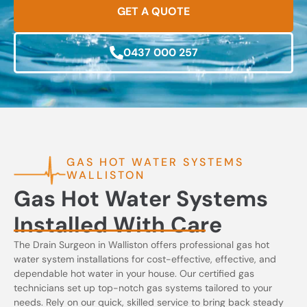
GET A QUOTE
0437 000 257
GAS HOT WATER SYSTEMS
WALLISTON
Gas Hot Water Systems
Installed With Care
The Drain Surgeon in Walliston offers professional gas hot
water system installations for cost-effective, effective, and
dependable hot water in your house. Our certified gas
technicians set up top-notch gas systems tailored to your
needs. Rely on our quick, skilled service to bring back steady