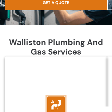
GET A QUOTE
Walliston Plumbing And
Gas Services