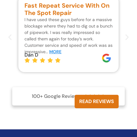
Fast Repeat Service With On
S
The Spot Repair
R
I have used these guys before for a massive
We 
blockage where they had to dig out a bunch
un
of pipework. I was really impressed so
wa
called them again for today’s work.
Th
Customer service and speed of work was as
res
impressive…
MORE
wh
Dan D
Jo
100+ Google Reviews





READ REVIEWS