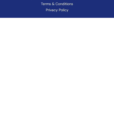
Terms & Conditions
Privacy Policy