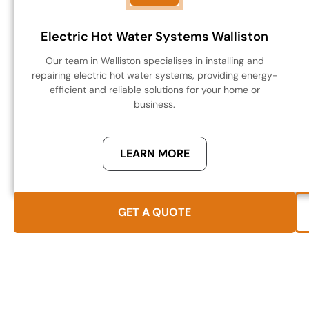
Electric Hot Water Systems Walliston
Our team in Walliston specialises in installing and
repairing electric hot water systems, providing energy-
efficient and reliable solutions for your home or
business.
LEARN MORE
GET A QUOTE