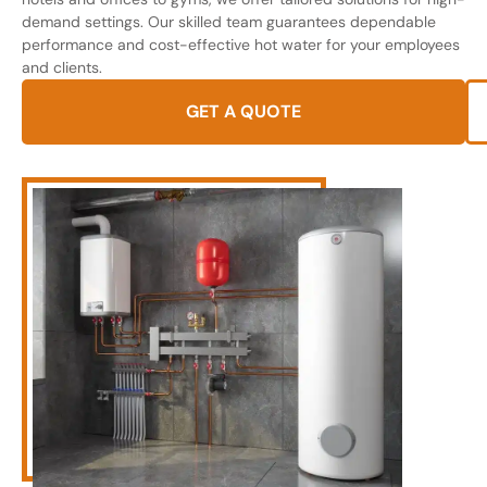
demand settings. Our skilled team guarantees dependable
performance and cost-effective hot water for your employees
and clients.
GET A QUOTE