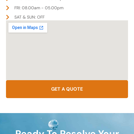
FRI: 08.00am - 05.00pm
SAT & SUN: OFF
GET A QUOTE
Ready To Resolve Your