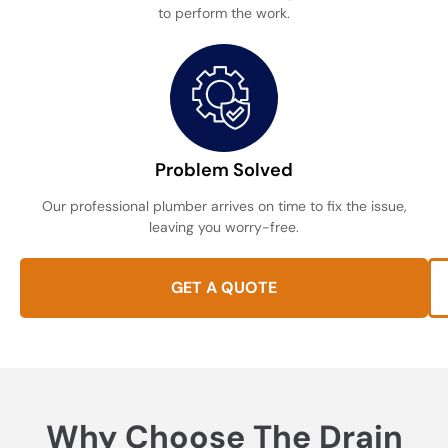
to perform the work.
Problem Solved
Our professional plumber arrives on time to fix the issue,
leaving you worry-free.
GET A QUOTE
Why Choose The Drain