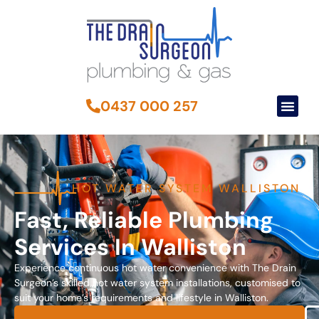
0437 000 257
HOT WATER SYSTEM WALLISTON
Fast, Reliable Plumbing
Services In Walliston
Experience continuous hot water convenience with The Drain
Surgeon’s skilled hot water system installations, customised to
suit your home’s requirements and lifestyle in Walliston.