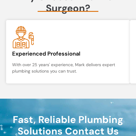
Surgeon?
Experienced Professional
With over 25 years' experience, Mark delivers expert
plumbing solutions you can trust.
Fast, Reliable Plumbing
Solutions Contact Us