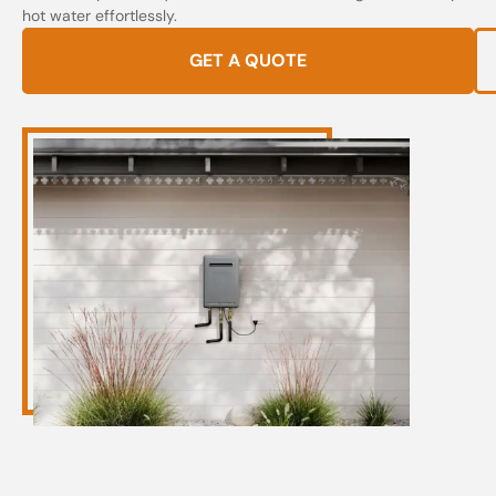
hot water effortlessly.
GET A QUOTE