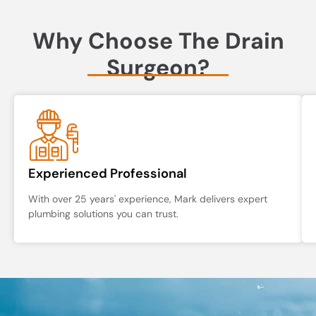
Why Choose The Drain
Surgeon?
Experienced Professional
With over 25 years' experience, Mark delivers expert
plumbing solutions you can trust.