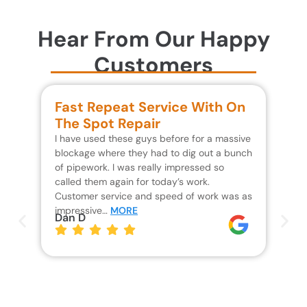
Hear From Our Happy
Customers
Fast Repeat Service With On
S
The Spot Repair
R
I have used these guys before for a massive
We 
blockage where they had to dig out a bunch
un
of pipework. I was really impressed so
wa
called them again for today’s work.
Th
Customer service and speed of work was as
res
impressive…
MORE
wh
Dan D
Jo