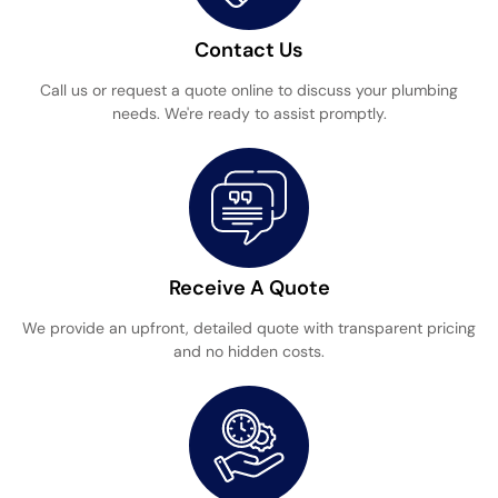
Contact Us
Call us or request a quote online to discuss your plumbing
needs. We're ready to assist promptly.
Receive A Quote
We provide an upfront, detailed quote with transparent pricing
and no hidden costs.