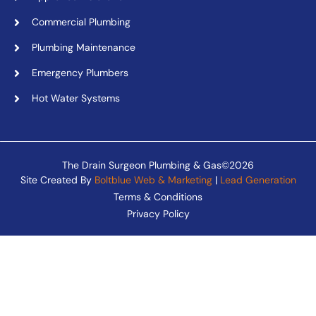
Commercial Plumbing
Plumbing Maintenance
Emergency Plumbers
Hot Water Systems
The Drain Surgeon Plumbing & Gas©2026
Site Created By
Boltblue Web & Marketing
|
Lead Generation
Terms & Conditions
Privacy Policy