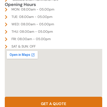
Opening Hours
MON: 08.00am - 05.00pm
TUE: 08.00am - 05.00pm
WED: 08.00am - 05.00pm
THU: 08.00am - 05.00pm
FRI: 08.00am - 05.00pm
SAT & SUN: OFF
GET A QUOTE