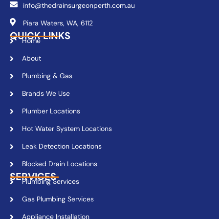
info@thedrainsurgeonperth.com.au
Piara Waters, WA, 6112
QUICK LINKS
Home
About
Plumbing & Gas
Brands We Use
Plumber Locations
Hot Water System Locations
Leak Detection Locations
Blocked Drain Locations
SERVICES
Plumbing Services
Gas Plumbing Services
Appliance Installation