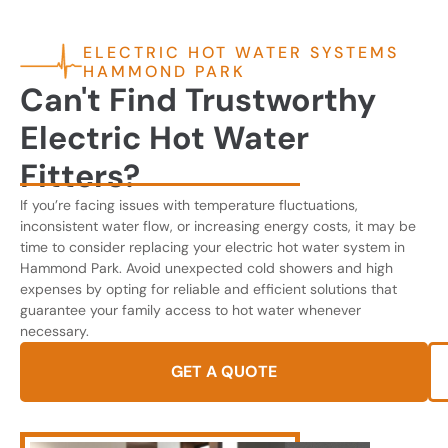
ELECTRIC HOT WATER SYSTEMS
HAMMOND PARK
Can't Find Trustworthy
Electric Hot Water
Fitters?
If you’re facing issues with temperature fluctuations,
inconsistent water flow, or increasing energy costs, it may be
time to consider replacing your electric hot water system in
Hammond Park. Avoid unexpected cold showers and high
expenses by opting for reliable and efficient solutions that
guarantee your family access to hot water whenever
necessary.
GET A QUOTE