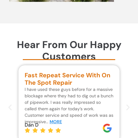
Hear From Our Happy
Customers
Fast Repeat Service With On
S
The Spot Repair
R
I have used these guys before for a massive
We 
blockage where they had to dig out a bunch
un
of pipework. I was really impressed so
wa
called them again for today’s work.
Th
Customer service and speed of work was as
res
impressive…
MORE
wh
Dan D
Jo