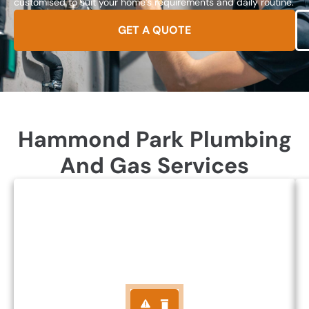
customised to suit your home’s requirements and daily routine.
GET A QUOTE
Hammond Park Plumbing
And Gas Services