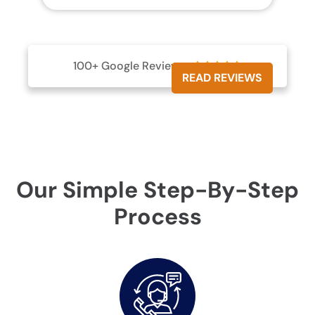
100+ Google Reviews





READ REVIEWS
Our Simple Step-By-Step
Process