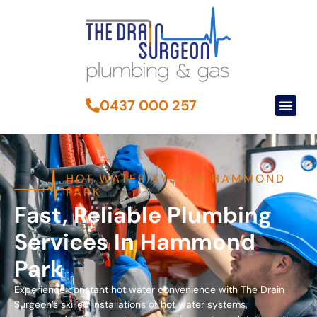
0437 000 257
HOT WATER SYSTEM HAMMOND
PARK
Fast, Reliable Plumbing
Services In Hammond
Park
Experience constant hot water convenience with The Drain
Surgeon’s skilled installations of hot water systems,