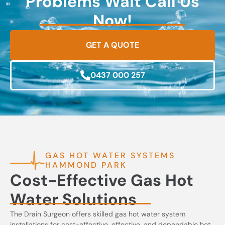
Problems Wait Call Us
Now!
GET A QUOTE
0437 000 257
GAS HOT WATER SYSTEMS
HAMMOND PARK
Cost-Effective Gas Hot
Water Solutions
The Drain Surgeon offers skilled gas hot water system
installations for cost-effective, effective, and dependable hot