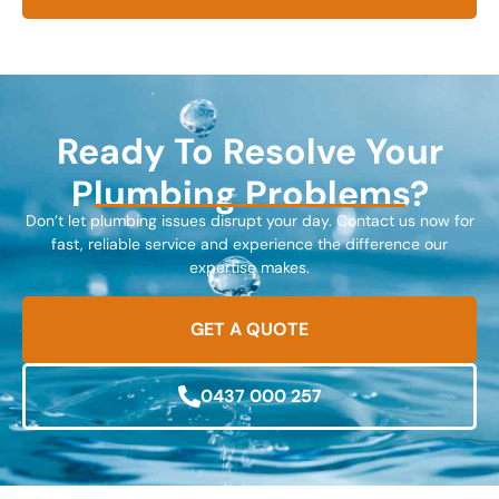
Ready To Resolve Your
Plumbing Problems?
Don’t let plumbing issues disrupt your day. Contact us now for
fast, reliable service and experience the difference our
expertise makes.
GET A QUOTE
0437 000 257