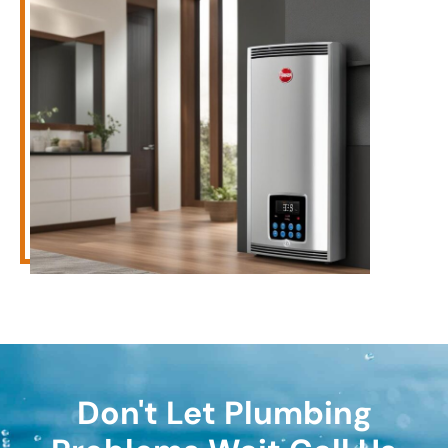
Don't Let Plumbing