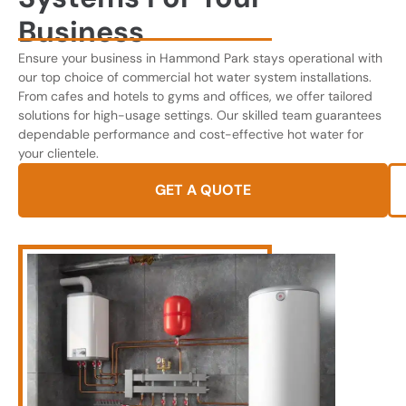
Business
Ensure your business in Hammond Park stays operational with
our top choice of commercial hot water system installations.
From cafes and hotels to gyms and offices, we offer tailored
solutions for high-usage settings. Our skilled team guarantees
dependable performance and cost-effective hot water for
your clientele.
GET A QUOTE