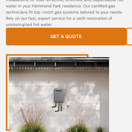
water in your Hammond Park residence. Our certified gas
technicians fit top-notch gas systems tailored to your needs.
Rely on our fast, expert service for a swift restoration of
uninterrupted hot water.
GET A QUOTE