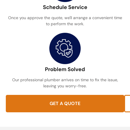
Schedule Service
Once you approve the quote, we'll arrange a convenient time
to perform the work.
Problem Solved
Our professional plumber arrives on time to fix the issue,
leaving you worry-free.
GET A QUOTE