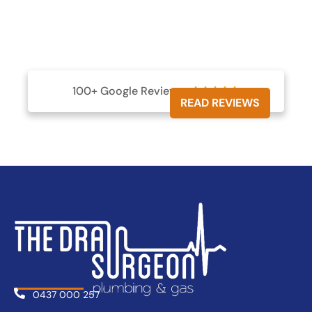
100+ Google Reviews





READ REVIEWS
0437 000 257