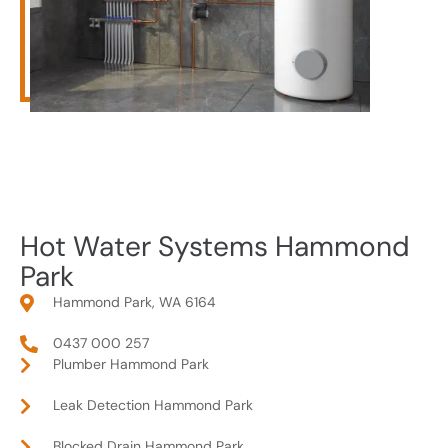
Hot Water Systems Hammond
Park
Hammond Park, WA 6164
0437 000 257
Plumber Hammond Park
Leak Detection Hammond Park
Blocked Drain Hammond Park