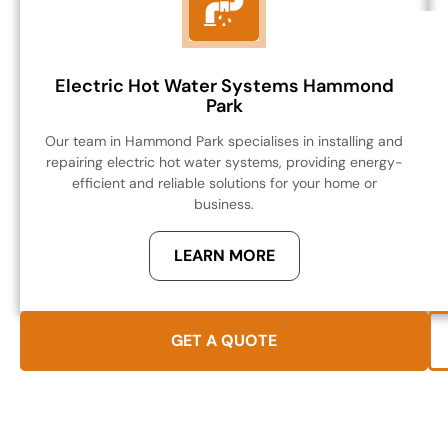
Electric Hot Water Systems Hammond
Park
Our team in Hammond Park specialises in installing and
repairing electric hot water systems, providing energy-
efficient and reliable solutions for your home or
business.
LEARN MORE
GET A QUOTE