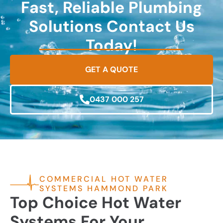
Fast, Reliable Plumbing
Solutions Contact Us
Today!
GET A QUOTE
0437 000 257
COMMERCIAL HOT WATER
SYSTEMS HAMMOND PARK
Top Choice Hot Water
Systems For Your