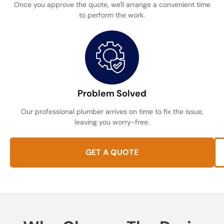
Once you approve the quote, we'll arrange a convenient time
to perform the work.
Problem Solved
Our professional plumber arrives on time to fix the issue,
leaving you worry-free.
GET A QUOTE