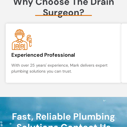
Why Choose The Drain
Surgeon?
Experienced Professional
With over 25 years' experience, Mark delivers expert
plumbing solutions you can trust.
Fast, Reliable Plumbing