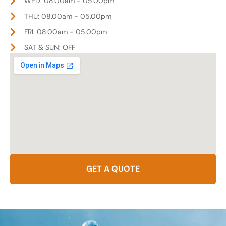
WED: 08.00am - 05.00pm
THU: 08.00am - 05.00pm
FRI: 08.00am - 05.00pm
SAT & SUN: OFF
GET A QUOTE