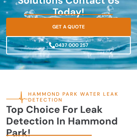
Solutions Contact Us
Today!
GET A QUOTE
0437 000 257
HAMMOND PARK WATER LEAK
DETECTION
Top Choice For Leak
Detection In Hammond
Park!