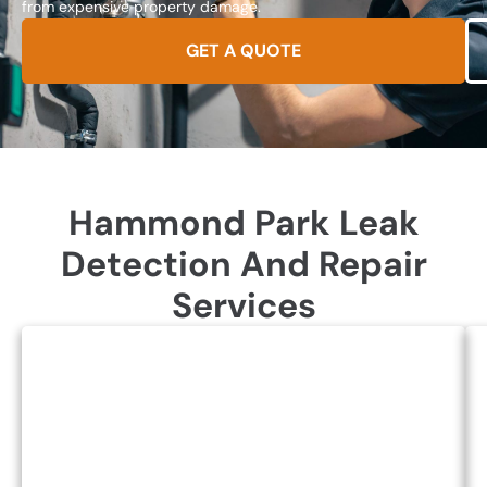
from expensive property damage.
GET A QUOTE
Hammond Park Leak
Detection And Repair
Services