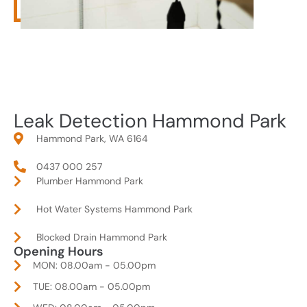
Leak Detection Hammond Park
Hammond Park, WA 6164
0437 000 257
Plumber Hammond Park
Hot Water Systems Hammond Park
Blocked Drain Hammond Park
Opening Hours
MON: 08.00am - 05.00pm
TUE: 08.00am - 05.00pm