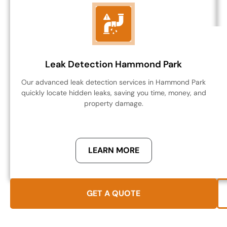
Leak Detection Hammond Park
Our advanced leak detection services in Hammond Park
quickly locate hidden leaks, saving you time, money, and
property damage.
LEARN MORE
GET A QUOTE