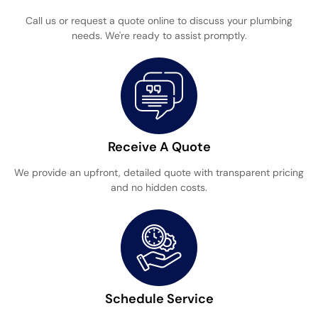
Call us or request a quote online to discuss your plumbing
needs. We're ready to assist promptly.
Receive A Quote
We provide an upfront, detailed quote with transparent pricing
and no hidden costs.
Schedule Service