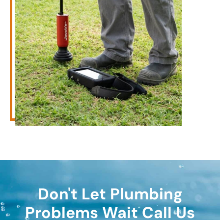
Don't Let Plumbing
Problems Wait Call Us