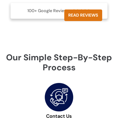
100+ Google Reviews





READ REVIEWS
Our Simple Step-By-Step
Process
Contact Us