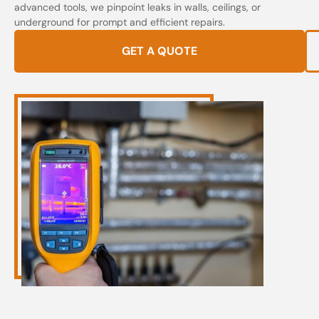
advanced tools, we pinpoint leaks in walls, ceilings, or
underground for prompt and efficient repairs.
GET A QUOTE