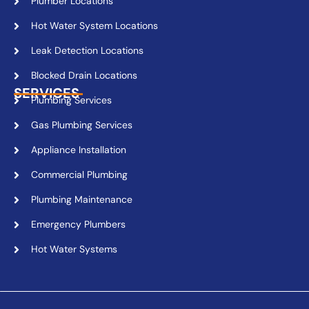
Plumber Locations
Hot Water System Locations
Leak Detection Locations
Blocked Drain Locations
SERVICES
Plumbing Services
Gas Plumbing Services
Appliance Installation
Commercial Plumbing
Plumbing Maintenance
Emergency Plumbers
Hot Water Systems