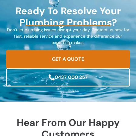
Ready To Resolve Your
Plumbing Problems?
Don’t let plumbing issues disrupt your day. Contact us now for
fast, reliable service and experience the difference our
expertise makes.
GET A QUOTE
0437 000 257
Hear From Our Happy
Customers