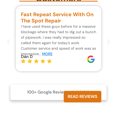
Fast Repeat Service With On
S
The Spot Repair
R
I have used these guys before for a massive
We 
blockage where they had to dig out a bunch
un
of pipework. I was really impressed so
wa
called them again for today’s work.
Th
Customer service and speed of work was as
res
impressive…
MORE
wh
Dan D
Jo
100+ Google Reviews





READ REVIEWS