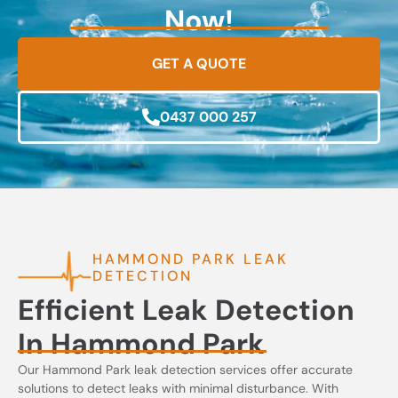
Now!
GET A QUOTE
0437 000 257
HAMMOND PARK LEAK
DETECTION
Efficient Leak Detection
In Hammond Park
Our Hammond Park leak detection services offer accurate
solutions to detect leaks with minimal disturbance. With