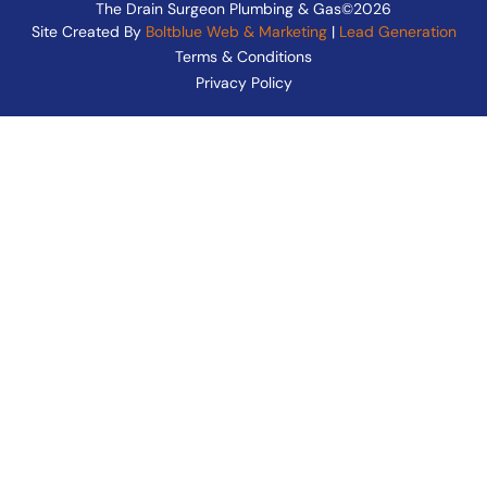
The Drain Surgeon Plumbing & Gas©2026
Site Created By
Boltblue Web & Marketing
|
Lead Generation
Terms & Conditions
Privacy Policy