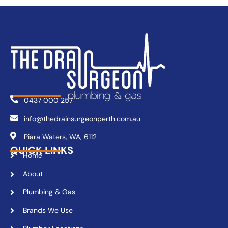
0437 000 257
info@thedrainsurgeonperth.com.au
Piara Waters, WA, 6112
QUICK LINKS
Home
About
Plumbing & Gas
Brands We Use