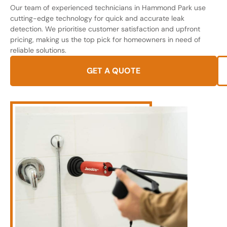
Our team of experienced technicians in Hammond Park use
cutting-edge technology for quick and accurate leak
detection. We prioritise customer satisfaction and upfront
pricing, making us the top pick for homeowners in need of
reliable solutions.
GET A QUOTE