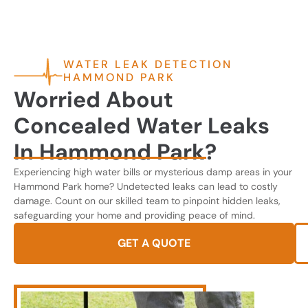
WATER LEAK DETECTION
HAMMOND PARK
Worried About
Concealed Water Leaks
In Hammond Park?
Experiencing high water bills or mysterious damp areas in your
Hammond Park home? Undetected leaks can lead to costly
damage. Count on our skilled team to pinpoint hidden leaks,
safeguarding your home and providing peace of mind.
GET A QUOTE