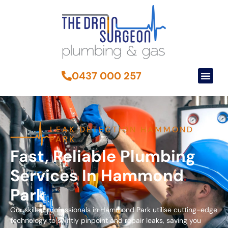
0437 000 257
LEAK DETECTION HAMMOND
PARK
Fast, Reliable Plumbing
Services In Hammond
Park
Our skilled professionals in Hammond Park utilise cutting-edge
technology to swiftly pinpoint and repair leaks, saving you