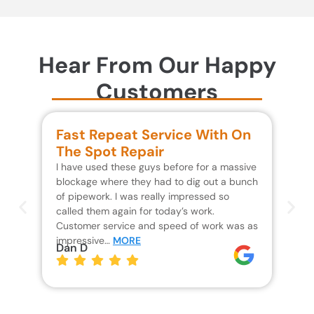
Hear From Our Happy
Customers
Fast Repeat Service With On
S
The Spot Repair
R
I have used these guys before for a massive
We 
blockage where they had to dig out a bunch
un
of pipework. I was really impressed so
wa
called them again for today’s work.
Th
Customer service and speed of work was as
res
impressive…
MORE
wh
Dan D
Jo