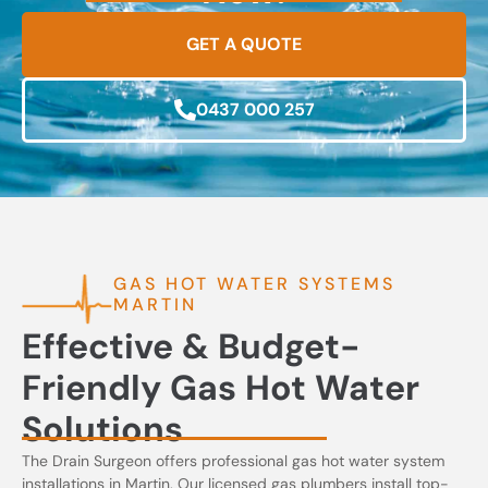
GET A QUOTE
0437 000 257
GAS HOT WATER SYSTEMS
MARTIN
Effective & Budget-
Friendly Gas Hot Water
Solutions
The Drain Surgeon offers professional gas hot water system
installations in Martin. Our licensed gas plumbers install top-