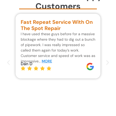
Customers
Fast Repeat Service With On
S
The Spot Repair
R
I have used these guys before for a massive
We 
blockage where they had to dig out a bunch
un
of pipework. I was really impressed so
wa
called them again for today’s work.
Th
Customer service and speed of work was as
res
impressive…
MORE
wh
Dan D
Jo