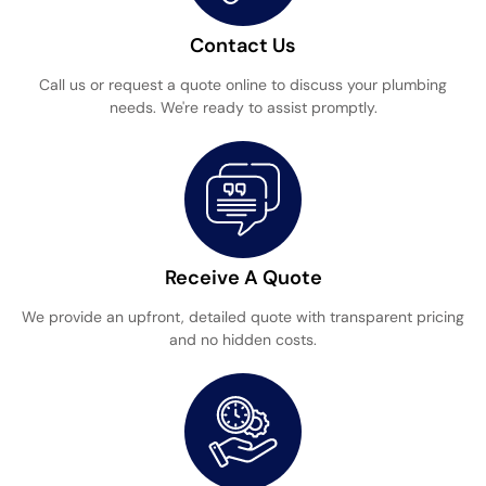
Contact Us
Call us or request a quote online to discuss your plumbing
needs. We're ready to assist promptly.
Receive A Quote
We provide an upfront, detailed quote with transparent pricing
and no hidden costs.