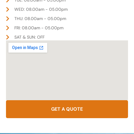
WED: 08.00am - 05.00pm
THU: 08.00am - 05.00pm
FRI: 08.00am - 05.00pm
SAT & SUN: OFF
GET A QUOTE