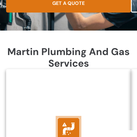
GET A QUOTE
Martin Plumbing And Gas
Services