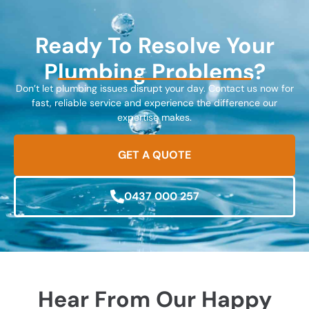
Ready To Resolve Your
Plumbing Problems?
Don’t let plumbing issues disrupt your day. Contact us now for
fast, reliable service and experience the difference our
expertise makes.
GET A QUOTE
0437 000 257
Hear From Our Happy