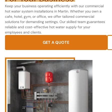
Keep your business operating efficiently with our commercial
hot water system installations in Martin. Whether you own a
cafe, hotel, gym, or office, we offer tailored commercial
solutions for demanding settings. Our skilled team guarantees
reliable and cost-effective hot water supply for your
employees and clients.
GET A QUOTE