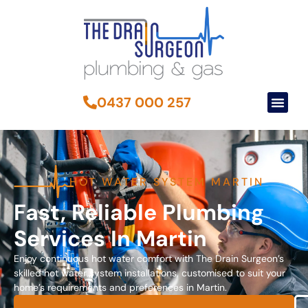
0437 000 257
HOT WATER SYSTEM MARTIN
Fast, Reliable Plumbing
Services In Martin
Enjoy continuous hot water comfort with The Drain Surgeon’s
skilled hot water system installations, customised to suit your
home’s requirements and preferences in Martin.