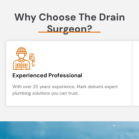
Why Choose The Drain
Surgeon?
Experienced Professional
With over 25 years' experience, Mark delivers expert
plumbing solutions you can trust.