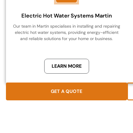
Electric Hot Water Systems Martin
Our team in Martin specialises in installing and repairing
electric hot water systems, providing energy-efficient
and reliable solutions for your home or business.
LEARN MORE
GET A QUOTE