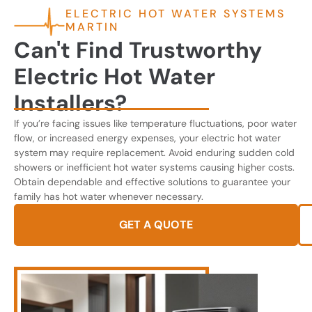
ELECTRIC HOT WATER SYSTEMS
MARTIN
Can't Find Trustworthy
Electric Hot Water
Installers?
If you’re facing issues like temperature fluctuations, poor water
flow, or increased energy expenses, your electric hot water
system may require replacement. Avoid enduring sudden cold
showers or inefficient hot water systems causing higher costs.
Obtain dependable and effective solutions to guarantee your
family has hot water whenever necessary.
GET A QUOTE