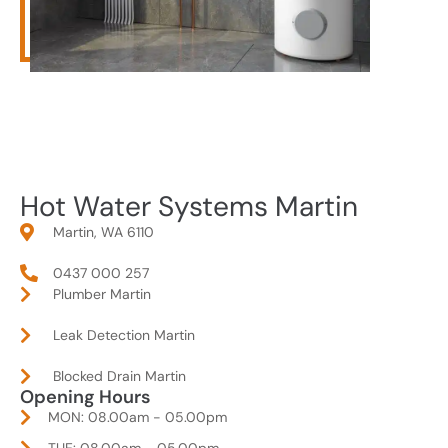
Hot Water Systems Martin
Martin, WA 6110
0437 000 257
Plumber Martin
Leak Detection Martin
Blocked Drain Martin
Opening Hours
MON: 08.00am - 05.00pm
TUE: 08.00am - 05.00pm