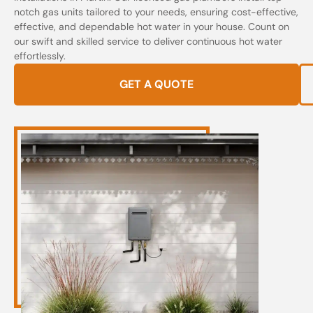
notch gas units tailored to your needs, ensuring cost-effective,
effective, and dependable hot water in your house. Count on
our swift and skilled service to deliver continuous hot water
effortlessly.
GET A QUOTE