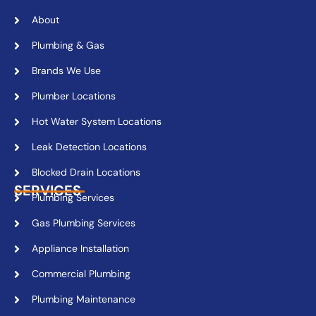
About
Plumbing & Gas
Brands We Use
Plumber Locations
Hot Water System Locations
Leak Detection Locations
Blocked Drain Locations
SERVICES
Plumbing Services
Gas Plumbing Services
Appliance Installation
Commercial Plumbing
Plumbing Maintenance