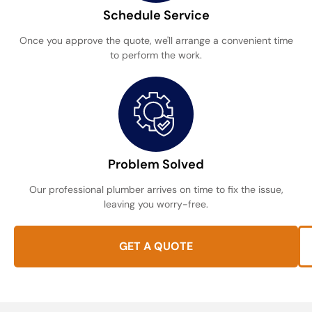
Schedule Service
Once you approve the quote, we'll arrange a convenient time
to perform the work.
Problem Solved
Our professional plumber arrives on time to fix the issue,
leaving you worry-free.
GET A QUOTE