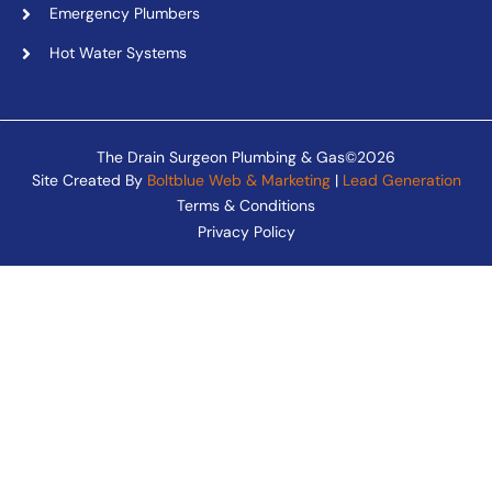
Emergency Plumbers
Hot Water Systems
The Drain Surgeon Plumbing & Gas©2026
Site Created By
Boltblue Web & Marketing
|
Lead Generation
Terms & Conditions
Privacy Policy