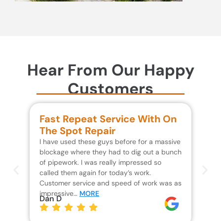
Hear From Our Happy
Customers
Fast Repeat Service With On
S
The Spot Repair
R
I have used these guys before for a massive
We 
blockage where they had to dig out a bunch
un
of pipework. I was really impressed so
wa
called them again for today’s work.
Th
Customer service and speed of work was as
res
impressive…
MORE
wh
Dan D
Jo