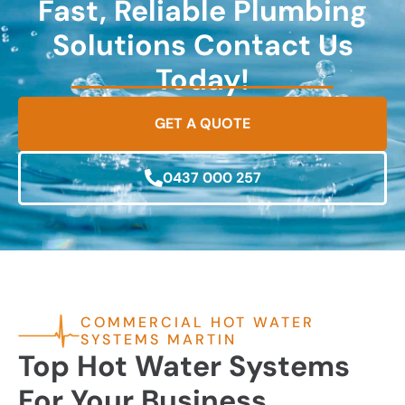
Fast, Reliable Plumbing
Solutions Contact Us
Today!
GET A QUOTE
0437 000 257
COMMERCIAL HOT WATER
SYSTEMS MARTIN
Top Hot Water Systems
For Your Business