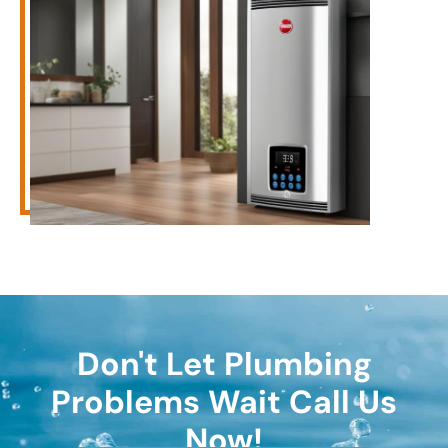
Don't Let Plumbing
Problems Wait Call Us
Now!