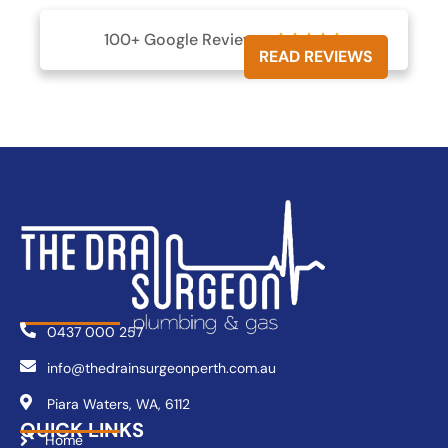
100+ Google Reviews





READ REVIEWS
0437 000 257
info@thedrainsurgeonperth.com.au
Piara Waters, WA, 6112
QUICK LINKS
Home