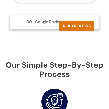
100+ Google Reviews





READ REVIEWS
Our Simple Step-By-Step
Process