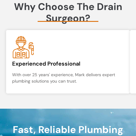
Why Choose The Drain
Surgeon?
Experienced Professional
With over 25 years' experience, Mark delivers expert
plumbing solutions you can trust.
Fast, Reliable Plumbing