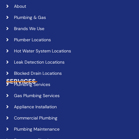
About
Plumbing & Gas
Brands We Use
Plumber Locations
Hot Water System Locations
Leak Detection Locations
Blocked Drain Locations
SERVICES
Plumbing Services
Gas Plumbing Services
Appliance Installation
Commercial Plumbing
Plumbing Maintenance