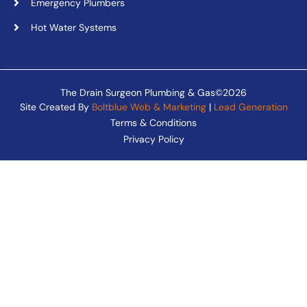
Emergency Plumbers
Hot Water Systems
The Drain Surgeon Plumbing & Gas©2026
Site Created By
Boltblue Web & Marketing
|
Lead Generation
Terms & Conditions
Privacy Policy