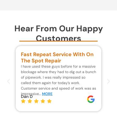
Hear From Our Happy
Customers
Fast Repeat Service With On
S
The Spot Repair
R
I have used these guys before for a massive
We 
blockage where they had to dig out a bunch
un
of pipework. I was really impressed so
wa
called them again for today’s work.
Th
Customer service and speed of work was as
res
impressive…
MORE
wh
Dan D
Jo