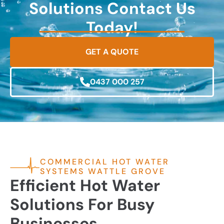
Solutions Contact Us
Today!
GET A QUOTE
0437 000 257
COMMERCIAL HOT WATER
SYSTEMS WATTLE GROVE
Efficient Hot Water
Solutions For Busy
Businesses