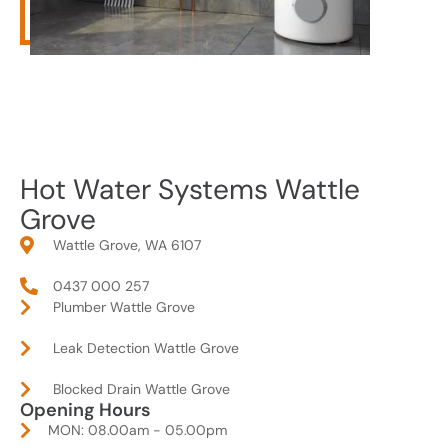
Hot Water Systems Wattle
Grove
Wattle Grove, WA 6107
0437 000 257
Plumber Wattle Grove
Leak Detection Wattle Grove
Blocked Drain Wattle Grove
Opening Hours
MON: 08.00am - 05.00pm