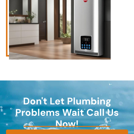
Don't Let Plumbing
Problems Wait Call Us
Now!