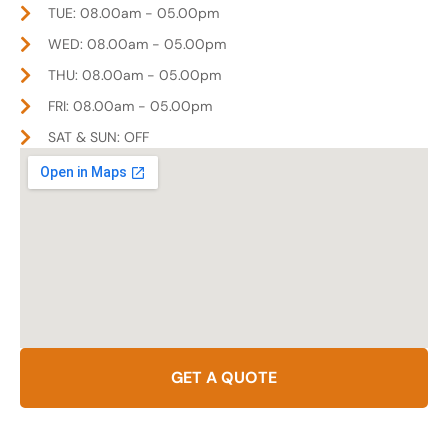
TUE: 08.00am - 05.00pm
WED: 08.00am - 05.00pm
THU: 08.00am - 05.00pm
FRI: 08.00am - 05.00pm
SAT & SUN: OFF
GET A QUOTE