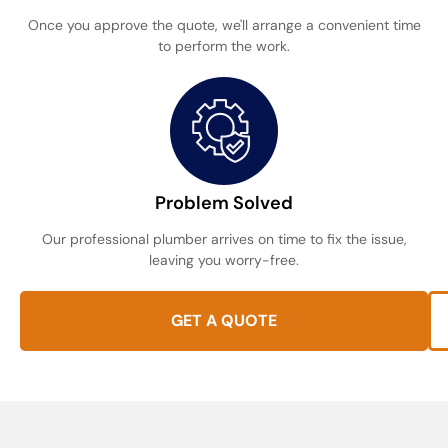
Once you approve the quote, we'll arrange a convenient time
to perform the work.
Problem Solved
Our professional plumber arrives on time to fix the issue,
leaving you worry-free.
GET A QUOTE