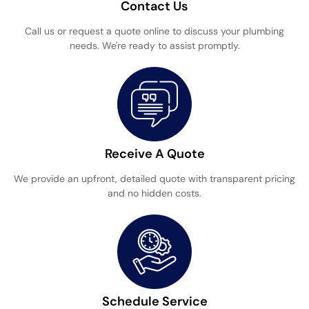
Contact Us
Call us or request a quote online to discuss your plumbing
needs. We're ready to assist promptly.
Receive A Quote
We provide an upfront, detailed quote with transparent pricing
and no hidden costs.
Schedule Service