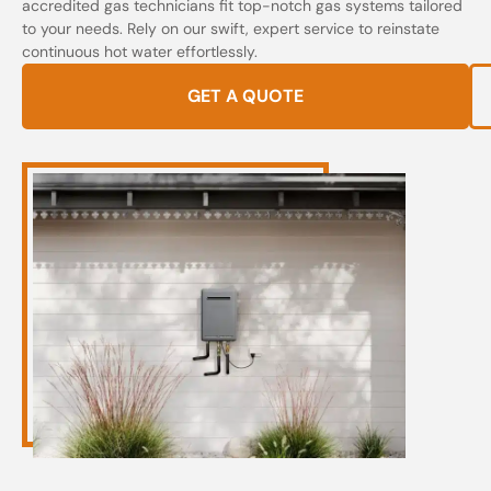
accredited gas technicians fit top-notch gas systems tailored
to your needs. Rely on our swift, expert service to reinstate
continuous hot water effortlessly.
GET A QUOTE