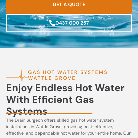
GET A QUOTE
0437 000 257
GAS HOT WATER SYSTEMS
WATTLE GROVE
Enjoy Endless Hot Water
With Efficient Gas
Systems
The Drain Surgeon offers skilled gas hot water system
installations in Wattle Grove, providing cost-effective,
effective, and dependable hot water for your entire home. Our