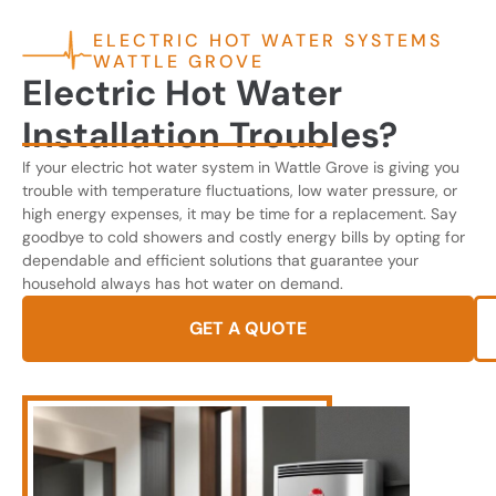
ELECTRIC HOT WATER SYSTEMS
WATTLE GROVE
Electric Hot Water
Installation Troubles?
If your electric hot water system in Wattle Grove is giving you
trouble with temperature fluctuations, low water pressure, or
high energy expenses, it may be time for a replacement. Say
goodbye to cold showers and costly energy bills by opting for
dependable and efficient solutions that guarantee your
household always has hot water on demand.
GET A QUOTE