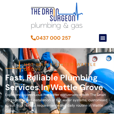
0437 000 257
HOT WATER SYSTEM WATTLE
GROVE
Fast, Reliable Plumbing
Services In Wattle Grove
Experience continuous hot water convenience with The Drain
Surgeon’s skilled installation of hot water systems, customised
to suit your home’s requirements and daily routine in Wattle
Grove.