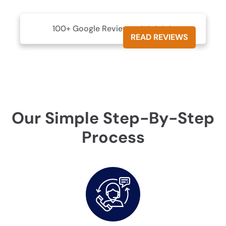
100+ Google Reviews





READ REVIEWS
Our Simple Step-By-Step
Process