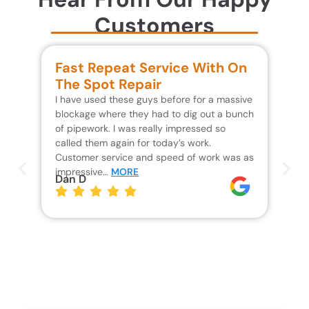
Customers
Fast Repeat Service With On
S
The Spot Repair
R
I have used these guys before for a massive
We 
blockage where they had to dig out a bunch
un
of pipework. I was really impressed so
wa
called them again for today’s work.
Th
Customer service and speed of work was as
res
impressive…
MORE
wh
Dan D
Jo