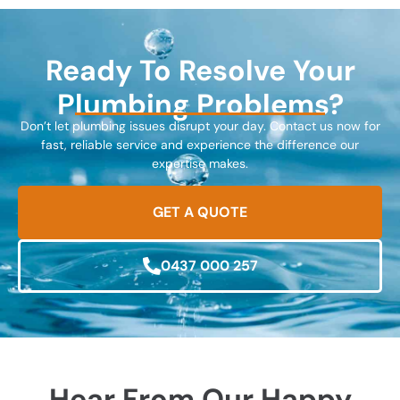
Ready To Resolve Your
Plumbing Problems?
Don’t let plumbing issues disrupt your day. Contact us now for
fast, reliable service and experience the difference our
expertise makes.
GET A QUOTE
0437 000 257
Hear From Our Happy