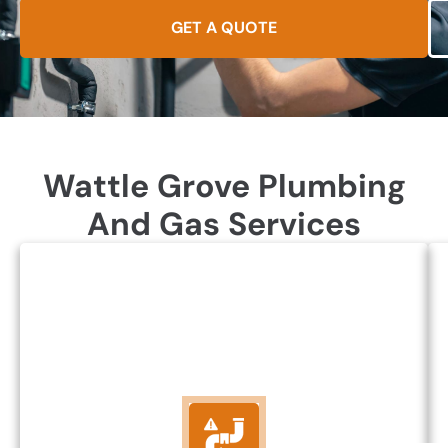
GET A QUOTE
Wattle Grove Plumbing
And Gas Services