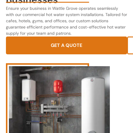
Ensure your business in Wattle Grove operates seamlessly
with our commercial hot water system installations. Tailored for
cafes, hotels, gyms, and offices, our custom solutions
guarantee efficient performance and cost-effective hot water
supply for your team and patrons.
GET A QUOTE