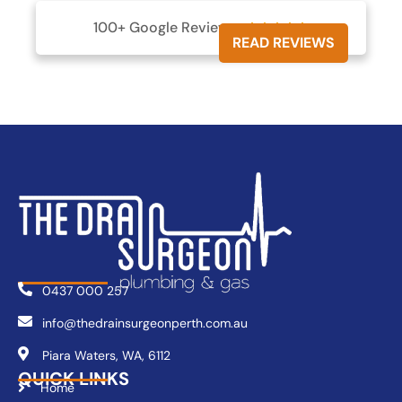
100+ Google Reviews





READ REVIEWS
0437 000 257
info@thedrainsurgeonperth.com.au
Piara Waters, WA, 6112
QUICK LINKS
Home