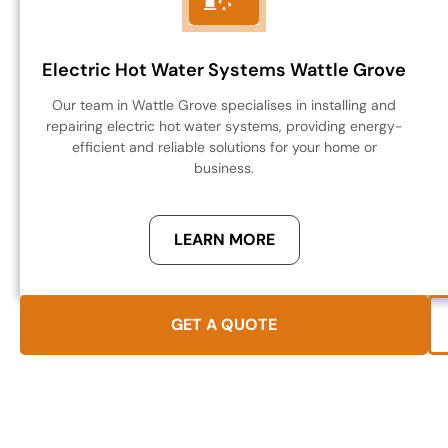
Electric Hot Water Systems Wattle Grove
Our team in Wattle Grove specialises in installing and
repairing electric hot water systems, providing energy-
efficient and reliable solutions for your home or
business.
LEARN MORE
GET A QUOTE