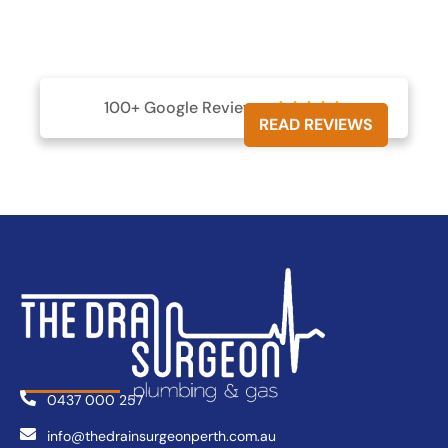
100+ Google Reviews





READ REVIEWS
0437 000 257
info@thedrainsurgeonperth.com.au