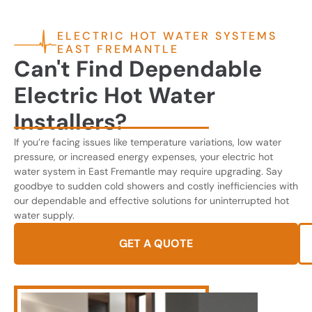
ELECTRIC HOT WATER SYSTEMS
EAST FREMANTLE
Can't Find Dependable
Electric Hot Water
Installers?
If you’re facing issues like temperature variations, low water
pressure, or increased energy expenses, your electric hot
water system in East Fremantle may require upgrading. Say
goodbye to sudden cold showers and costly inefficiencies with
our dependable and effective solutions for uninterrupted hot
water supply.
GET A QUOTE