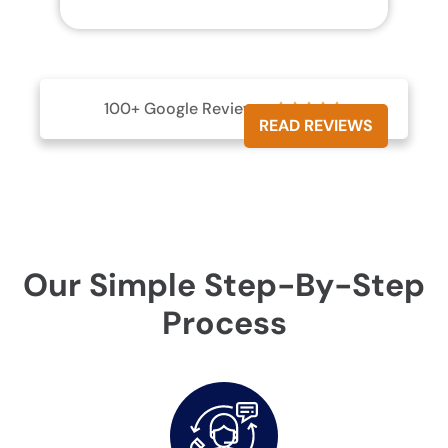
100+ Google Reviews





READ REVIEWS
Our Simple Step-By-Step
Process