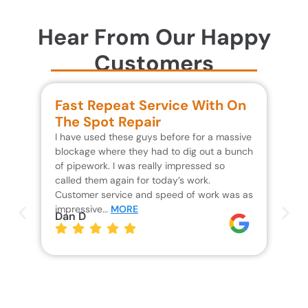
Hear From Our Happy
Customers
Fast Repeat Service With On
S
The Spot Repair
R
I have used these guys before for a massive
We 
blockage where they had to dig out a bunch
un
of pipework. I was really impressed so
wa
called them again for today’s work.
Th
Customer service and speed of work was as
res
impressive…
MORE
wh
Dan D
Jo