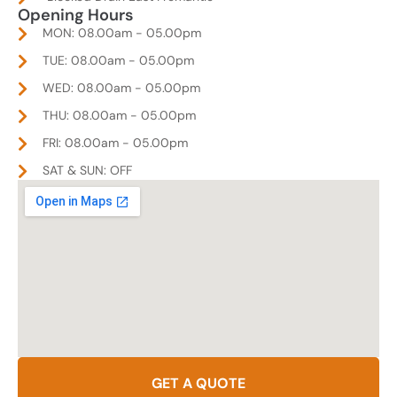
Opening Hours
MON: 08.00am - 05.00pm
TUE: 08.00am - 05.00pm
WED: 08.00am - 05.00pm
THU: 08.00am - 05.00pm
FRI: 08.00am - 05.00pm
SAT & SUN: OFF
GET A QUOTE