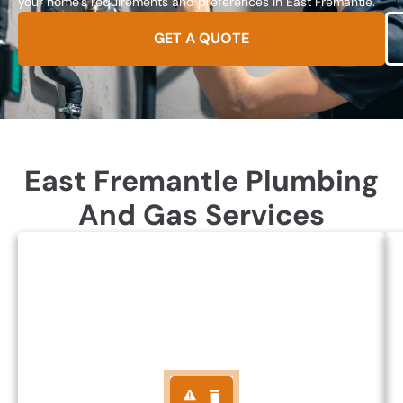
your home’s requirements and preferences in East Fremantle.
GET A QUOTE
East Fremantle Plumbing
And Gas Services