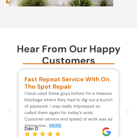
Hear From Our Happy
Customers
Fast Repeat Service With On
S
The Spot Repair
R
I have used these guys before for a massive
We 
blockage where they had to dig out a bunch
un
of pipework. I was really impressed so
wa
called them again for today’s work.
Th
Customer service and speed of work was as
res
impressive…
MORE
wh
Dan D
Jo