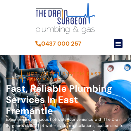
0437 000 257
HOT WATER SYSTEM EAST
FREMANTLE
Fast, Reliable Plumbing
Services In East
Fremantle
Experience continuous hot water convenience with The Drain
Surgeon’s skilled hot water system installations, customised for