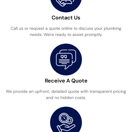
Contact Us
Call us or request a quote online to discuss your plumbing
needs. We're ready to assist promptly.
Receive A Quote
We provide an upfront, detailed quote with transparent pricing
and no hidden costs.