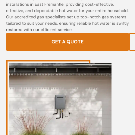
installations in East Fremantle, providing cost-effective,
effective, and dependable hot water for your entire household.
Our accredited gas specialists set up top-notch gas systems
tailored to suit your needs, ensuring reliable hot water is swiftly
restored with our efficient service.
GET A QUOTE