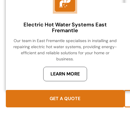
Electric Hot Water Systems East
Fremantle
Our team in East Fremantle specialises in installing and
repairing electric hot water systems, providing energy-
efficient and reliable solutions for your home or
business.
LEARN MORE
GET A QUOTE