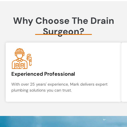
Why Choose The Drain
Surgeon?
Experienced Professional
With over 25 years' experience, Mark delivers expert
plumbing solutions you can trust.