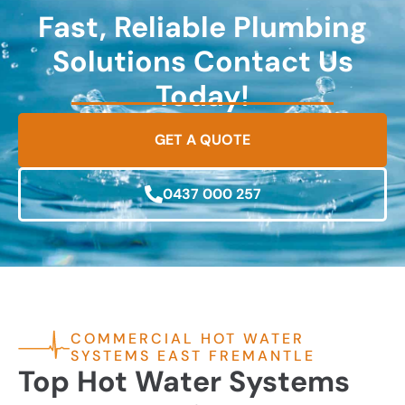
Fast, Reliable Plumbing
Solutions Contact Us
Today!
GET A QUOTE
0437 000 257
COMMERCIAL HOT WATER
SYSTEMS EAST FREMANTLE
Top Hot Water Systems