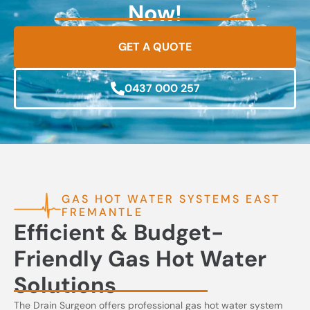
Now!
GET A QUOTE
0437 000 257
GAS HOT WATER SYSTEMS EAST
FREMANTLE
Efficient & Budget-
Friendly Gas Hot Water
Solutions
The Drain Surgeon offers professional gas hot water system