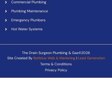
Commercial Plumbing
Plumbing Maintenance
Emergency Plumbers
Hot Water Systems
The Drain Surgeon Plumbing & Gas©2026
Site Created By
Boltblue Web & Marketing
|
Lead Generation
Terms & Conditions
Privacy Policy