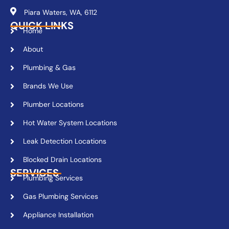
Piara Waters, WA, 6112
QUICK LINKS
Home
About
Plumbing & Gas
Brands We Use
Plumber Locations
Hot Water System Locations
Leak Detection Locations
Blocked Drain Locations
SERVICES
Plumbing Services
Gas Plumbing Services
Appliance Installation