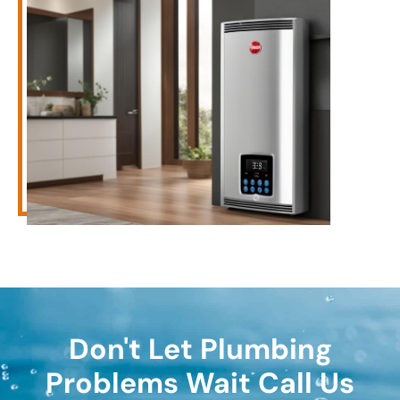
Don't Let Plumbing
Problems Wait Call Us