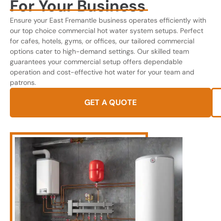
For Your Business
Ensure your East Fremantle business operates efficiently with
our top choice commercial hot water system setups. Perfect
for cafes, hotels, gyms, or offices, our tailored commercial
options cater to high-demand settings. Our skilled team
guarantees your commercial setup offers dependable
operation and cost-effective hot water for your team and
patrons.
GET A QUOTE