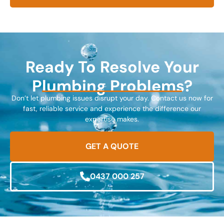
Ready To Resolve Your
Plumbing Problems?
Don’t let plumbing issues disrupt your day. Contact us now for
fast, reliable service and experience the difference our
expertise makes.
GET A QUOTE
0437 000 257