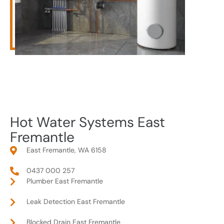
Hot Water Systems East
Fremantle
East Fremantle, WA 6158
0437 000 257
Plumber East Fremantle
Leak Detection East Fremantle
Blocked Drain East Fremantle