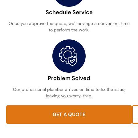
Schedule Service
Once you approve the quote, we'll arrange a convenient time
to perform the work.
Problem Solved
Our professional plumber arrives on time to fix the issue,
leaving you worry-free.
GET A QUOTE