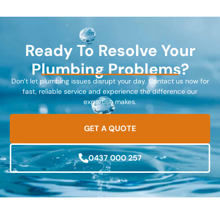
Ready To Resolve Your
Plumbing Problems?
Don’t let plumbing issues disrupt your day. Contact us now for
fast, reliable service and experience the difference our
expertise makes.
GET A QUOTE
0437 000 257