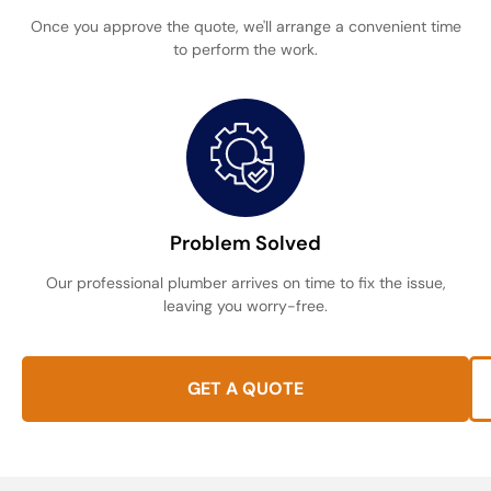
Once you approve the quote, we'll arrange a convenient time
to perform the work.
Problem Solved
Our professional plumber arrives on time to fix the issue,
leaving you worry-free.
GET A QUOTE