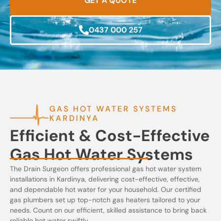
GET A QUOTE
0437 000 257
GAS HOT WATER SYSTEMS
KARDINYA
Efficient & Cost-Effective
Gas Hot Water Systems
The Drain Surgeon offers professional gas hot water system
installations in Kardinya, delivering cost-effective, effective,
and dependable hot water for your household. Our certified
gas plumbers set up top-notch gas heaters tailored to your
needs. Count on our efficient, skilled assistance to bring back
reliable hot water swiftly.