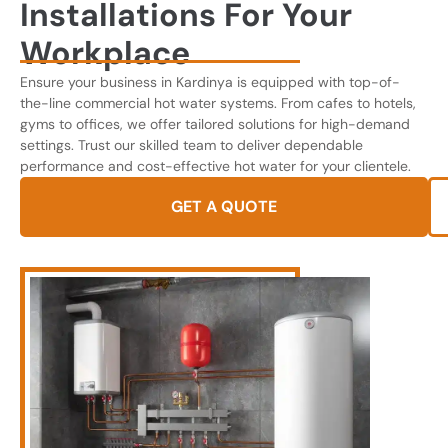
Installations For Your
Workplace
Ensure your business in Kardinya is equipped with top-of-
the-line commercial hot water systems. From cafes to hotels,
gyms to offices, we offer tailored solutions for high-demand
settings. Trust our skilled team to deliver dependable
performance and cost-effective hot water for your clientele.
GET A QUOTE