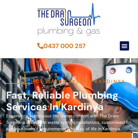
0437 000 257
HOT WATER SYSTEM KARDINYA
Fast, Reliable Plumbing
Services In Kardinya
Experience continuous hot water comfort with The Drain
Surgeon’s skilled hot water system installations, customised to
suit your home’s requirements and way of life in Kardinya.