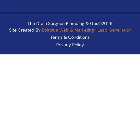
The Drain Surgeon Plumbing & Gas©2026
Site Created By
Boltblue Web & Marketing
|
Lead Generation
Terms & Conditions
Privacy Policy