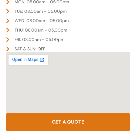
MON: 08.00am - 05.00pm
TUE: 08.00am - 05.00pm
WED: 08.00am - 05.00pm
THU: 08.00am - 05.00pm
FRI: 08.00am - 05.00pm
SAT & SUN: OFF
GET A QUOTE