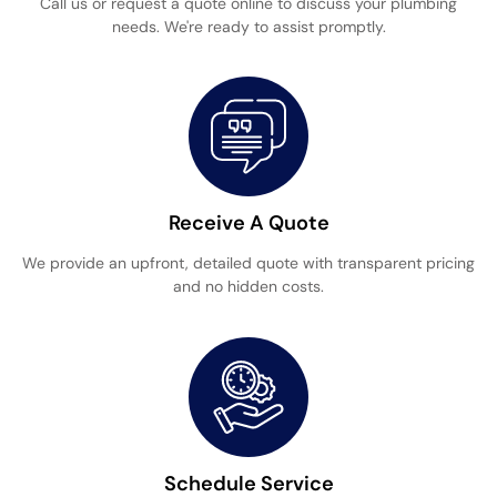
Call us or request a quote online to discuss your plumbing
needs. We're ready to assist promptly.
Receive A Quote
We provide an upfront, detailed quote with transparent pricing
and no hidden costs.
Schedule Service