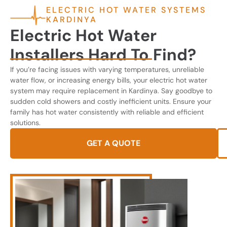
ELECTRIC HOT WATER SYSTEMS
KARDINYA
Electric Hot Water
Installers Hard To Find?
If you’re facing issues with varying temperatures, unreliable
water flow, or increasing energy bills, your electric hot water
system may require replacement in Kardinya. Say goodbye to
sudden cold showers and costly inefficient units. Ensure your
family has hot water consistently with reliable and efficient
solutions.
GET A QUOTE