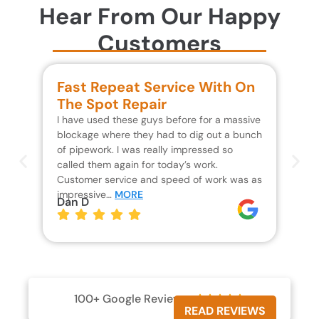
Hear From Our Happy
Customers
Fast Repeat Service With On
S
The Spot Repair
R
I have used these guys before for a massive
We 
blockage where they had to dig out a bunch
un
of pipework. I was really impressed so
wa
called them again for today’s work.
Th
Customer service and speed of work was as
res
impressive…
MORE
wh
Dan D
Jo
100+ Google Reviews





READ REVIEWS