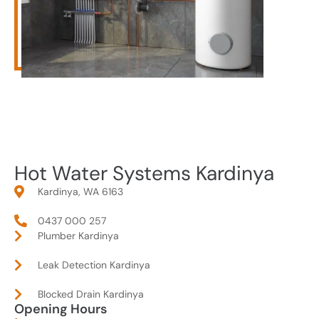
Hot Water Systems Kardinya
Kardinya, WA 6163
0437 000 257
Plumber Kardinya
Leak Detection Kardinya
Blocked Drain Kardinya
Opening Hours