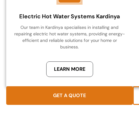
Electric Hot Water Systems Kardinya
Our team in Kardinya specialises in installing and
repairing electric hot water systems, providing energy-
efficient and reliable solutions for your home or
business.
LEARN MORE
GET A QUOTE