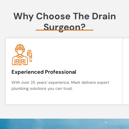
Why Choose The Drain
Surgeon?
Experienced Professional
With over 25 years' experience, Mark delivers expert
plumbing solutions you can trust.