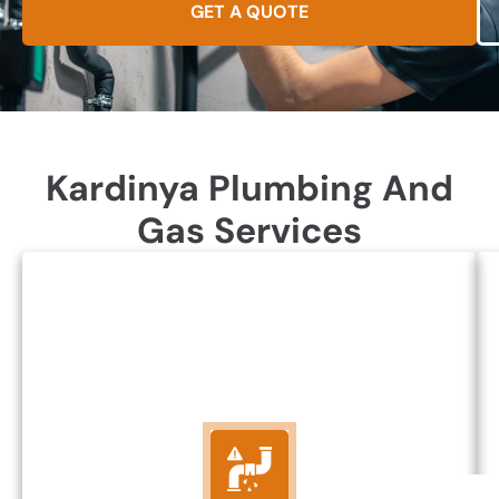
GET A QUOTE
Kardinya Plumbing And
Gas Services