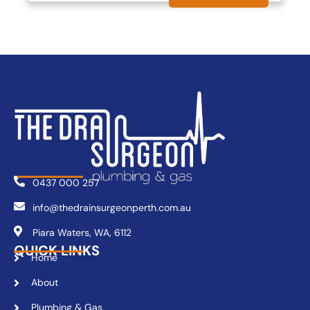
0437 000 257
info@thedrainsurgeonperth.com.au
Piara Waters, WA, 6112
QUICK LINKS
Home
About
Plumbing & Gas