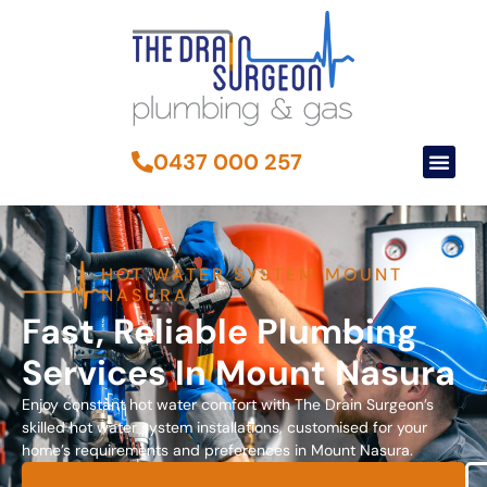
0437 000 257
HOT WATER SYSTEM MOUNT
NASURA
Fast, Reliable Plumbing
Services In Mount Nasura
Enjoy constant hot water comfort with The Drain Surgeon’s
skilled hot water system installations, customised for your
home’s requirements and preferences in Mount Nasura.