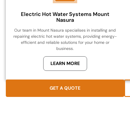
Electric Hot Water Systems Mount
Nasura
Our team in Mount Nasura specialises in installing and
repairing electric hot water systems, providing energy-
efficient and reliable solutions for your home or
business.
LEARN MORE
GET A QUOTE