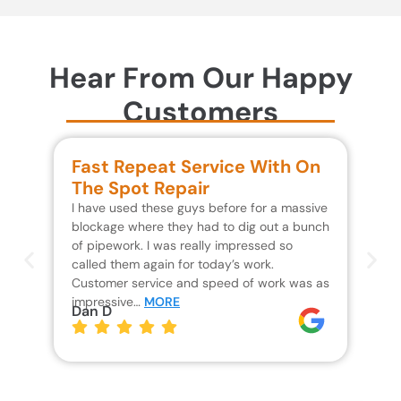
Hear From Our Happy
Customers
Fast Repeat Service With On
S
The Spot Repair
R
I have used these guys before for a massive
We 
blockage where they had to dig out a bunch
un
of pipework. I was really impressed so
wa
called them again for today’s work.
Th
Customer service and speed of work was as
res
impressive…
MORE
wh
Dan D
Jo