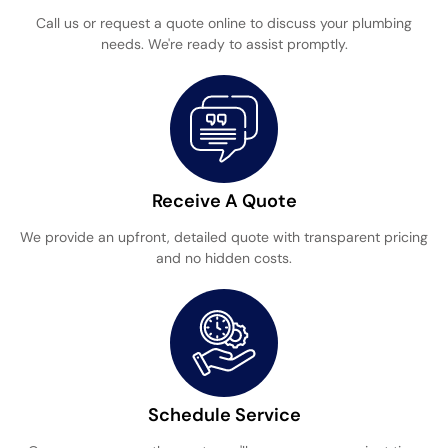
Call us or request a quote online to discuss your plumbing
needs. We're ready to assist promptly.
Receive A Quote
We provide an upfront, detailed quote with transparent pricing
and no hidden costs.
Schedule Service