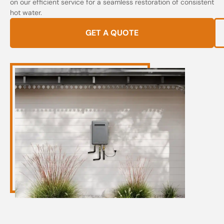
on our efficient service for a seamless restoration of consistent
hot water.
GET A QUOTE