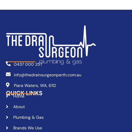
0437 000 257
info@thedrainsurgeonperth.com.au
Piara Waters, WA, 6112
QUICK LINKS
Home
About
Plumbing & Gas
Brands We Use