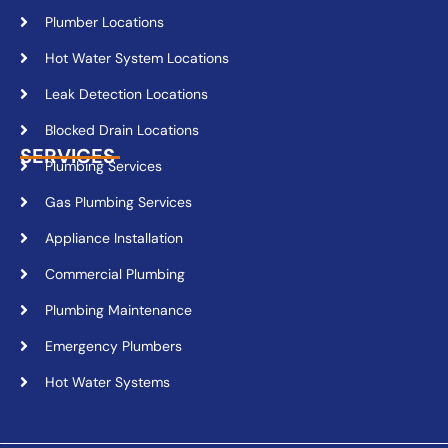
Plumber Locations
Hot Water System Locations
Leak Detection Locations
Blocked Drain Locations
SERVICES
Plumbing Services
Gas Plumbing Services
Appliance Installation
Commercial Plumbing
Plumbing Maintenance
Emergency Plumbers
Hot Water Systems