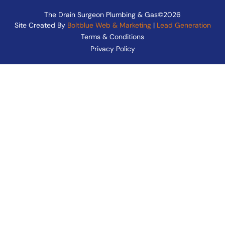
The Drain Surgeon Plumbing & Gas©2026
Site Created By
Boltblue Web & Marketing
|
Lead Generation
Terms & Conditions
Privacy Policy