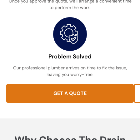
Once you approve the quote, we'll arrange a convenient time
to perform the work.
Problem Solved
Our professional plumber arrives on time to fix the issue,
leaving you worry-free.
GET A QUOTE
Why Choose The Drain