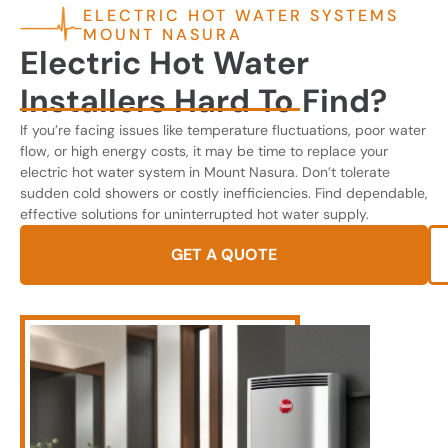
ELECTRIC HOT WATER SYSTEMS
MOUNT NASURA
Electric Hot Water
Installers Hard To Find?
If you’re facing issues like temperature fluctuations, poor water
flow, or high energy costs, it may be time to replace your
electric hot water system in Mount Nasura. Don’t tolerate
sudden cold showers or costly inefficiencies. Find dependable,
effective solutions for uninterrupted hot water supply.
GET A QUOTE