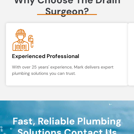
Surgeon?
Experienced Professional
With over 25 years' experience, Mark delivers expert
plumbing solutions you can trust.
Fast, Reliable Plumbing
Solutions Contact Us