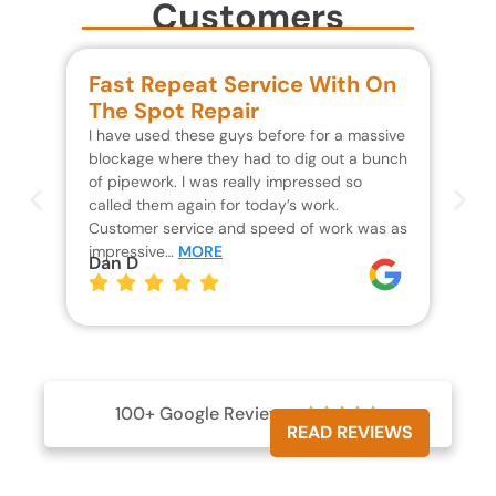
Customers
Fast Repeat Service With On
S
The Spot Repair
R
I have used these guys before for a massive
We 
blockage where they had to dig out a bunch
un
of pipework. I was really impressed so
wa
called them again for today’s work.
Th
Customer service and speed of work was as
res
impressive…
MORE
wh
Dan D
Jo
100+ Google Reviews





READ REVIEWS