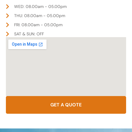
WED: 08.00am - 05.00pm
THU: 08.00am - 05.00pm
FRI: 08.00am - 05.00pm
SAT & SUN: OFF
GET A QUOTE