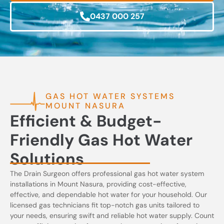
0437 000 257
GAS HOT WATER SYSTEMS
MOUNT NASURA
Efficient & Budget-
Friendly Gas Hot Water
Solutions
The Drain Surgeon offers professional gas hot water system
installations in Mount Nasura, providing cost-effective,
effective, and dependable hot water for your household. Our
licensed gas technicians fit top-notch gas units tailored to
your needs, ensuring swift and reliable hot water supply. Count