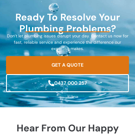
Ready To Resolve Your
Plumbing Problems?
Don’t let plumbing issues disrupt your day. Contact us now for
fast, reliable service and experience the difference our
expertise makes.
GET A QUOTE
0437 000 257
Hear From Our Happy