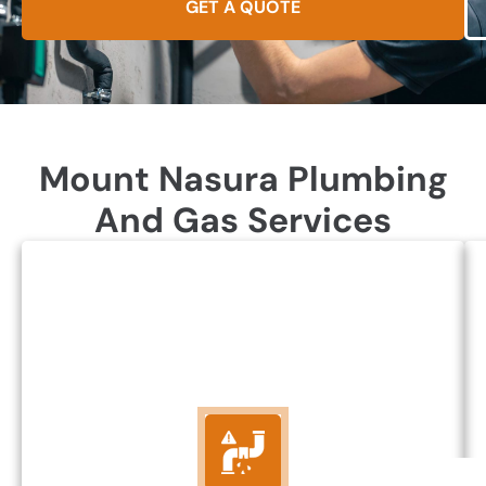
GET A QUOTE
Mount Nasura Plumbing
And Gas Services