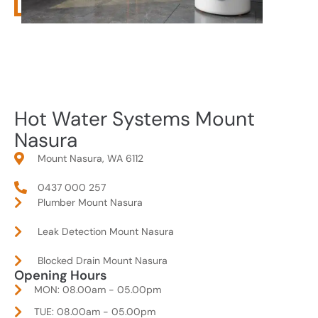
Hot Water Systems Mount
Nasura
Mount Nasura, WA 6112
0437 000 257
Plumber Mount Nasura
Leak Detection Mount Nasura
Blocked Drain Mount Nasura
Opening Hours
MON: 08.00am - 05.00pm
TUE: 08.00am - 05.00pm