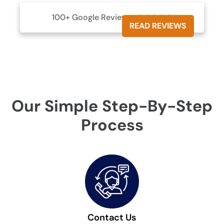
100+ Google Reviews





READ REVIEWS
Our Simple Step-By-Step
Process
Contact Us