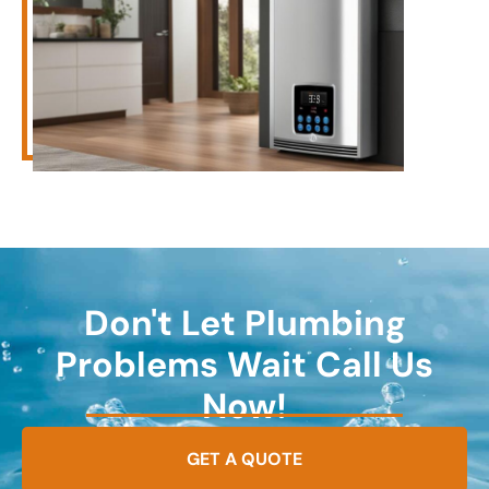
Don't Let Plumbing
Problems Wait Call Us
Now!
GET A QUOTE