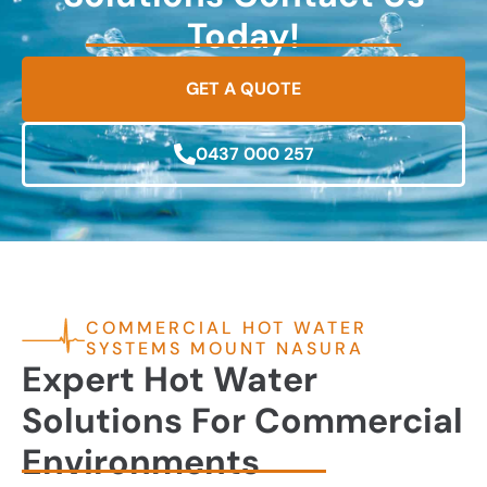
Today!
GET A QUOTE
0437 000 257
COMMERCIAL HOT WATER
SYSTEMS MOUNT NASURA
Expert Hot Water
Solutions For Commercial
Environments