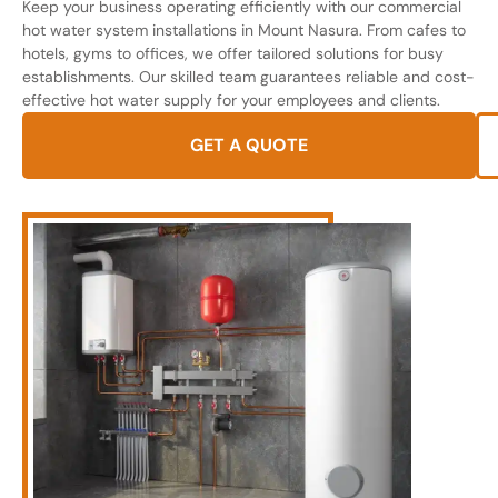
Keep your business operating efficiently with our commercial
hot water system installations in Mount Nasura. From cafes to
hotels, gyms to offices, we offer tailored solutions for busy
establishments. Our skilled team guarantees reliable and cost-
effective hot water supply for your employees and clients.
GET A QUOTE