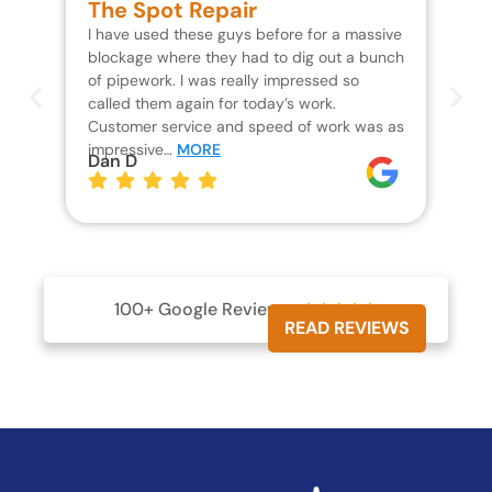
The Spot Repair
R
I have used these guys before for a massive
We 
blockage where they had to dig out a bunch
un
of pipework. I was really impressed so
wa
called them again for today’s work.
Th
Customer service and speed of work was as
res
impressive…
MORE
wh
Dan D
Jo
100+ Google Reviews





READ REVIEWS