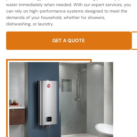
water immediately when needed. With our expert services, you
can rely on high-performance systems designed to meet the
demands of your household, whether for showers,
dishwashing, or laundry.
GET A QUOTE