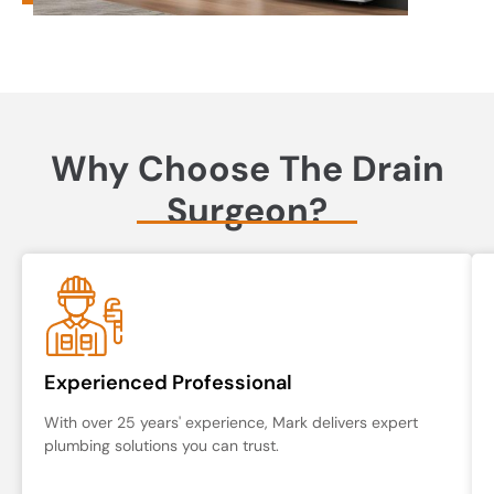
Why Choose The Drain
Surgeon?
Experienced Professional
With over 25 years' experience, Mark delivers expert
plumbing solutions you can trust.