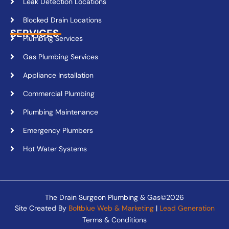
Leak Detection Locations
Blocked Drain Locations
SERVICES
Plumbing Services
Gas Plumbing Services
Appliance Installation
Commercial Plumbing
Plumbing Maintenance
Emergency Plumbers
Hot Water Systems
The Drain Surgeon Plumbing & Gas©2026
Site Created By
Boltblue Web & Marketing
|
Lead Generation
Terms & Conditions