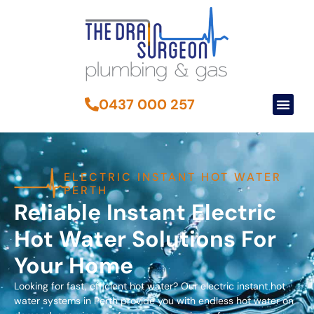
0437 000 257
ELECTRIC INSTANT HOT WATER
PERTH
Reliable Instant Electric
Hot Water Solutions For
Your Home
Looking for fast, efficient hot water? Our electric instant hot
water systems in Perth provide you with endless hot water on