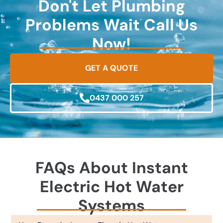
Don't Let Plumbing
Problems Wait Call Us
Now!
GET A QUOTE
0437 000 257
FAQs About Instant
Electric Hot Water
Systems