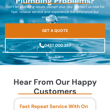
Plumbing Problems?
Don’t let plumbing issues disrupt your day. Contact us now for
fast, reliable service and experience the difference our
expertise makes.
GET A QUOTE
0437 000 257
Hear From Our Happy
Customers
Fast Repeat Service With On
S