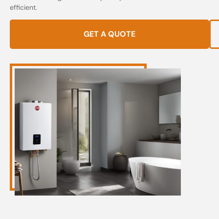
efficient.
GET A QUOTE