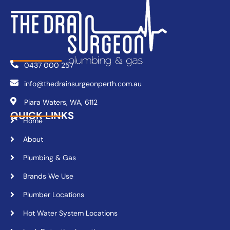
0437 000 257
info@thedrainsurgeonperth.com.au
Piara Waters, WA, 6112
QUICK LINKS
Home
About
Plumbing & Gas
Brands We Use
Plumber Locations
Hot Water System Locations