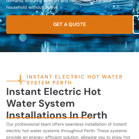
demand, ensuring comfort and convenience for your
household without delays.
GET A QUOTE
INSTANT ELECTRIC HOT WATER
SYSTEM PERTH
Instant Electric Hot
Water System
Installations In Perth
Our professional team offers seamless installation of instant
electric hot water systems throughout Perth. These systems
provide an energy-efficient solution, allowing you to enjoy hot