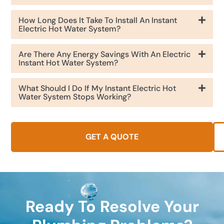
How Long Does It Take To Install An Instant
Electric Hot Water System?
Are There Any Energy Savings With An Electric
Instant Hot Water System?
What Should I Do If My Instant Electric Hot
Water System Stops Working?
GET A QUOTE
Ready To Resolve Your