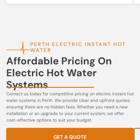
PERTH ELECTRIC INSTANT HOT
WATER
Affordable Pricing On
Electric Hot Water
Systems
Contact us today for competitive pricing on electric instant hot
water systems in Perth. We provide clear and upfront quotes,
ensuring there are no hidden fees. Whether you need a new
installation or an upgrade to your current system, we offer
cost-effective options to suit your budget.
GET A QUOTE