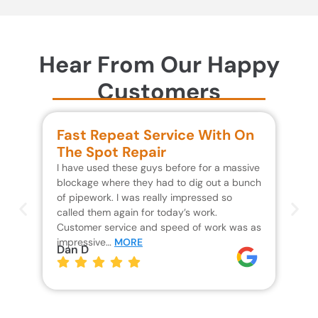
Hear From Our Happy
Customers
Fast Repeat Service With On
S
The Spot Repair
R
I have used these guys before for a massive
We 
blockage where they had to dig out a bunch
un
of pipework. I was really impressed so
wa
called them again for today’s work.
Th
Customer service and speed of work was as
res
impressive…
MORE
wh
Dan D
Jo