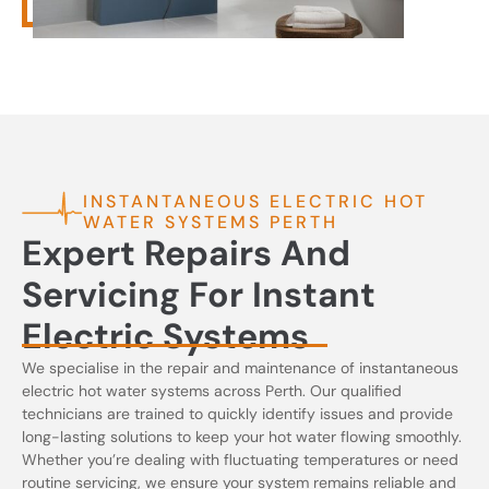
INSTANTANEOUS ELECTRIC HOT
WATER SYSTEMS PERTH
Expert Repairs And
Servicing For Instant
Electric Systems
We specialise in the repair and maintenance of instantaneous
electric hot water systems across Perth. Our qualified
technicians are trained to quickly identify issues and provide
long-lasting solutions to keep your hot water flowing smoothly.
Whether you’re dealing with fluctuating temperatures or need
routine servicing, we ensure your system remains reliable and