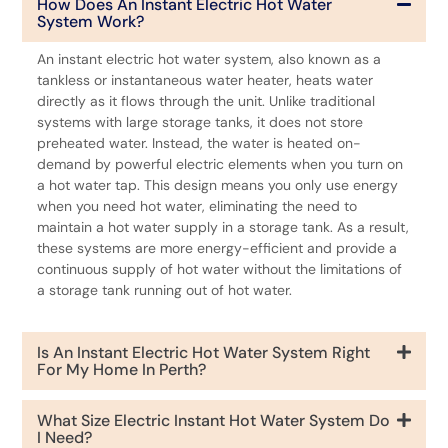
How Does An Instant Electric Hot Water
System Work?
An instant electric hot water system, also known as a
tankless or instantaneous water heater, heats water
directly as it flows through the unit. Unlike traditional
systems with large storage tanks, it does not store
preheated water. Instead, the water is heated on-
demand by powerful electric elements when you turn on
a hot water tap. This design means you only use energy
when you need hot water, eliminating the need to
maintain a hot water supply in a storage tank. As a result,
these systems are more energy-efficient and provide a
continuous supply of hot water without the limitations of
a storage tank running out of hot water.
Is An Instant Electric Hot Water System Right
For My Home In Perth?
What Size Electric Instant Hot Water System Do
I Need?