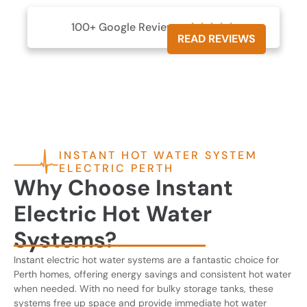
100+ Google Reviews





READ REVIEWS
INSTANT HOT WATER SYSTEM
ELECTRIC PERTH
Why Choose Instant
Electric Hot Water
Systems?
Instant electric hot water systems are a fantastic choice for
Perth homes, offering energy savings and consistent hot water
when needed. With no need for bulky storage tanks, these
systems free up space and provide immediate hot water