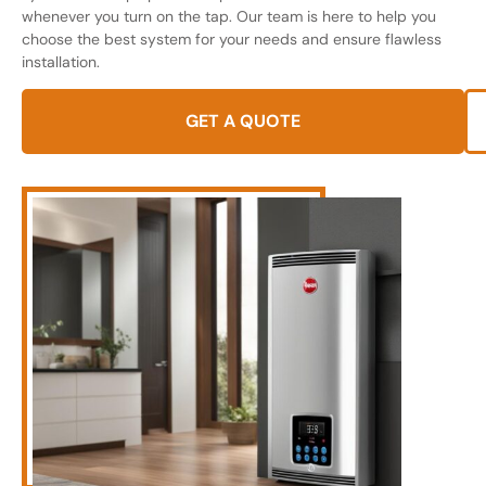
whenever you turn on the tap. Our team is here to help you
choose the best system for your needs and ensure flawless
installation.
GET A QUOTE