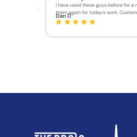
I have used these guys before for a
them again for today’s work. Custo
Dan D