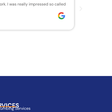
rk. I was really impressed so called
We are very h
who did the j
Joseph
RVICES
lumbing Services