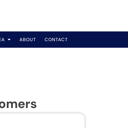
EA
ABOUT
CONTACT
tomers
Same Da