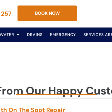
 257
BOOK NOW
 WATER
DRAINS
EMERGENCY
SERVICES AR
From Our Happy Cus
ith On The Spot Repair