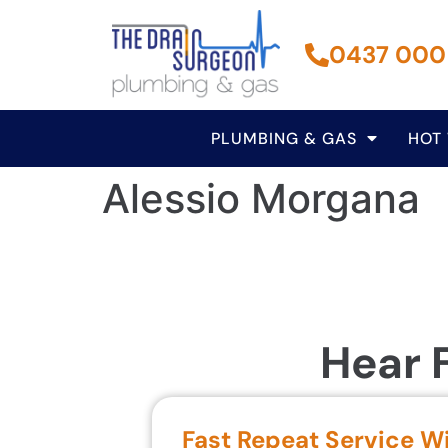
0437 000
PLUMBING & GAS
HOT
Alessio Morgana
Hear 
Fast Repeat Service W