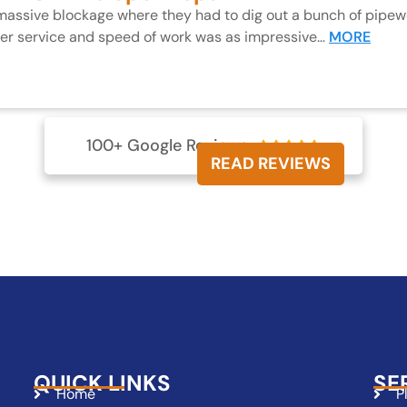
 massive blockage where they had to dig out a bunch of pipewo
mer service and speed of work was as impressive…
MORE
100+ Google Reviews





READ REVIEWS
QUICK LINKS
SE
Home
P