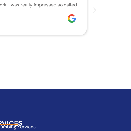
rk. I was really impressed so called
We are very h
who did the j
Joseph
RVICES
lumbing Services