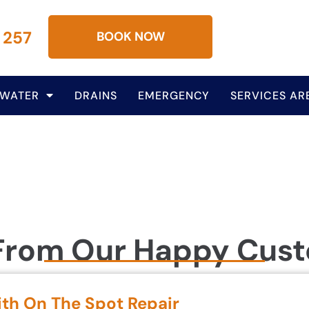
 257
BOOK NOW
 WATER
DRAINS
EMERGENCY
SERVICES AR
From Our Happy Cus
ith On The Spot Repair