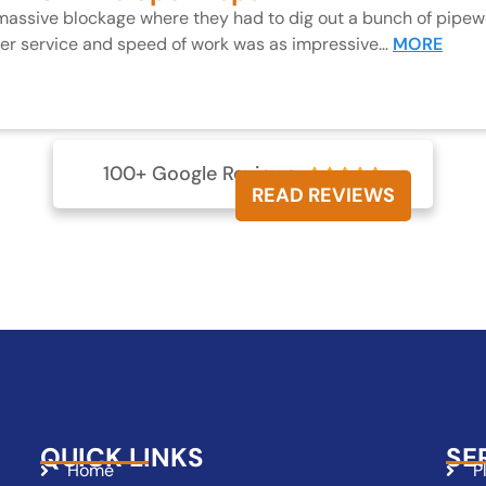
 massive blockage where they had to dig out a bunch of pipewo
mer service and speed of work was as impressive…
MORE
100+ Google Reviews





READ REVIEWS
QUICK LINKS
SE
Home
P