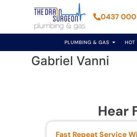
0437 000
PLUMBING & GAS
HOT
Gabriel Vanni
Hear 
Fast Repeat Service W