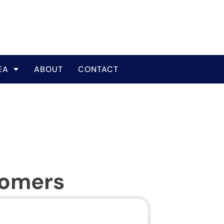
EA
ABOUT
CONTACT
tomers
Same Da