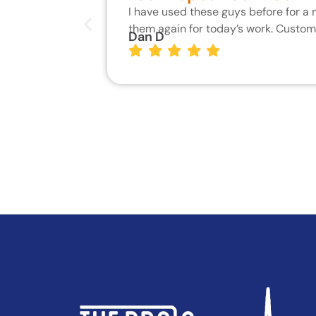
I have used these guys before for a
them again for today’s work. Custo
Dan D