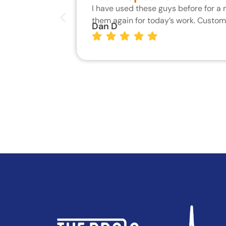
I have used these guys before for a
them again for today’s work. Custo
Dan D