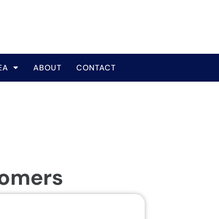
EA
ABOUT
CONTACT
tomers
Same Da