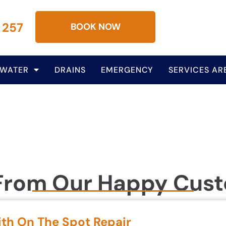
 257
BOOK NOW
 WATER
DRAINS
EMERGENCY
SERVICES AR
From Our Happy Cus
ith On The Spot Repair