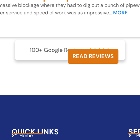
 massive blockage where they had to dig out a bunch of pipewo
mer service and speed of work was as impressive…
MORE
100+ Google Reviews





READ REVIEWS
QUICK LINKS
SE
Home
P