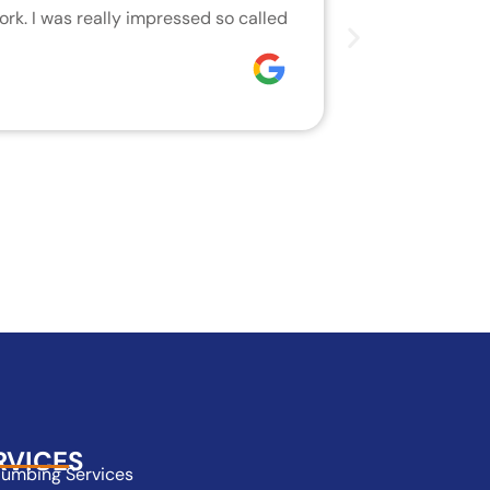
rk. I was really impressed so called
We are very h
who did the j
Joseph
RVICES
lumbing Services