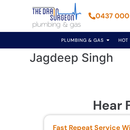
0437 000
PLUMBING & GAS
HOT
Jagdeep Singh
Hear 
Fast Repeat Service W