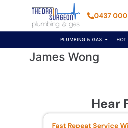
0437 000
PLUMBING & GAS
HOT
James Wong
Hear 
Fast Repeat Service W