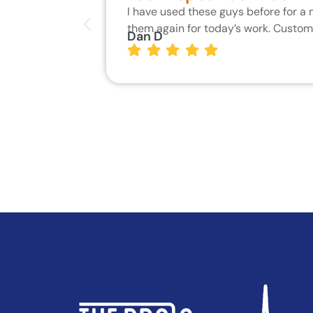
I have used these guys before for a
them again for today’s work. Custo
Dan D