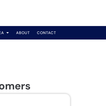
EA
ABOUT
CONTACT
tomers
Same Da