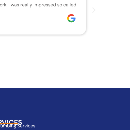
rk. I was really impressed so called
We are very h
who did the j
Joseph
RVICES
lumbing Services