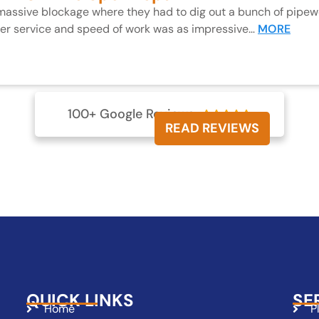
 massive blockage where they had to dig out a bunch of pipewo
mer service and speed of work was as impressive…
MORE
100+ Google Reviews





READ REVIEWS
QUICK LINKS
SE
Home
P