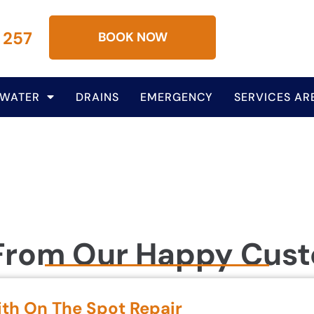
 257
BOOK NOW
 WATER
DRAINS
EMERGENCY
SERVICES AR
From Our Happy Cus
ith On The Spot Repair