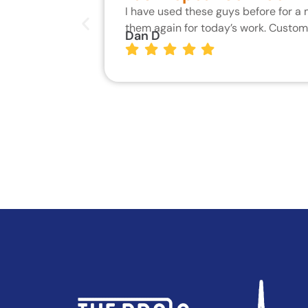
I have used these guys before for a
them again for today’s work. Custo
Dan D