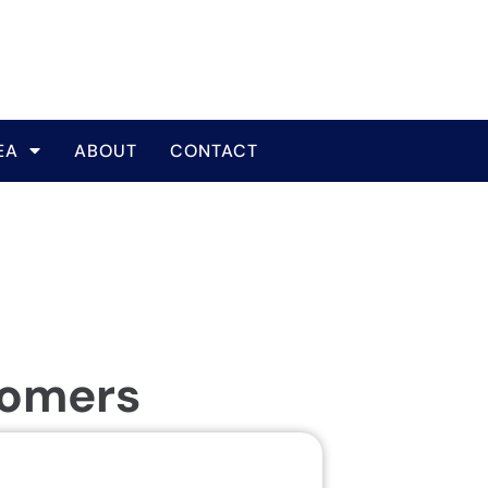
EA
ABOUT
CONTACT
tomers
Same Da