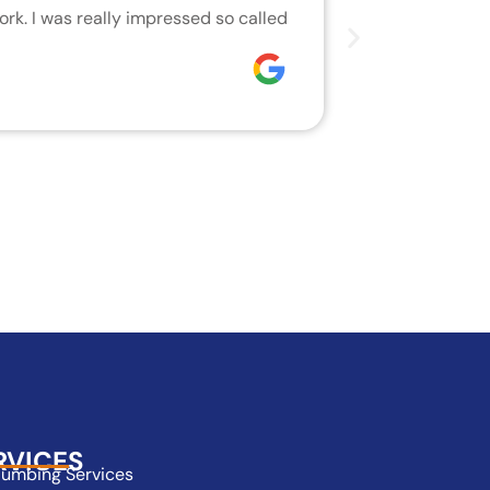
rk. I was really impressed so called
We are very h
who did the j
Joseph
RVICES
lumbing Services