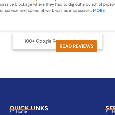
 massive blockage where they had to dig out a bunch of pipewo
mer service and speed of work was as impressive…
MORE
100+ Google Reviews





READ REVIEWS
QUICK LINKS
SE
Home
P