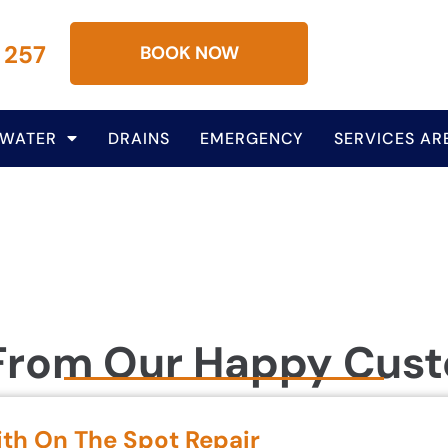
 257
BOOK NOW
 WATER
DRAINS
EMERGENCY
SERVICES AR
From Our Happy Cus
ith On The Spot Repair