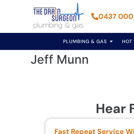
0437 000
PLUMBING & GAS
HOT
Jeff Munn
Hear 
Fast Repeat Service W