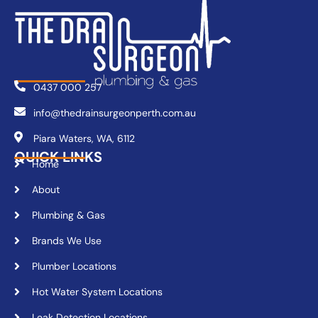
0437 000 257
info@thedrainsurgeonperth.com.au
Piara Waters, WA, 6112
QUICK LINKS
Home
About
Plumbing & Gas
Brands We Use
Plumber Locations
Hot Water System Locations
Leak Detection Locations