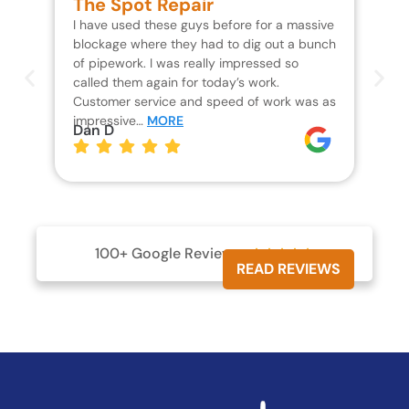
The Spot Repair
R
I have used these guys before for a massive
We 
blockage where they had to dig out a bunch
un
of pipework. I was really impressed so
wa
called them again for today’s work.
Th
Customer service and speed of work was as
res
impressive…
MORE
wh
Dan D
Jo
100+ Google Reviews





READ REVIEWS