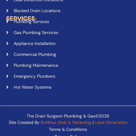
Blocked Drain Locations
SERVICES
Plumbing Services
Gas Plumbing Services
Appliance Installation
Commercial Plumbing
Plumbing Maintenance
Emergency Plumbers
Hot Water Systems
The Drain Surgeon Plumbing & Gas©2026
Site Created By
Boltblue Web & Marketing
|
Lead Generation
Terms & Conditions