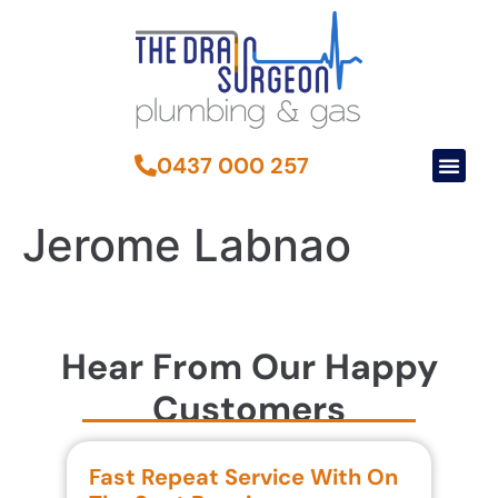
0437 000 257
Jerome Labnao
Hear From Our Happy
Customers
Fast Repeat Service With On
S