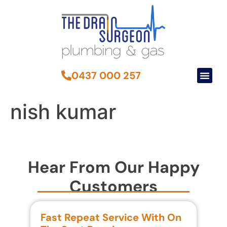
0437 000 257
nish kumar
Hear From Our Happy
Customers
Fast Repeat Service With On
S