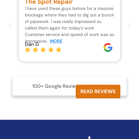
The Spot Repair
R
I have used these guys before for a massive
We 
blockage where they had to dig out a bunch
un
of pipework. I was really impressed so
wa
called them again for today’s work.
Th
Customer service and speed of work was as
res
impressive…
MORE
wh
Dan D
Jo
100+ Google Reviews





READ REVIEWS