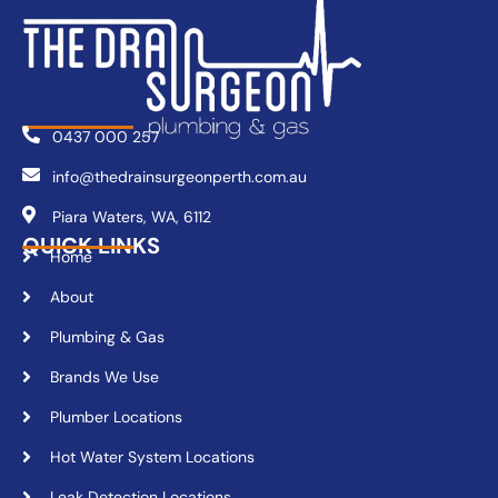
0437 000 257
info@thedrainsurgeonperth.com.au
Piara Waters, WA, 6112
QUICK LINKS
Home
About
Plumbing & Gas
Brands We Use
Plumber Locations
Hot Water System Locations
Leak Detection Locations