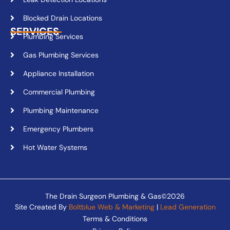
Blocked Drain Locations
SERVICES
Plumbing Services
Gas Plumbing Services
Appliance Installation
Commercial Plumbing
Plumbing Maintenance
Emergency Plumbers
Hot Water Systems
The Drain Surgeon Plumbing & Gas©2026
Site Created By
Boltblue Web & Marketing
|
Lead Generation
Terms & Conditions