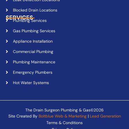
Blocked Drain Locations
SERVICES
Plumbing Services
Gas Plumbing Services
Appliance Installation
Commercial Plumbing
Plumbing Maintenance
Emergency Plumbers
Hot Water Systems
The Drain Surgeon Plumbing & Gas©2026
Site Created By
Boltblue Web & Marketing
|
Lead Generation
Terms & Conditions