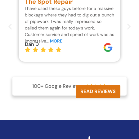
The Spot Repair
R
I have used these guys before for a massive
We 
blockage where they had to dig out a bunch
un
of pipework. I was really impressed so
wa
called them again for today’s work.
Th
Customer service and speed of work was as
res
impressive…
MORE
wh
Dan D
Jo
100+ Google Reviews





READ REVIEWS