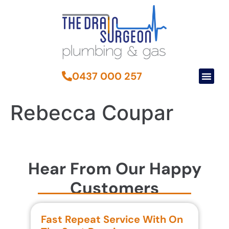
0437 000 257
Rebecca Coupar
Hear From Our Happy
Customers
Fast Repeat Service With On
S