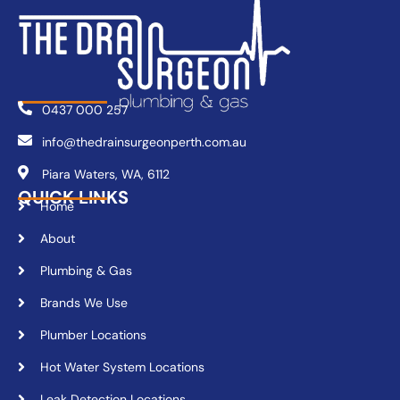
0437 000 257
info@thedrainsurgeonperth.com.au
Piara Waters, WA, 6112
QUICK LINKS
Home
About
Plumbing & Gas
Brands We Use
Plumber Locations
Hot Water System Locations
Leak Detection Locations