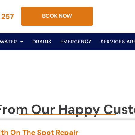
 257
BOOK NOW
 WATER
DRAINS
EMERGENCY
SERVICES AR
From Our Happy Cus
ith On The Spot Repair