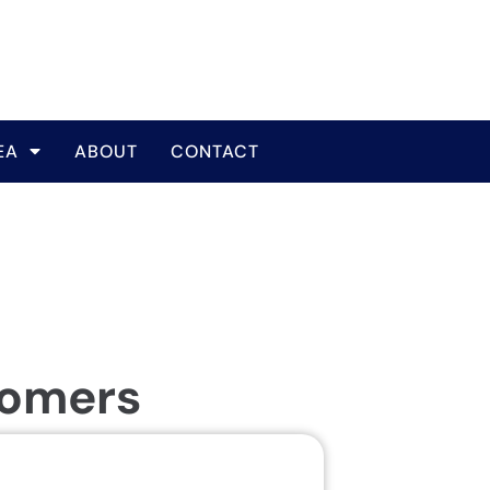
EA
ABOUT
CONTACT
tomers
Same Da