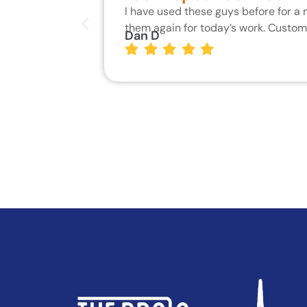
I have used these guys before for a
them again for today’s work. Custo
Dan D