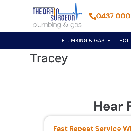
0437 000
PLUMBING & GAS
HOT
Tracey
Hear 
Fast Repeat Service W