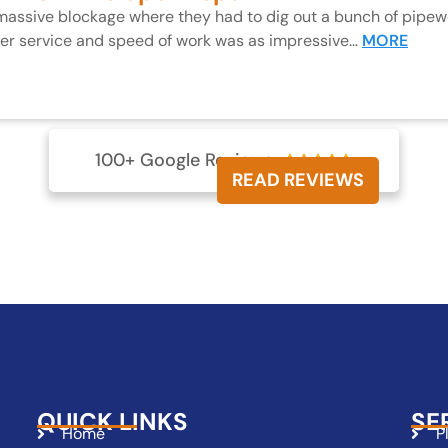
 massive blockage where they had to dig out a bunch of pipewo
mer service and speed of work was as impressive…
MORE
100+ Google Reviews





READ REVIEWS
QUICK LINKS
SE
Home
P