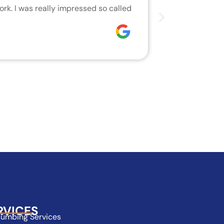
rk. I was really impressed so called
We are very h
who did the j
Joseph
RVICES
lumbing Services