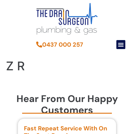
0437 000 257
Z R
Hear From Our Happy
Customers
Fast Repeat Service With On
S