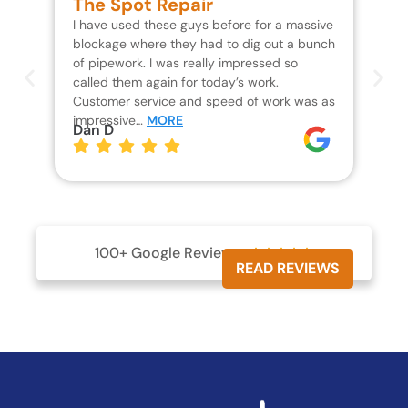
The Spot Repair
R
I have used these guys before for a massive
We 
blockage where they had to dig out a bunch
un
of pipework. I was really impressed so
wa
called them again for today’s work.
Th
Customer service and speed of work was as
res
impressive…
MORE
wh
Dan D
Jo
100+ Google Reviews





READ REVIEWS