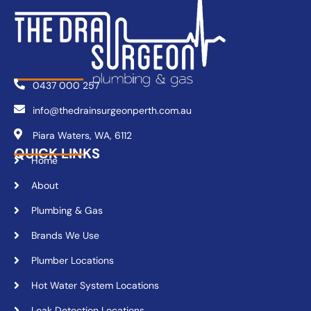
0437 000 257
info@thedrainsurgeonperth.com.au
Piara Waters, WA, 6112
QUICK LINKS
Home
About
Plumbing & Gas
Brands We Use
Plumber Locations
Hot Water System Locations
Leak Detection Locations