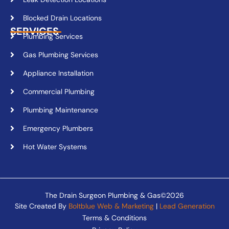
Blocked Drain Locations
SERVICES
Plumbing Services
Gas Plumbing Services
Appliance Installation
Commercial Plumbing
Plumbing Maintenance
Emergency Plumbers
Hot Water Systems
The Drain Surgeon Plumbing & Gas©2026
Site Created By
Boltblue Web & Marketing
|
Lead Generation
Terms & Conditions