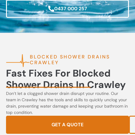
0437 000 257
BLOCKED SHOWER DRAINS
CRAWLEY
Fast Fixes For Blocked
Shower Drains In Crawley
Don’t let a clogged shower drain disrupt your routine. Our
team in Crawley has the tools and skills to quickly unclog your
drain, preventing water damage and keeping your bathroom in
top condition.
GET A QUOTE