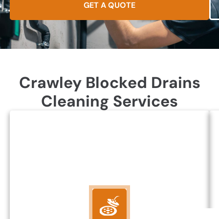
GET A QUOTE
Crawley Blocked Drains
Cleaning Services