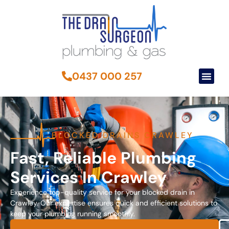
0437 000 257
BLOCKED DRAINS CRAWLEY
Fast, Reliable Plumbing
Services In Crawley
Experience top-quality service for your blocked drain in
Crawley. Our expertise ensures quick and efficient solutions to
keep your plumbing running smoothly.