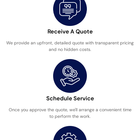
Receive A Quote
We provide an upfront, detailed quote with transparent pricing
and no hidden costs.
Schedule Service
Once you approve the quote, we'll arrange a convenient time
to perform the work.