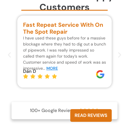
Customers
Fast Repeat Service With On
S
The Spot Repair
R
I have used these guys before for a massive
We 
blockage where they had to dig out a bunch
un
of pipework. I was really impressed so
wa
called them again for today’s work.
Th
Customer service and speed of work was as
res
impressive…
MORE
wh
Dan D
Jo
100+ Google Reviews





READ REVIEWS