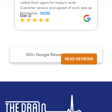
called them again for today’s work.
Th
Customer service and speed of work was as
res
impressive…
MORE
wha
Dan D
aw
pl
Jo
100+ Google Reviews





READ REVIEWS