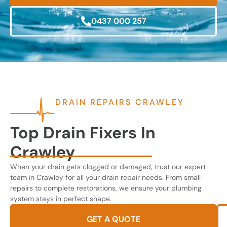
0437 000 257
DRAIN REPAIRS CRAWLEY
Top Drain Fixers In
Crawley
When your drain gets clogged or damaged, trust our expert
team in Crawley for all your drain repair needs. From small
repairs to complete restorations, we ensure your plumbing
system stays in perfect shape.
GET A QUOTE