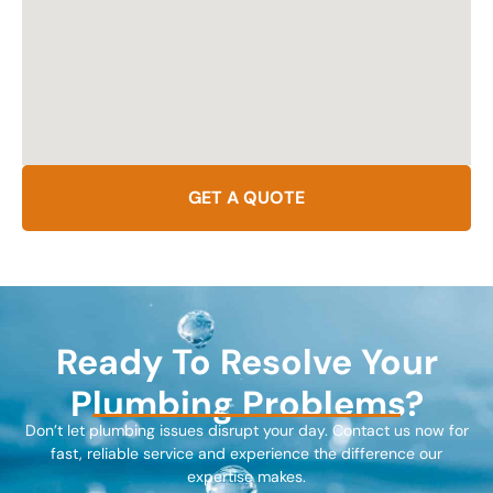
GET A QUOTE
Ready To Resolve Your
Plumbing Problems?
Don’t let plumbing issues disrupt your day. Contact us now for
fast, reliable service and experience the difference our
expertise makes.