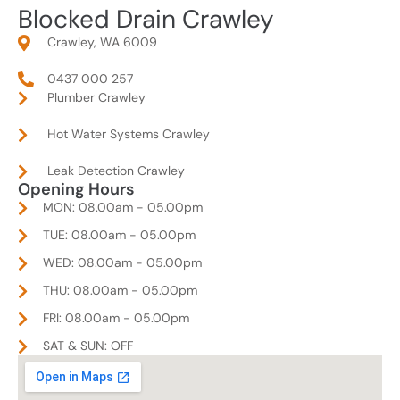
Blocked Drain Crawley
Crawley, WA 6009
0437 000 257
Plumber Crawley
Hot Water Systems Crawley
Leak Detection Crawley
Opening Hours
MON: 08.00am - 05.00pm
TUE: 08.00am - 05.00pm
WED: 08.00am - 05.00pm
THU: 08.00am - 05.00pm
FRI: 08.00am - 05.00pm
SAT & SUN: OFF