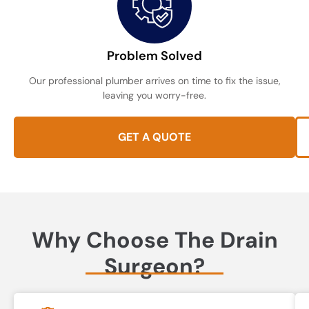
Problem Solved
Our professional plumber arrives on time to fix the issue,
leaving you worry-free.
GET A QUOTE
Why Choose The Drain
Surgeon?