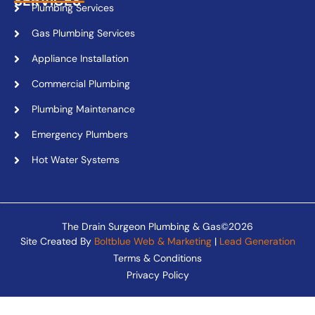
SERVICES
Plumbing Services
Gas Plumbing Services
Appliance Installation
Commercial Plumbing
Plumbing Maintenance
Emergency Plumbers
Hot Water Systems
The Drain Surgeon Plumbing & Gas©2026
Site Created By
Boltblue Web & Marketing
|
Lead Generation
Terms & Conditions
Privacy Policy