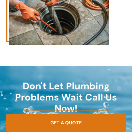
Don't Let Plumbing
Problems Wait Call Us
Now!
GET A QUOTE