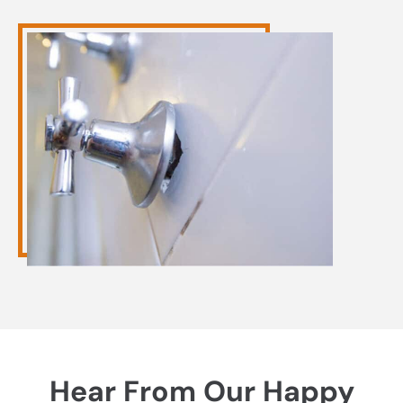
Hear From Our Happy