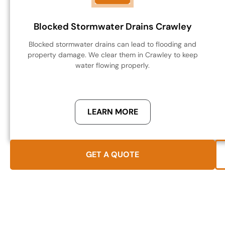
Blocked Stormwater Drains Crawley
Blocked stormwater drains can lead to flooding and
property damage. We clear them in Crawley to keep
water flowing properly.
LEARN MORE
GET A QUOTE