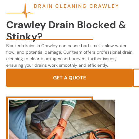
DRAIN CLEANING CRAWLEY
Crawley Drain Blocked &
Stinky?
Blocked drains in Crawley can cause bad smells, slow water
flow, and potential damage. Our team offers professional drain
cleaning to clear blockages and prevent further issues,
ensuring your drains work smoothly and efficiently.
GET A QUOTE