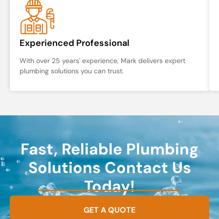
Experienced Professional
With over 25 years' experience, Mark delivers expert
plumbing solutions you can trust.
Fast, Reliable Plumbing
Solutions Contact Us
Today!
GET A QUOTE