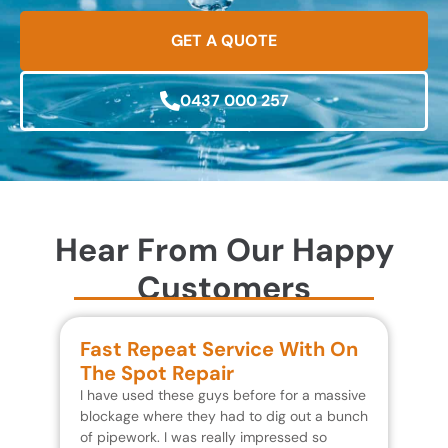
GET A QUOTE
0437 000 257
Hear From Our Happy
Customers
Fast Repeat Service With On
S
The Spot Repair
R
I have used these guys before for a massive
We 
blockage where they had to dig out a bunch
un
of pipework. I was really impressed so
wa