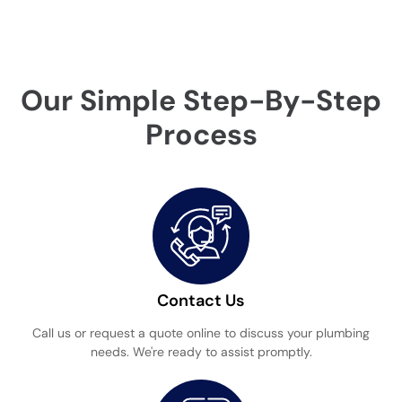
Our Simple Step-By-Step
Process
Contact Us
Call us or request a quote online to discuss your plumbing
needs. We're ready to assist promptly.