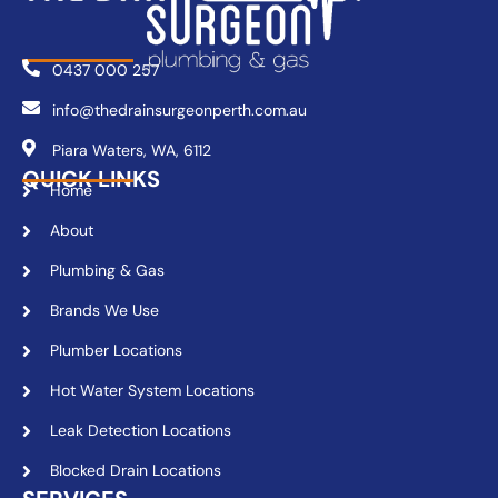
0437 000 257
info@thedrainsurgeonperth.com.au
Piara Waters, WA, 6112
QUICK LINKS
Home
About
Plumbing & Gas
Brands We Use
Plumber Locations
Hot Water System Locations
Leak Detection Locations
Blocked Drain Locations