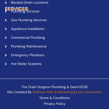
Blocked Drain Locations
SERVICES
Plumbing Services
Gas Plumbing Services
Appliance Installation
Commercial Plumbing
Plumbing Maintenance
Emergency Plumbers
Hot Water Systems
The Drain Surgeon Plumbing & Gas©2026
Site Created By
Boltblue Web & Marketing
|
Lead Generation
Terms & Conditions
Privacy Policy