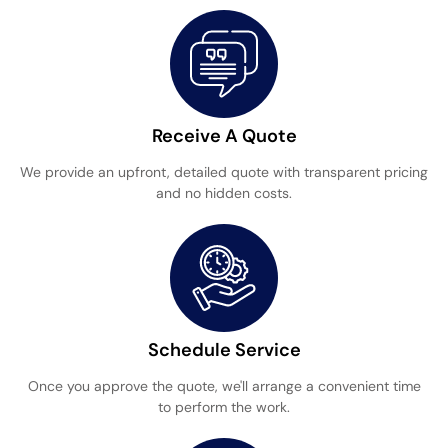
Receive A Quote
We provide an upfront, detailed quote with transparent pricing
and no hidden costs.
Schedule Service
Once you approve the quote, we'll arrange a convenient time
to perform the work.