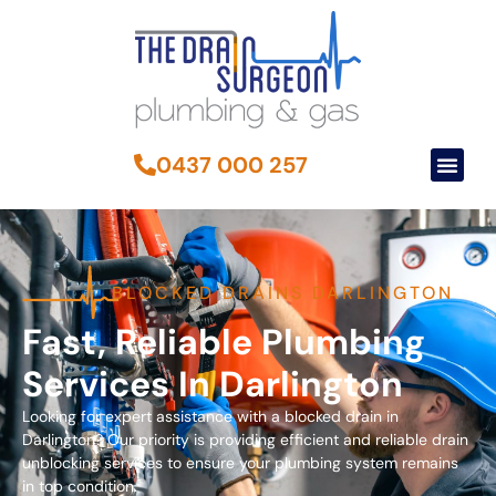
0437 000 257
BLOCKED DRAINS DARLINGTON
Fast, Reliable Plumbing
Services In Darlington
Looking for expert assistance with a blocked drain in
Darlington? Our priority is providing efficient and reliable drain
unblocking services to ensure your plumbing system remains
in top condition.