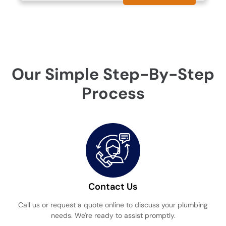
Our Simple Step-By-Step
Process
Contact Us
Call us or request a quote online to discuss your plumbing
needs. We're ready to assist promptly.