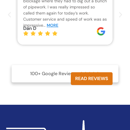
blockage where they had to dig out a bunch
un
of pipework. I was really impressed so
wa
called them again for today’s work.
Th
Customer service and speed of work was as
res
impressive…
MORE
wha
Dan D
aw
pl
Jo
100+ Google Reviews





READ REVIEWS