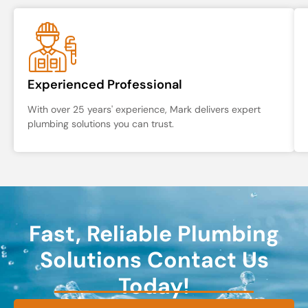
Experienced Professional
With over 25 years' experience, Mark delivers expert
plumbing solutions you can trust.
Fast, Reliable Plumbing
Solutions Contact Us
Today!