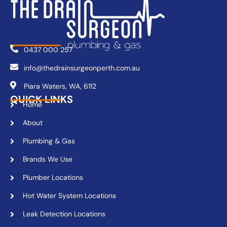
0437 000 257
info@thedrainsurgeonperth.com.au
Piara Waters, WA, 6112
QUICK LINKS
Home
About
Plumbing & Gas
Brands We Use
Plumber Locations
Hot Water System Locations
Leak Detection Locations