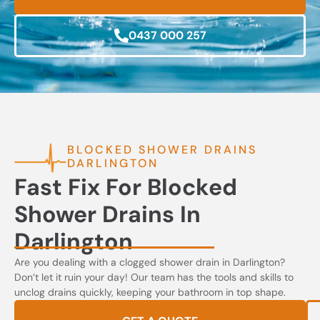
0437 000 257
BLOCKED SHOWER DRAINS
DARLINGTON
Fast Fix For Blocked
Shower Drains In
Darlington
Are you dealing with a clogged shower drain in Darlington?
Don’t let it ruin your day! Our team has the tools and skills to
unclog drains quickly, keeping your bathroom in top shape.