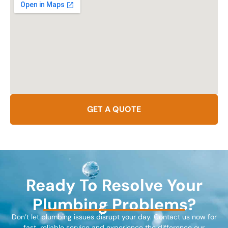
GET A QUOTE
Ready To Resolve Your
Plumbing Problems?
Don’t let plumbing issues disrupt your day. Contact us now for
fast, reliable service and experience the difference our