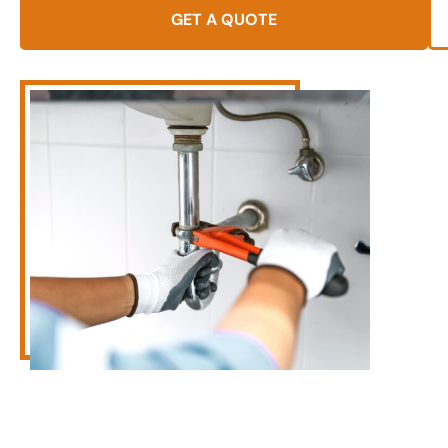
GET A QUOTE