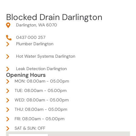
Blocked Drain Darlington
Darlington, WA 6070
0437 000 257
Plumber Darlington
Hot Water Systems Darlington
Leak Detection Darlington
Opening Hours
MON: 08.00am - 05.00pm
TUE: 08.00am - 05.00pm
WED: 08.00am - 05.00pm
THU: 08.00am - 05.00pm
FRI: 08.00am - 05.00pm
SAT & SUN: OFF