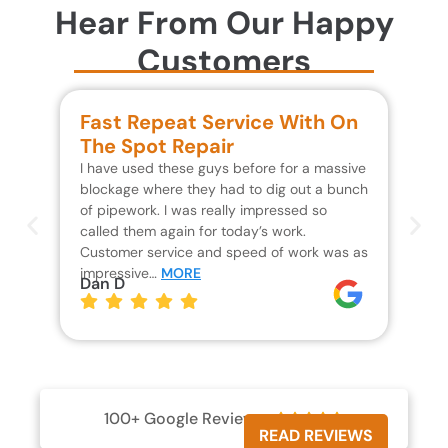
Hear From Our Happy
Customers
Fast Repeat Service With On
S
The Spot Repair
R
I have used these guys before for a massive
We 
blockage where they had to dig out a bunch
un
of pipework. I was really impressed so
wa
called them again for today’s work.
Th
Customer service and speed of work was as
res
impressive…
MORE
wh
Dan D
Jo
100+ Google Reviews





READ REVIEWS