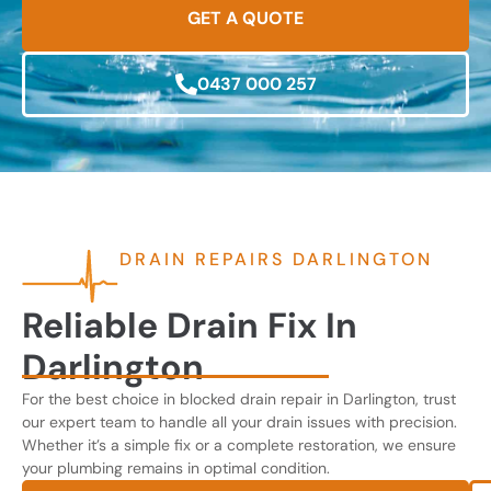
GET A QUOTE
0437 000 257
DRAIN REPAIRS DARLINGTON
Reliable Drain Fix In
Darlington
For the best choice in blocked drain repair in Darlington, trust
our expert team to handle all your drain issues with precision.
Whether it’s a simple fix or a complete restoration, we ensure
your plumbing remains in optimal condition.