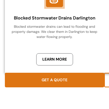
Blocked Stormwater Drains Darlington
Blocked stormwater drains can lead to flooding and
property damage. We clear them in Darlington to keep
water flowing properly.
LEARN MORE
GET A QUOTE