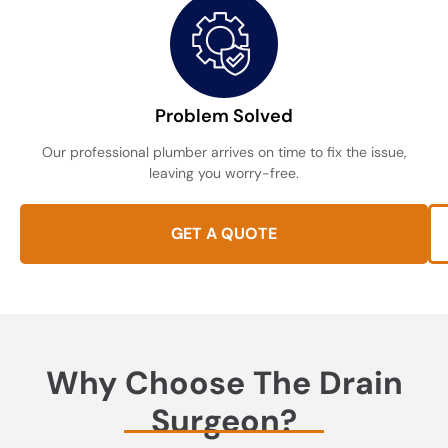
Problem Solved
Our professional plumber arrives on time to fix the issue,
leaving you worry-free.
GET A QUOTE
Why Choose The Drain
Surgeon?