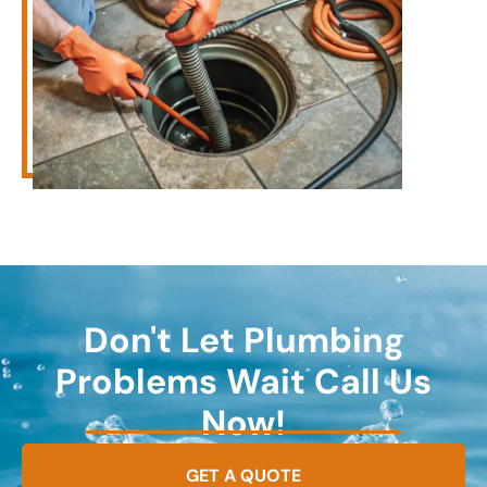
Don't Let Plumbing
Problems Wait Call Us
Now!
GET A QUOTE