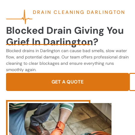
DRAIN CLEANING DARLINGTON
Blocked Drain Giving You
Grief In Darlington?
Blocked drains in Darlington can cause bad smells, slow water
flow, and potential damage. Our team offers professional drain
cleaning to clear blockages and ensure everything runs
smoothly again.
GET A QUOTE