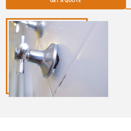
GET A QUOTE