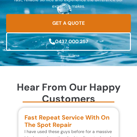
expertise makes.
GET A QUOTE
0437 000 257
Hear From Our Happy
Customers
Fast Repeat Service With On
S
The Spot Repair
R
I have used these guys before for a massive
We 