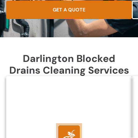
GET A QUOTE
Darlington Blocked
Drains Cleaning Services