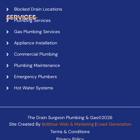
Blocked Drain Locations
SERVICES
Plumbing Services
Gas Plumbing Services
Appliance Installation
Commercial Plumbing
Plumbing Maintenance
Emergency Plumbers
Hot Water Systems
The Drain Surgeon Plumbing & Gas©2026
Site Created By
Boltblue Web & Marketing
|
Lead Generation
Terms & Conditions
Privacy Policy