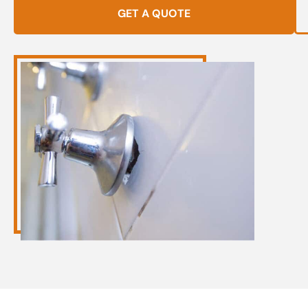
GET A QUOTE