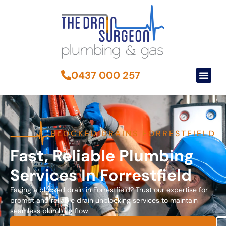
0437 000 257
BLOCKED DRAINS FORRESTFIELD
Fast, Reliable Plumbing
Services In Forrestfield
Facing a blocked drain in Forrestfield? Trust our expertise for
prompt and reliable drain unblocking services to maintain
seamless plumbing flow.