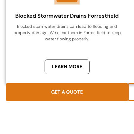
Blocked Stormwater Drains Forrestfield
Blocked stormwater drains can lead to flooding and
property damage. We clear them in Forrestfield to keep
water flowing properly.
LEARN MORE
GET A QUOTE