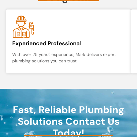
Experienced Professional
With over 25 years' experience, Mark delivers expert
plumbing solutions you can trust.
Fast, Reliable Plumbing
Solutions Contact Us
Today!