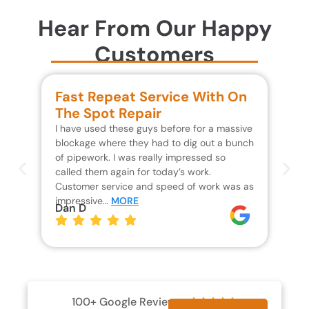
Hear From Our Happy
Customers
Fast Repeat Service With On
S
The Spot Repair
R
I have used these guys before for a massive
We 
blockage where they had to dig out a bunch
un
of pipework. I was really impressed so
wa
called them again for today’s work.
Th
Customer service and speed of work was as
res
impressive…
MORE
wh
Dan D
Jo
100+ Google Reviews




