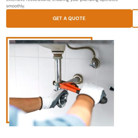
smoothly.
GET A QUOTE