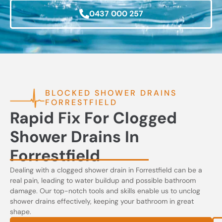
0437 000 257
BLOCKED SHOWER DRAINS
FORRESTFIELD
Rapid Fix For Clogged
Shower Drains In
Forrestfield
Dealing with a clogged shower drain in Forrestfield can be a
real pain, leading to water buildup and possible bathroom
damage. Our top-notch tools and skills enable us to unclog
shower drains effectively, keeping your bathroom in great
shape.