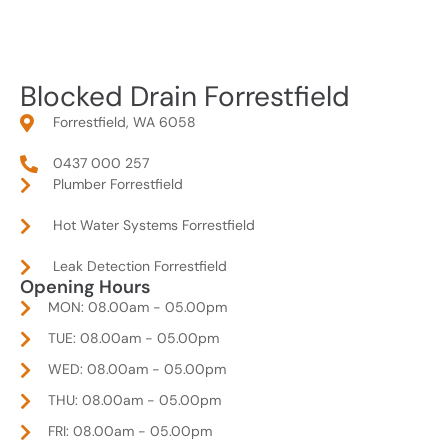
Blocked Drain Forrestfield
Forrestfield, WA 6058
0437 000 257
Plumber Forrestfield
Hot Water Systems Forrestfield
Leak Detection Forrestfield
Opening Hours
MON: 08.00am - 05.00pm
TUE: 08.00am - 05.00pm
WED: 08.00am - 05.00pm
THU: 08.00am - 05.00pm
FRI: 08.00am - 05.00pm