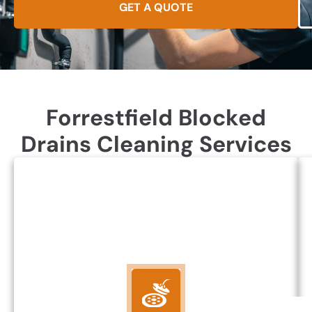
GET A QUOTE
Forrestfield Blocked
Drains Cleaning Services