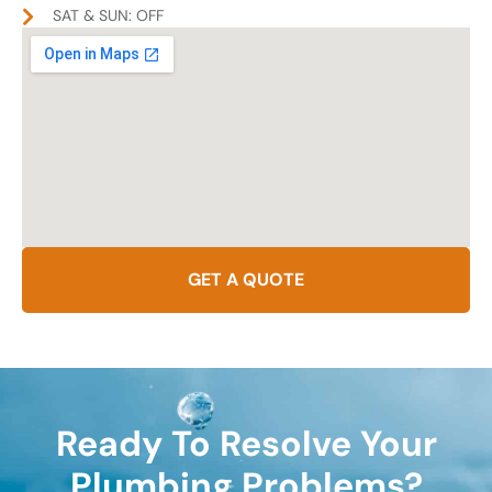
SAT & SUN: OFF
GET A QUOTE
Ready To Resolve Your
Plumbing Problems?