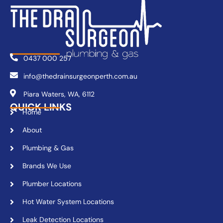
0437 000 257
info@thedrainsurgeonperth.com.au
Piara Waters, WA, 6112
QUICK LINKS
Home
About
Plumbing & Gas
Brands We Use
Plumber Locations
Hot Water System Locations
Leak Detection Locations