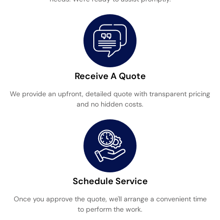
Receive A Quote
We provide an upfront, detailed quote with transparent pricing
and no hidden costs.
Schedule Service
Once you approve the quote, we'll arrange a convenient time
to perform the work.