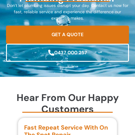
Don’t let plumbing issues disrupt your day. Contact us now for
fast, reliable service and experience the difference our
expertise makes.
GET A QUOTE
0437 000 257
Hear From Our Happy
Customers
Fast Repeat Service With On
S
The Spot Repair
R