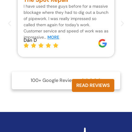
I have used these guys before for a massive
We 
blockage where they had to dig out a bunch
un
of pipework. I was really impressed so
wa
called them again for today’s work.
Th
Customer service and speed of work was as
res
impressive…
MORE
wh
Dan D
Jo
100+ Google Reviews





READ REVIEWS