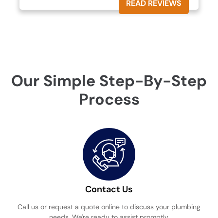
READ REVIEWS
Our Simple Step-By-Step
Process
Contact Us
Call us or request a quote online to discuss your plumbing
needs. We're ready to assist promptly.