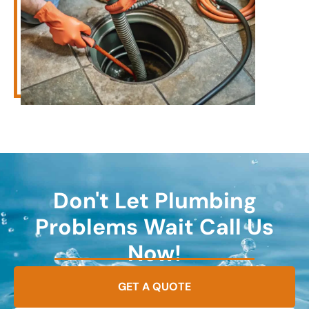
Don't Let Plumbing
Problems Wait Call Us
Now!
GET A QUOTE