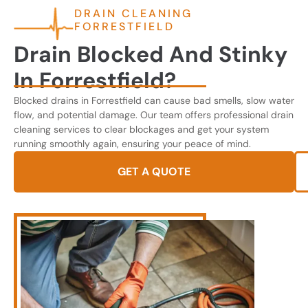
DRAIN CLEANING
FORRESTFIELD
Drain Blocked And Stinky
In Forrestfield?
Blocked drains in Forrestfield can cause bad smells, slow water
flow, and potential damage. Our team offers professional drain
cleaning services to clear blockages and get your system
running smoothly again, ensuring your peace of mind.
GET A QUOTE