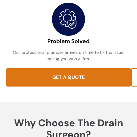
Problem Solved
Our professional plumber arrives on time to fix the issue,
leaving you worry-free.
GET A QUOTE
Why Choose The Drain
Surgeon?