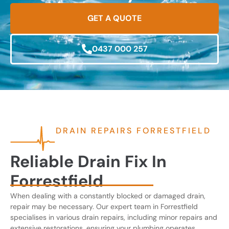
GET A QUOTE
0437 000 257
DRAIN REPAIRS FORRESTFIELD
Reliable Drain Fix In
Forrestfield
When dealing with a constantly blocked or damaged drain,
repair may be necessary. Our expert team in Forrestfield
specialises in various drain repairs, including minor repairs and
extensive restorations, ensuring your plumbing operates