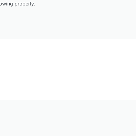
owing properly.