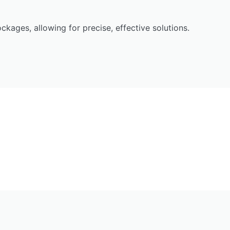
ckages, allowing for precise, effective solutions.