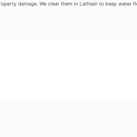
roperty damage. We clear them in Lathlain to keep water fl