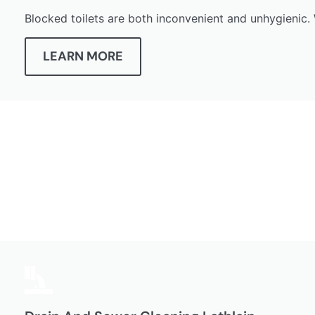
Blocked toilets are both inconvenient and unhygienic. 
LEARN MORE