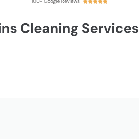
100+ Google Reviews





ins Cleaning Services