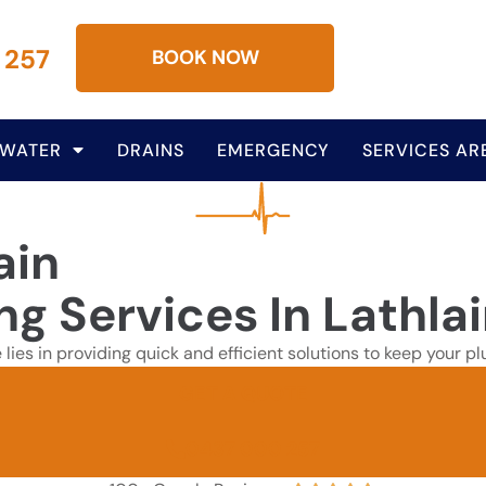
 257
BOOK NOW
 WATER
DRAINS
EMERGENCY
SERVICES AR
ain
ng Services In Lathla
e lies in providing quick and efficient solutions to keep your
GET A QUOTE
0437 000 257