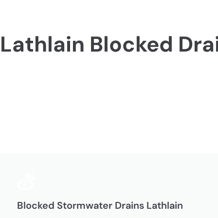
Lathlain Blocked Dra
Blocked Stormwater Drains Lathlain