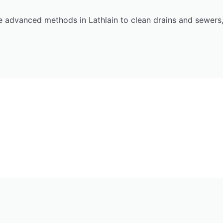
 advanced methods in Lathlain to clean drains and sewers,