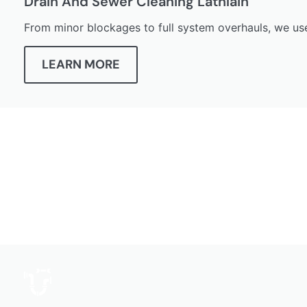
Drain And Sewer Cleaning Lathlain
From minor blockages to full system overhauls, we use
LEARN MORE