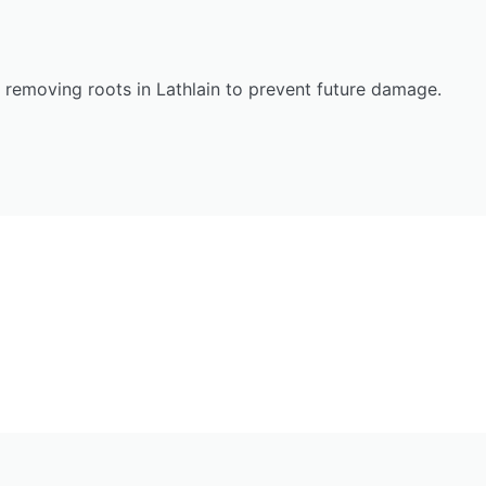
n removing roots in Lathlain to prevent future damage.