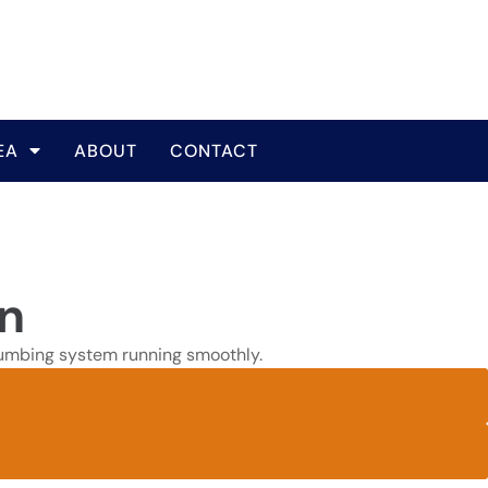
EA
ABOUT
CONTACT
in
 plumbing system running smoothly.