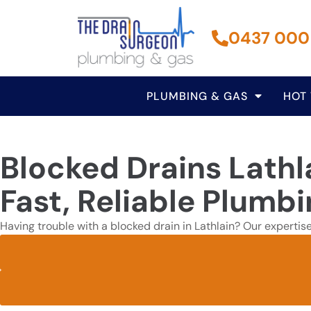
0437 000
PLUMBING & GAS
HOT
Blocked Drains Lathl
Fast, Reliable Plumbi
Having trouble with a blocked drain in Lathlain? Our expertis