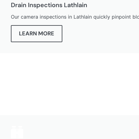
Drain Inspections Lathlain
Our camera inspections in Lathlain quickly pinpoint blo
LEARN MORE