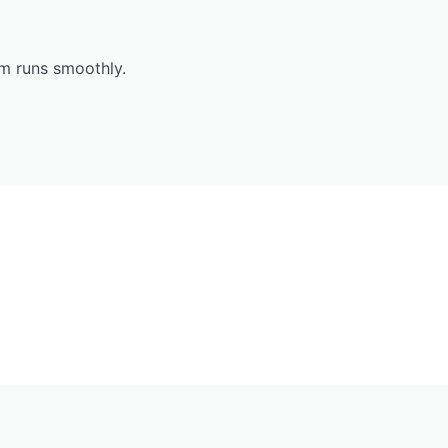
em runs smoothly.