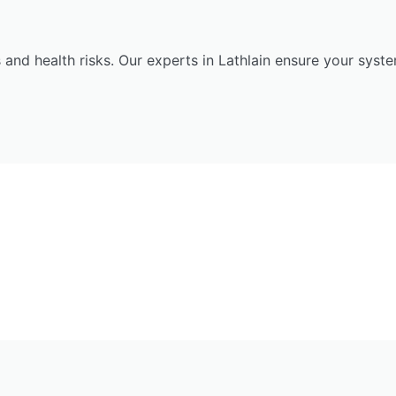
 and health risks. Our experts in Lathlain ensure your syst