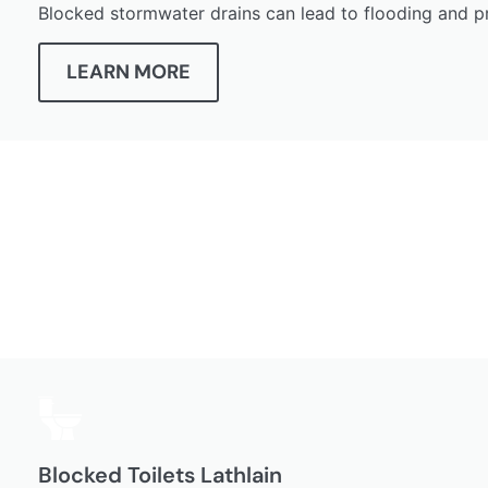
Blocked stormwater drains can lead to flooding and p
LEARN MORE
Blocked Toilets Lathlain