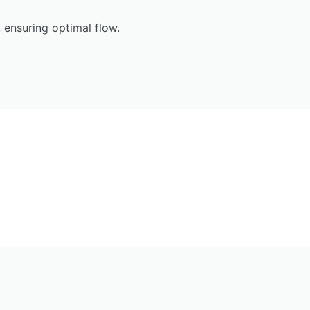
 ensuring optimal flow.