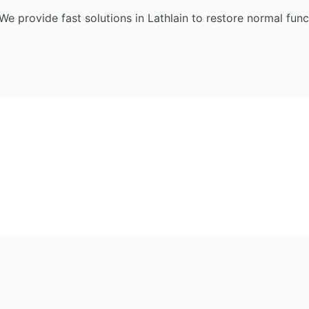
We provide fast solutions in Lathlain to restore normal func