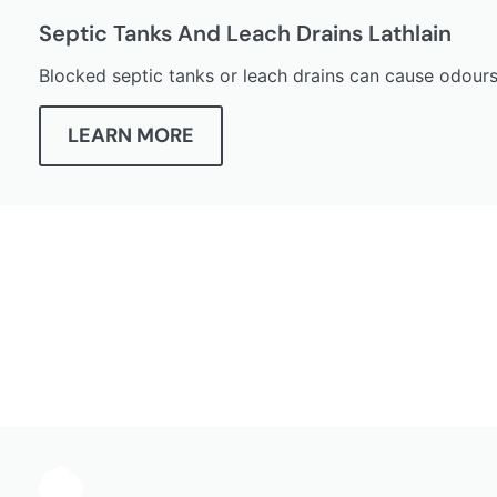
Septic Tanks And Leach Drains Lathlain
Blocked septic tanks or leach drains can cause odours
LEARN MORE