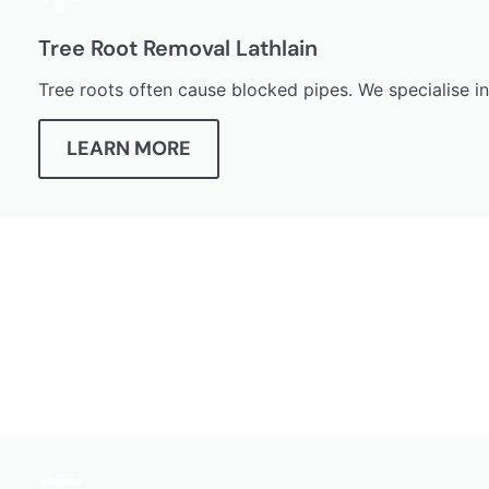
Tree Root Removal Lathlain
Tree roots often cause blocked pipes. We specialise i
LEARN MORE