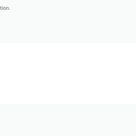
tion.