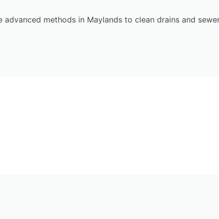
e advanced methods in Maylands to clean drains and sewers