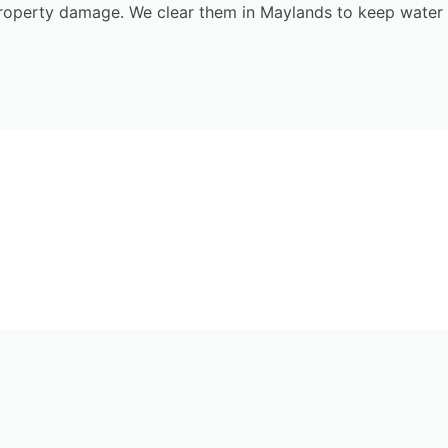
roperty damage. We clear them in Maylands to keep water 