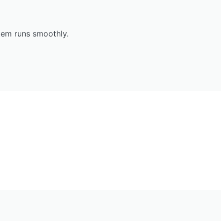
tem runs smoothly.