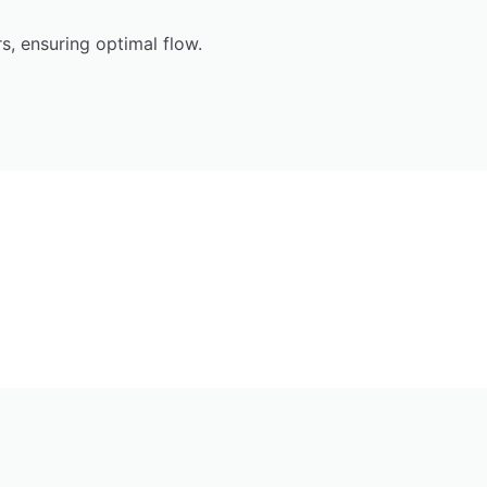
, ensuring optimal flow.