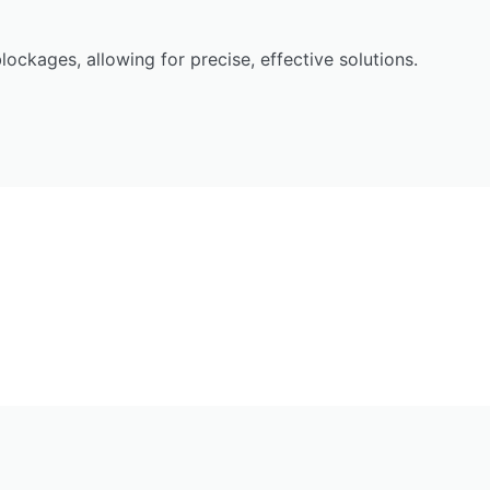
ockages, allowing for precise, effective solutions.