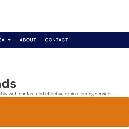
EA
ABOUT
CONTACT
nds
ly with our fast and effective drain clearing services.