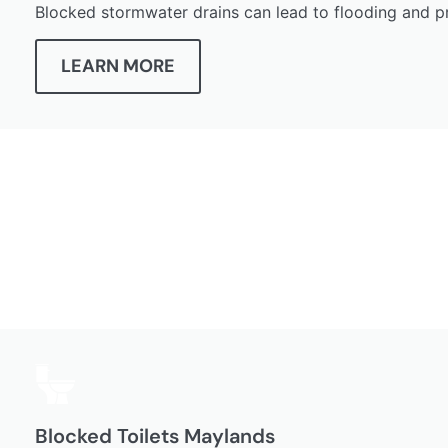
Blocked stormwater drains can lead to flooding and p
LEARN MORE
Blocked Toilets Maylands