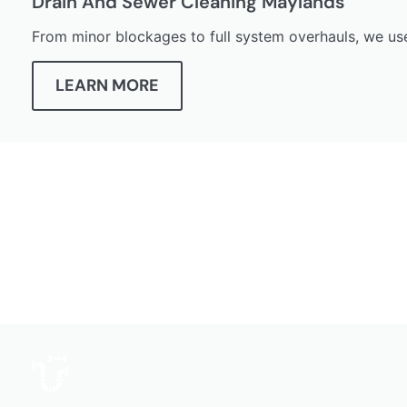
Drain And Sewer Cleaning Maylands
From minor blockages to full system overhauls, we us
LEARN MORE