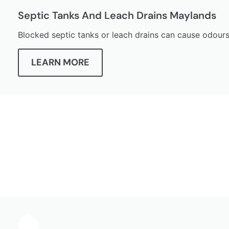
Septic Tanks And Leach Drains Maylands
Blocked septic tanks or leach drains can cause odours
LEARN MORE