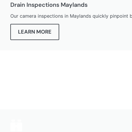
Drain Inspections Maylands
Our camera inspections in Maylands quickly pinpoint bl
LEARN MORE