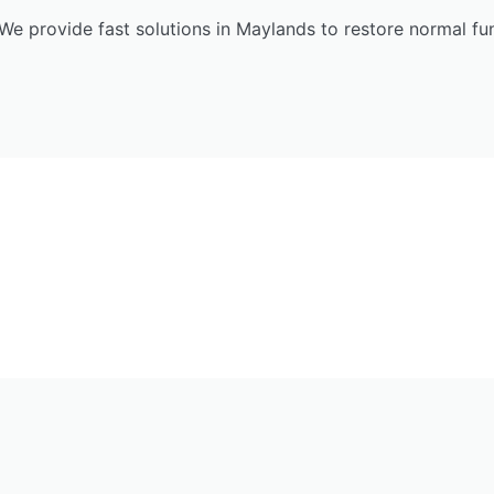
We provide fast solutions in Maylands to restore normal fu