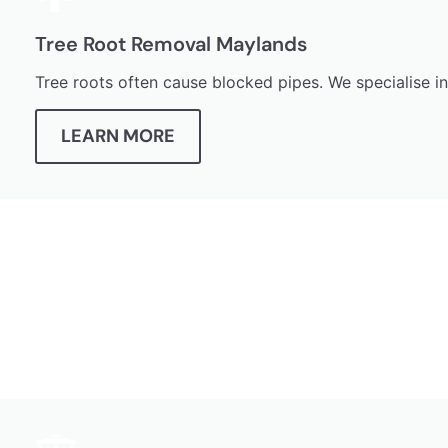
Tree Root Removal Maylands
Tree roots often cause blocked pipes. We specialise i
LEARN MORE