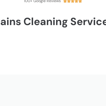
100+ Google Reviews





ains Cleaning Servic