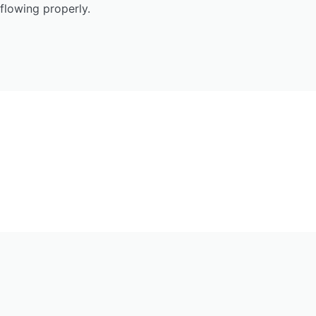
flowing properly.