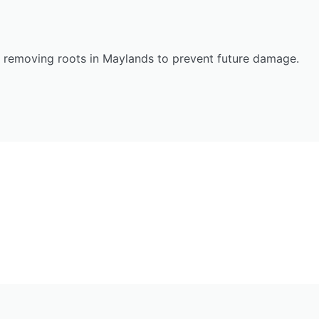
n removing roots in Maylands to prevent future damage.