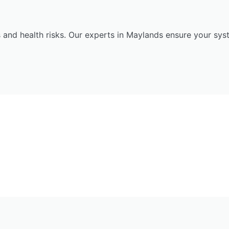
 and health risks. Our experts in Maylands ensure your sys