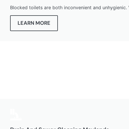
Blocked toilets are both inconvenient and unhygienic. 
LEARN MORE