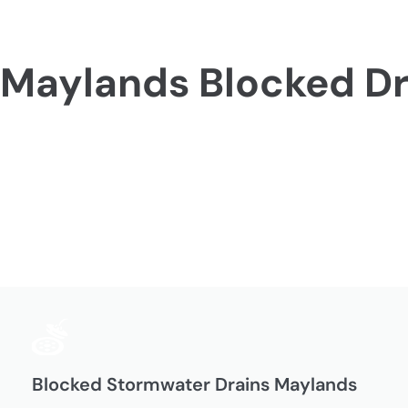
Maylands Blocked Dr
Blocked Stormwater Drains Maylands