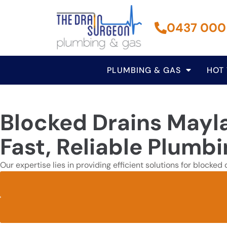
0437 000
PLUMBING & GAS
HOT
Blocked Drains Mayl
Fast, Reliable Plumb
Our expertise lies in providing efficient solutions for blocke