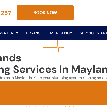
 257
BOOK NOW
 WATER
DRAINS
EMERGENCY
SERVICES AR
ands
ing Services In Mayla
d drains in Maylands. Keep your plumbing system running smooth
GET A QUOTE
0437 000 257