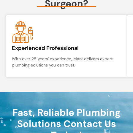
Surgeon?
Experienced Professional
With over 25 years' experience, Mark delivers expert
plumbing solutions you can trust.
Fast, Reliable Plumbing
Solutions Contact Us