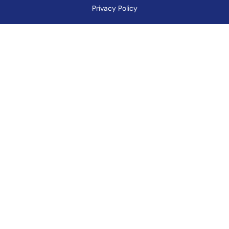
Privacy Policy