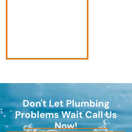
Don't Let Plumbing
Problems Wait Call Us
Now!