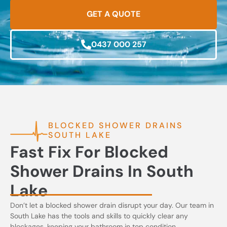
GET A QUOTE
0437 000 257
BLOCKED SHOWER DRAINS
SOUTH LAKE
Fast Fix For Blocked
Shower Drains In South
Lake
Don’t let a blocked shower drain disrupt your day. Our team in
South Lake has the tools and skills to quickly clear any
blockages, keeping your bathroom in top condition.