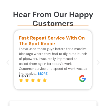
Hear From Our Happy
Customers
Fast Repeat Service With On
S
The Spot Repair
R
I have used these guys before for a massive
We 
blockage where they had to dig out a bunch
un
of pipework. I was really impressed so
wa
called them again for today’s work.
Th
Customer service and speed of work was as
res
impressive…
MORE
wh
Dan D
Jo