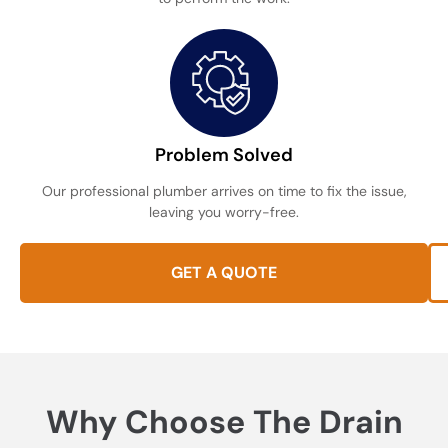
Problem Solved
Our professional plumber arrives on time to fix the issue,
leaving you worry-free.
GET A QUOTE
Why Choose The Drain