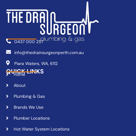
0437 000 257
info@thedrainsurgeonperth.com.au
Piara Waters, WA, 6112
QUICK LINKS
Home
About
Plumbing & Gas
Brands We Use
Plumber Locations
Hot Water System Locations