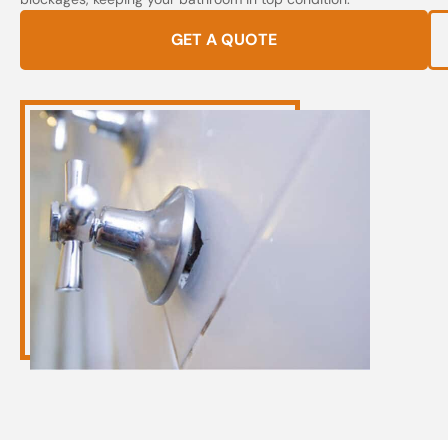
GET A QUOTE