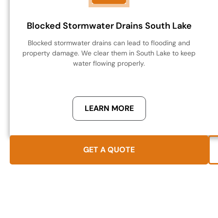
Blocked Stormwater Drains South Lake
Blocked stormwater drains can lead to flooding and
property damage. We clear them in South Lake to keep
water flowing properly.
LEARN MORE
GET A QUOTE