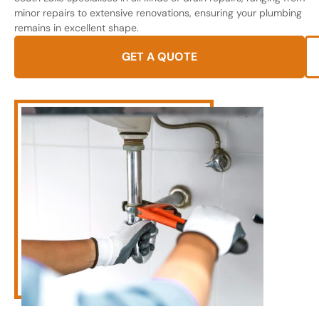
minor repairs to extensive renovations, ensuring your plumbing
remains in excellent shape.
GET A QUOTE