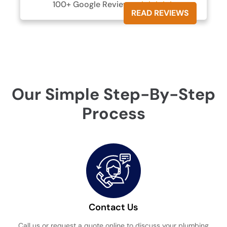
100+ Google Reviews





READ REVIEWS
Our Simple Step-By-Step
Process
Contact Us
Call us or request a quote online to discuss your plumbing