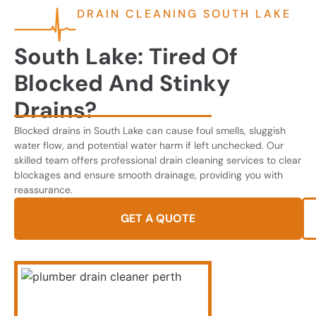
DRAIN CLEANING SOUTH LAKE
South Lake: Tired Of
Blocked And Stinky
Drains?
Blocked drains in South Lake can cause foul smells, sluggish
water flow, and potential water harm if left unchecked. Our
skilled team offers professional drain cleaning services to clear
blockages and ensure smooth drainage, providing you with
reassurance.
GET A QUOTE