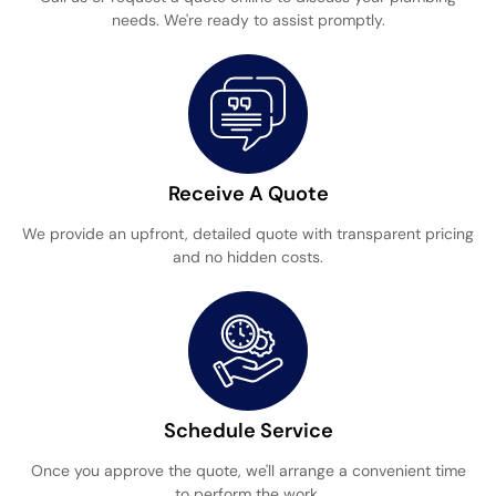
needs. We're ready to assist promptly.
Receive A Quote
We provide an upfront, detailed quote with transparent pricing
and no hidden costs.
Schedule Service
Once you approve the quote, we'll arrange a convenient time
to perform the work.