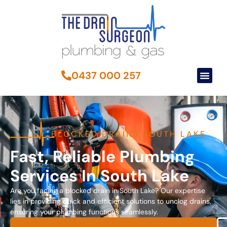
0437 000 257
BLOCKED DRAINS SOUTH LAKE
Fast, Reliable Plumbing
Services In South Lake
Are you facing a blocked drain in South Lake? Our expertise
lies in providing quick and efficient solutions to unclog drains,
ensuring your plumbing functions seamlessly.