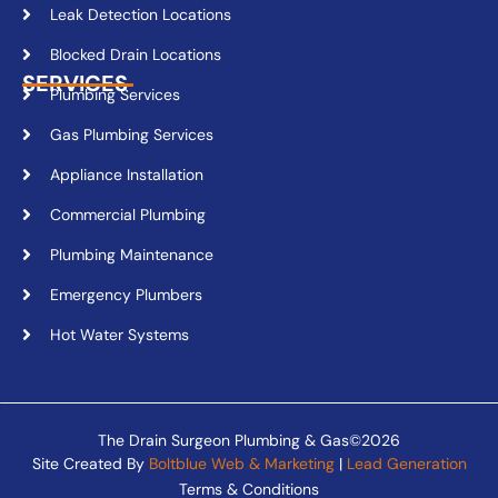
Leak Detection Locations
Blocked Drain Locations
SERVICES
Plumbing Services
Gas Plumbing Services
Appliance Installation
Commercial Plumbing
Plumbing Maintenance
Emergency Plumbers
Hot Water Systems
The Drain Surgeon Plumbing & Gas©2026
Site Created By
Boltblue Web & Marketing
|
Lead Generation
Terms & Conditions