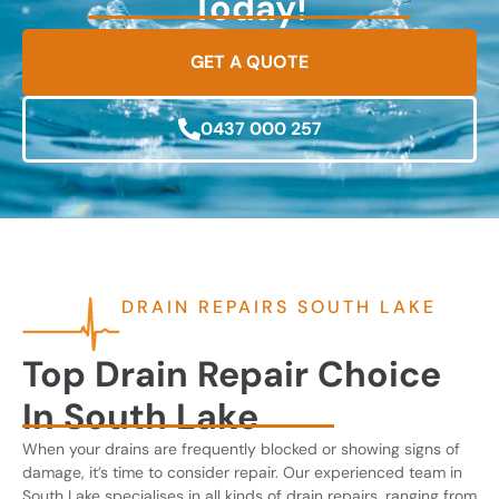
Today!
GET A QUOTE
0437 000 257
DRAIN REPAIRS SOUTH LAKE
Top Drain Repair Choice
In South Lake
When your drains are frequently blocked or showing signs of
damage, it’s time to consider repair. Our experienced team in
South Lake specialises in all kinds of drain repairs, ranging from