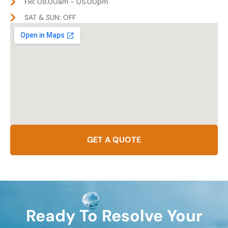
FRI: 08.00am - 05.00pm
SAT & SUN: OFF
GET A QUOTE
Ready To Resolve Your