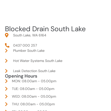
Blocked Drain South Lake
South Lake, WA 6164
0437 000 257
Plumber South Lake
Hot Water Systems South Lake
Leak Detection South Lake
Opening Hours
MON: 08.00am - 05.00pm
TUE: 08.00am - 05.00pm
WED: 08.00am - 05.00pm
THU: 08.00am - 05.00pm