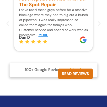
The Spot Repair
R
I have used these guys before for a massive
We 
blockage where they had to dig out a bunch
un
of pipework. I was really impressed so
wa
called them again for today’s work.
Th
Customer service and speed of work was as
res
impressive…
MORE
wh
Dan D
Jo
100+ Google Reviews





READ REVIEWS