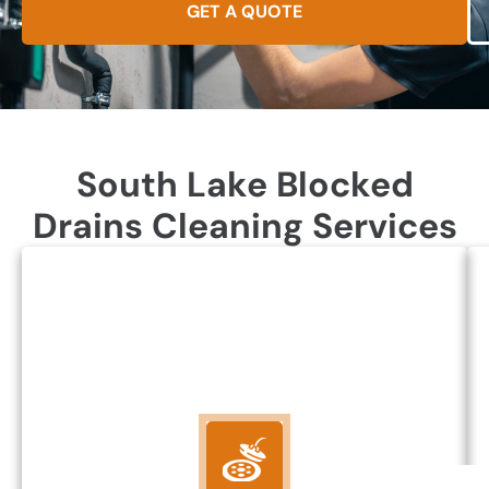
GET A QUOTE
South Lake Blocked
Drains Cleaning Services