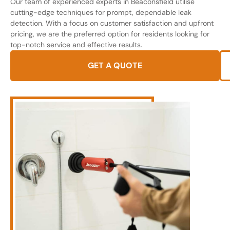
Our team of experienced experts in Beaconsfield utilise
cutting-edge techniques for prompt, dependable leak
detection. With a focus on customer satisfaction and upfront
pricing, we are the preferred option for residents looking for
top-notch service and effective results.
GET A QUOTE