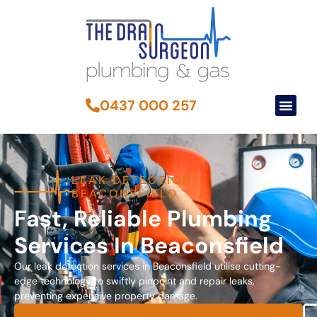
0437 000 257
LEAK DETECTION
BEACONSFIELD
Fast, Reliable Plumbing
Services In Beaconsfield
Our leak detection services in Beaconsfield utilise cutting-
edge technology to swiftly pinpoint and repair leaks,
preventing expensive property damage.