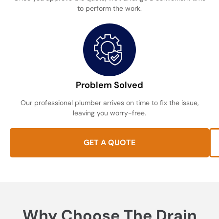
to perform the work.
Problem Solved
Our professional plumber arrives on time to fix the issue,
leaving you worry-free.
GET A QUOTE
Why Choose The Drain