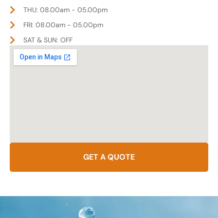
THU: 08.00am - 05.00pm
FRI: 08.00am - 05.00pm
SAT & SUN: OFF
GET A QUOTE