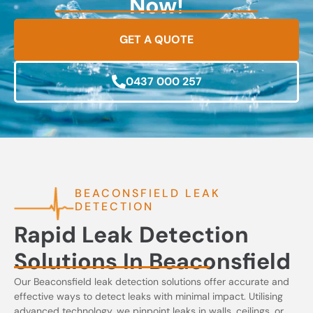
Now!
GET A QUOTE
0437 000 257
BEACONSFIELD LEAK
DETECTION
Rapid Leak Detection
Solutions In Beaconsfield
Our Beaconsfield leak detection solutions offer accurate and
effective ways to detect leaks with minimal impact. Utilising
advanced technology, we pinpoint leaks in walls, ceilings, or