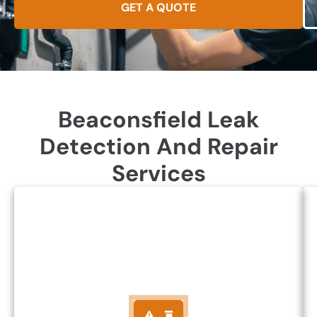
GET A QUOTE
Beaconsfield Leak
Detection And Repair
Services