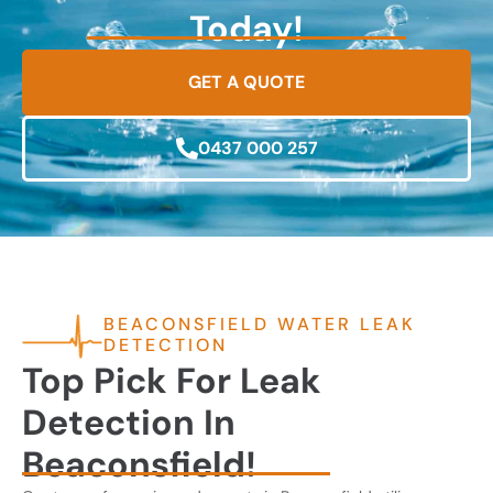
Today!
GET A QUOTE
0437 000 257
BEACONSFIELD WATER LEAK
DETECTION
Top Pick For Leak
Detection In
Beaconsfield!