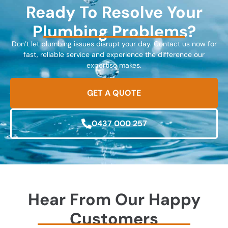
Ready To Resolve Your
Plumbing Problems?
Don’t let plumbing issues disrupt your day. Contact us now for
fast, reliable service and experience the difference our
expertise makes.
GET A QUOTE
0437 000 257
Hear From Our Happy
Customers