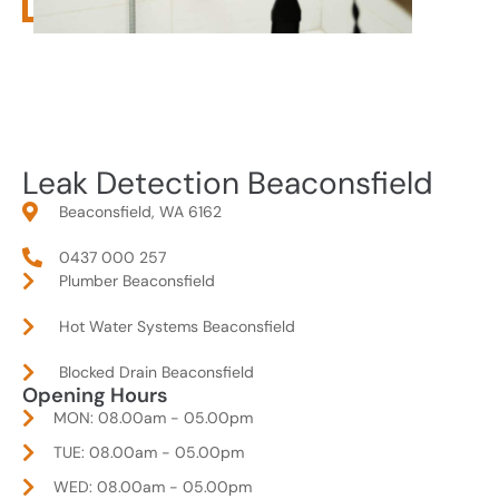
Leak Detection Beaconsfield
Beaconsfield, WA 6162
0437 000 257
Plumber Beaconsfield
Hot Water Systems Beaconsfield
Blocked Drain Beaconsfield
Opening Hours
MON: 08.00am - 05.00pm
TUE: 08.00am - 05.00pm
WED: 08.00am - 05.00pm