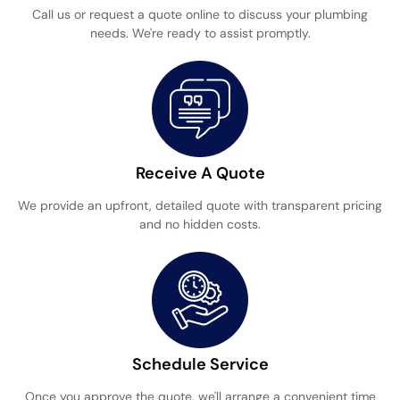
Call us or request a quote online to discuss your plumbing
needs. We're ready to assist promptly.
Receive A Quote
We provide an upfront, detailed quote with transparent pricing
and no hidden costs.
Schedule Service
Once you approve the quote, we'll arrange a convenient time