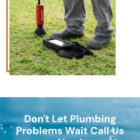
Don't Let Plumbing
Problems Wait Call Us