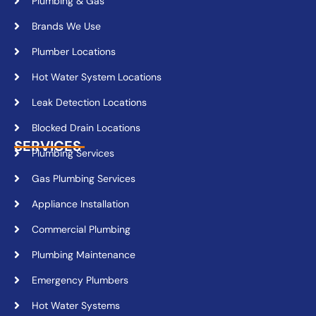
Plumbing & Gas
Brands We Use
Plumber Locations
Hot Water System Locations
Leak Detection Locations
Blocked Drain Locations
SERVICES
Plumbing Services
Gas Plumbing Services
Appliance Installation
Commercial Plumbing
Plumbing Maintenance
Emergency Plumbers
Hot Water Systems