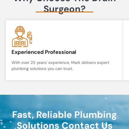
Surgeon?
Experienced Professional
With over 25 years' experience, Mark delivers expert
plumbing solutions you can trust.
Fast, Reliable Plumbing
Solutions Contact Us