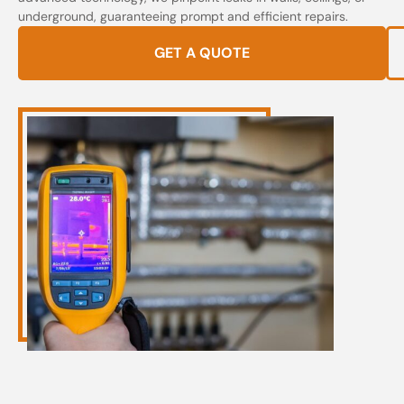
underground, guaranteeing prompt and efficient repairs.
GET A QUOTE