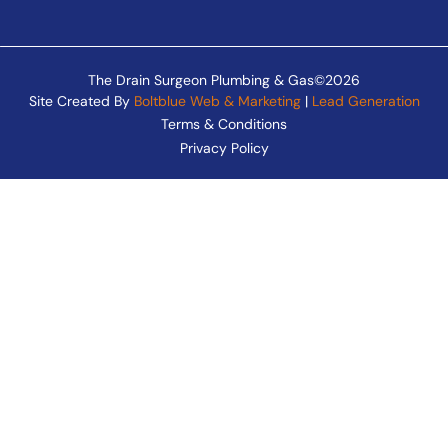
The Drain Surgeon Plumbing & Gas©2026
Site Created By
Boltblue Web & Marketing
|
Lead Generation
Terms & Conditions
Privacy Policy