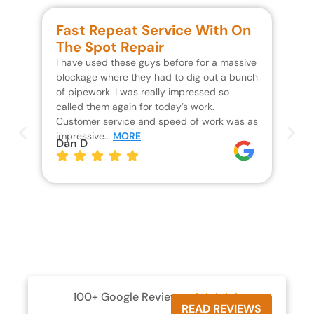
Fast Repeat Service With On
S
The Spot Repair
R
I have used these guys before for a massive
We 
blockage where they had to dig out a bunch
un
of pipework. I was really impressed so
wa
called them again for today’s work.
Th
Customer service and speed of work was as
res
impressive…
MORE
wh
Dan D
Jo
100+ Google Reviews





READ REVIEWS