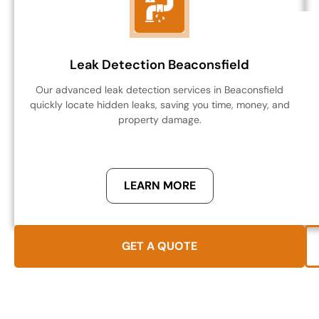
Leak Detection Beaconsfield
Our advanced leak detection services in Beaconsfield
quickly locate hidden leaks, saving you time, money, and
property damage.
LEARN MORE
GET A QUOTE