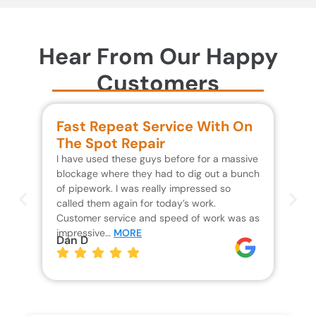
Hear From Our Happy
Customers
Fast Repeat Service With On
S
The Spot Repair
R
I have used these guys before for a massive
We 
blockage where they had to dig out a bunch
un
of pipework. I was really impressed so
wa
called them again for today’s work.
Th
Customer service and speed of work was as
res
impressive…
MORE
wh
Dan D
Jo