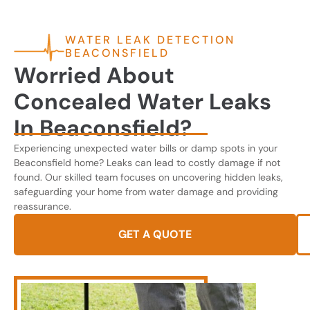
WATER LEAK DETECTION
BEACONSFIELD
Worried About
Concealed Water Leaks
In Beaconsfield?
Experiencing unexpected water bills or damp spots in your
Beaconsfield home? Leaks can lead to costly damage if not
found. Our skilled team focuses on uncovering hidden leaks,
safeguarding your home from water damage and providing
reassurance.
GET A QUOTE