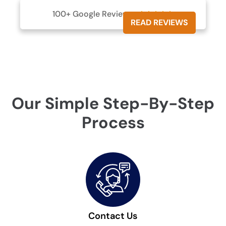
100+ Google Reviews





READ REVIEWS
Our Simple Step-By-Step
Process
Contact Us