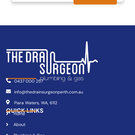
0437 000 257
info@thedrainsurgeonperth.com.au
Piara Waters, WA, 6112
QUICK LINKS
Home
About