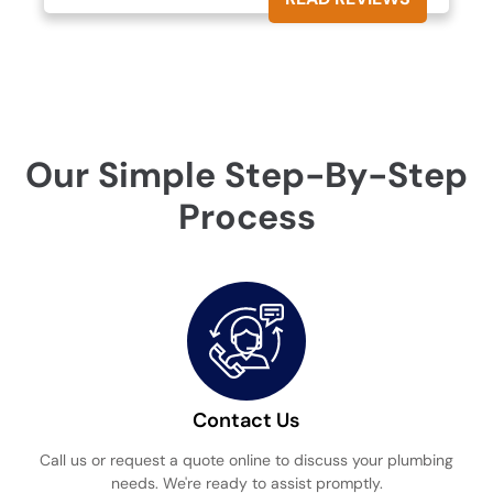
Our Simple Step-By-Step
Process
Contact Us
Call us or request a quote online to discuss your plumbing
needs. We're ready to assist promptly.