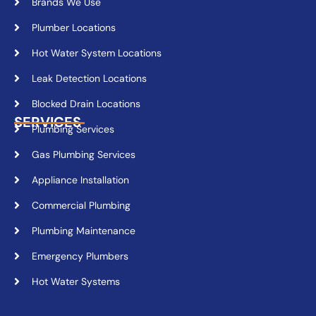
Brands We Use
Plumber Locations
Hot Water System Locations
Leak Detection Locations
Blocked Drain Locations
SERVICES
Plumbing Services
Gas Plumbing Services
Appliance Installation
Commercial Plumbing
Plumbing Maintenance
Emergency Plumbers
Hot Water Systems