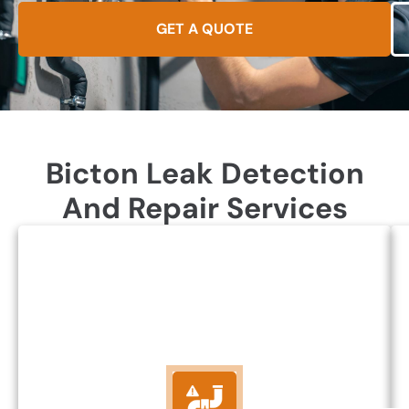
GET A QUOTE
Bicton Leak Detection
And Repair Services