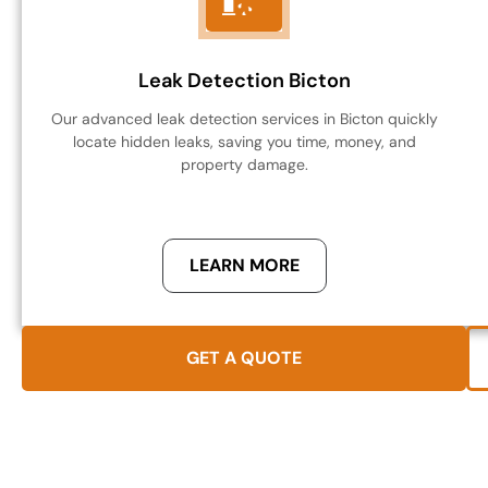
Leak Detection Bicton
Our advanced leak detection services in Bicton quickly
locate hidden leaks, saving you time, money, and
property damage.
LEARN MORE
GET A QUOTE