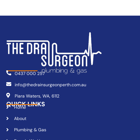
0437 000 257
info@thedrainsurgeonperth.com.au
Piara Waters, WA, 6112
QUICK LINKS
Home
About
Plumbing & Gas