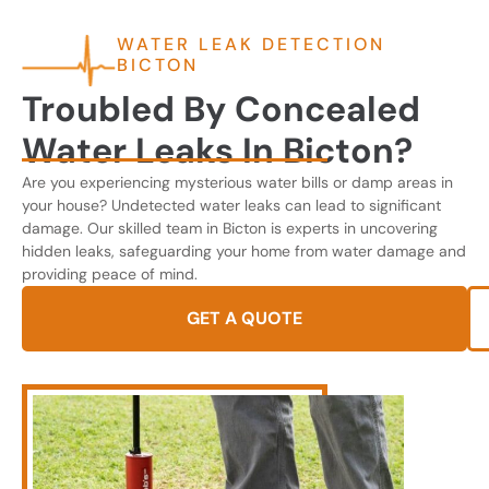
WATER LEAK DETECTION
BICTON
Troubled By Concealed
Water Leaks In Bicton?
Are you experiencing mysterious water bills or damp areas in
your house? Undetected water leaks can lead to significant
damage. Our skilled team in Bicton is experts in uncovering
hidden leaks, safeguarding your home from water damage and
providing peace of mind.
GET A QUOTE