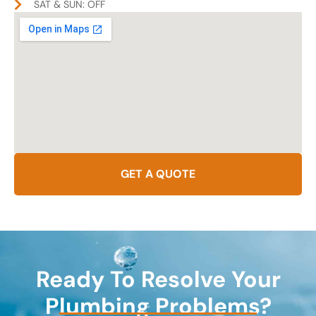
SAT & SUN: OFF
GET A QUOTE
Ready To Resolve Your
Plumbing Problems?