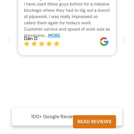
I have used these guys before for a massive
We 
blockage where they had to dig out a bunch
un
of pipework. I was really impressed so
wa
called them again for today’s work.
Th
Customer service and speed of work was as
res
impressive…
MORE
wh
Dan D
Jo
100+ Google Reviews





READ REVIEWS