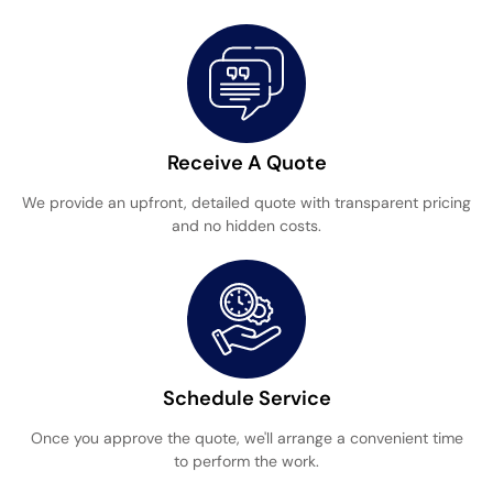
Receive A Quote
We provide an upfront, detailed quote with transparent pricing
and no hidden costs.
Schedule Service
Once you approve the quote, we'll arrange a convenient time
to perform the work.