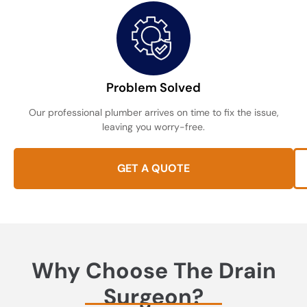
Problem Solved
Our professional plumber arrives on time to fix the issue,
leaving you worry-free.
GET A QUOTE
Why Choose The Drain
Surgeon?