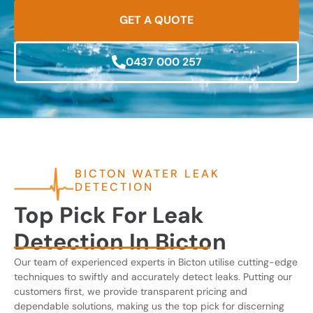
GET A QUOTE
0437 000 257
BICTON WATER LEAK
DETECTION
Top Pick For Leak
Detection In Bicton
Our team of experienced experts in Bicton utilise cutting-edge
techniques to swiftly and accurately detect leaks. Putting our
customers first, we provide transparent pricing and
dependable solutions, making us the top pick for discerning