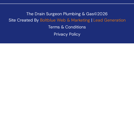
The Drain Surgeon Plumbing & Gas©2026
Site Created By
Boltblue Web & Marketing
|
Lead Generation
Terms & Conditions
Privacy Policy