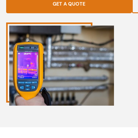
GET A QUOTE