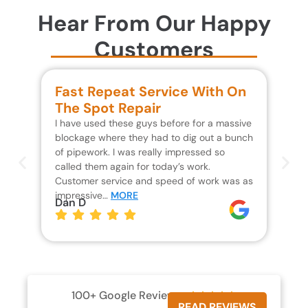
Hear From Our Happy
Customers
Fast Repeat Service With On
S
The Spot Repair
R
I have used these guys before for a massive
We 
blockage where they had to dig out a bunch
un
of pipework. I was really impressed so
wa
called them again for today’s work.
Th
Customer service and speed of work was as
res
impressive…
MORE
wh
Dan D
Jo
100+ Google Reviews





READ REVIEWS