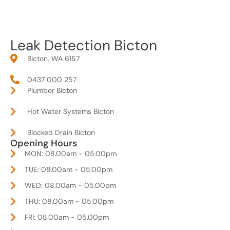
Leak Detection Bicton
Bicton, WA 6157
0437 000 257
Plumber Bicton
Hot Water Systems Bicton
Blocked Drain Bicton
Opening Hours
MON: 08.00am - 05.00pm
TUE: 08.00am - 05.00pm
WED: 08.00am - 05.00pm
THU: 08.00am - 05.00pm
FRI: 08.00am - 05.00pm