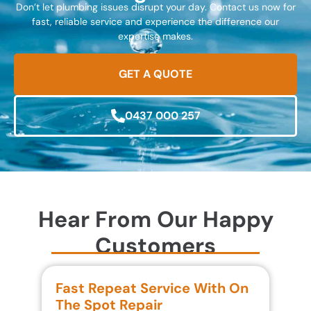
Don’t let plumbing issues disrupt your day. Contact us now for
fast, reliable service and experience the difference our
expertise makes.
GET A QUOTE
0437 000 257
Hear From Our Happy
Customers
Fast Repeat Service With On
S
The Spot Repair
R