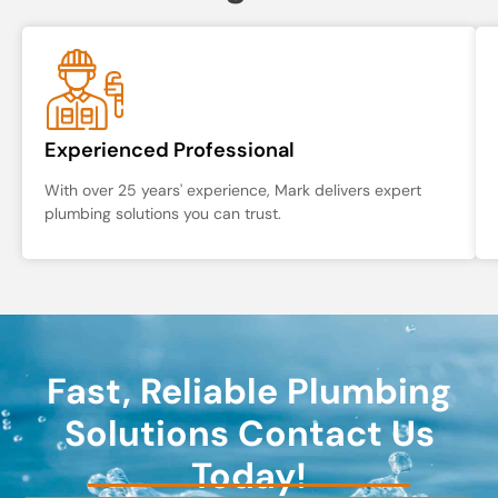
Experienced Professional
With over 25 years' experience, Mark delivers expert
plumbing solutions you can trust.
Fast, Reliable Plumbing
Solutions Contact Us
Today!