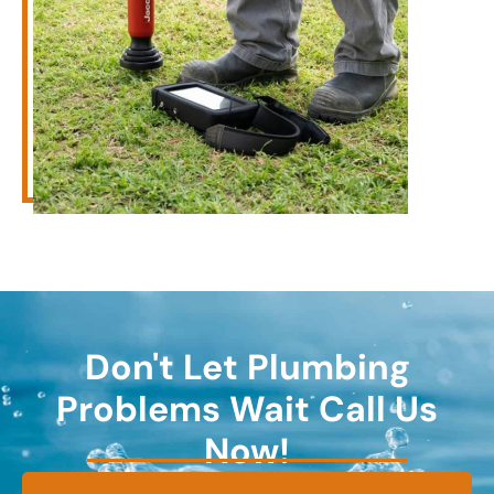
Don't Let Plumbing
Problems Wait Call Us
Now!