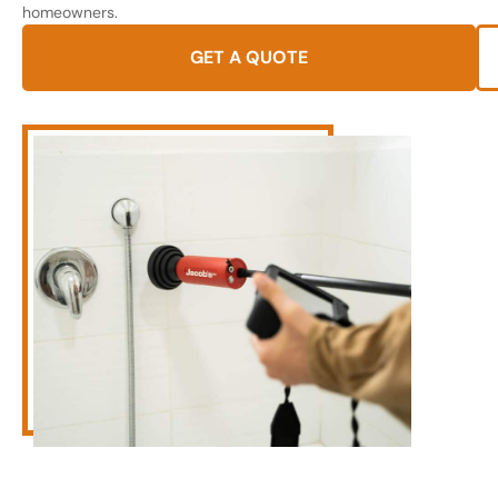
homeowners.
GET A QUOTE