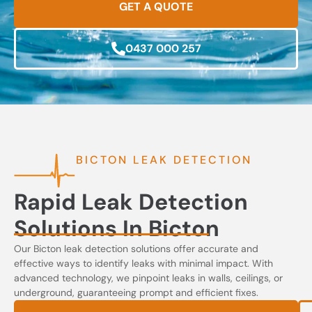
GET A QUOTE
0437 000 257
BICTON LEAK DETECTION
Rapid Leak Detection
Solutions In Bicton
Our Bicton leak detection solutions offer accurate and
effective ways to identify leaks with minimal impact. With
advanced technology, we pinpoint leaks in walls, ceilings, or
underground, guaranteeing prompt and efficient fixes.