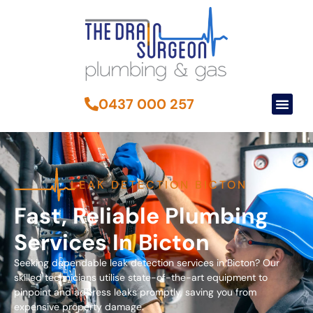
0437 000 257
LEAK DETECTION BICTON
Fast, Reliable Plumbing
Services In Bicton
Seeking dependable leak detection services in Bicton? Our
skilled technicians utilise state-of-the-art equipment to
pinpoint and address leaks promptly, saving you from
expensive property damage.