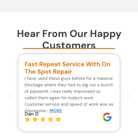
Hear From Our Happy
Customers
Fast Repeat Service With On
S
The Spot Repair
R
I have used these guys before for a massive
We 
blockage where they had to dig out a bunch
un
of pipework. I was really impressed so
wa
called them again for today’s work.
Th
Customer service and speed of work was as
res
impressive…
MORE
wh
Dan D
Jo