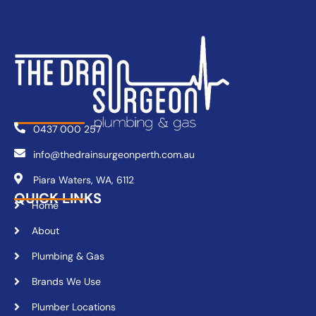
0437 000 257
info@thedrainsurgeonperth.com.au
Piara Waters, WA, 6112
QUICK LINKS
Home
About
Plumbing & Gas
Brands We Use
Plumber Locations