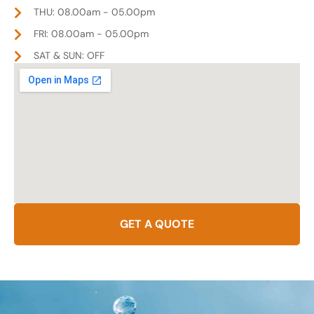
THU: 08.00am - 05.00pm
FRI: 08.00am - 05.00pm
SAT & SUN: OFF
GET A QUOTE