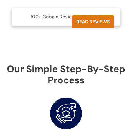
100+ Google Reviews





READ REVIEWS
Our Simple Step-By-Step
Process