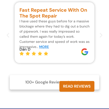
Fast Repeat Service With On
S
The Spot Repair
R
I have used these guys before for a massive
We 
blockage where they had to dig out a bunch
un
of pipework. I was really impressed so
wa
called them again for today’s work.
Th
Customer service and speed of work was as
res
impressive…
MORE
wh
Dan D
Jo
100+ Google Reviews





READ REVIEWS