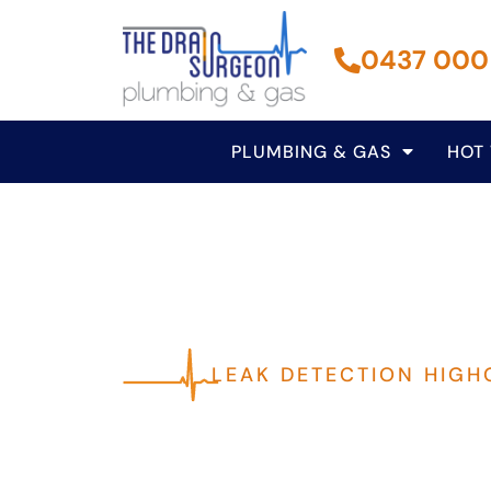
0437 000
PLUMBING & GAS
HOT
LEAK DETECTION HIGH
Fast, Reliable P
Highgate