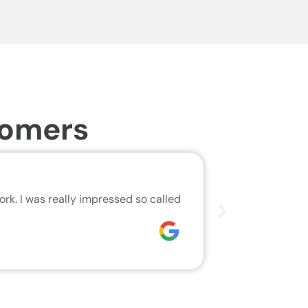
tomers
Same Da
rk. I was really impressed so called
We are very h
who did the j
Joseph