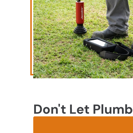
Don't Let Plumb