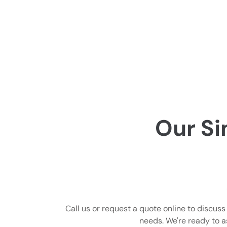
Our Si
Call us or request a quote online to discus
needs. We're ready to a