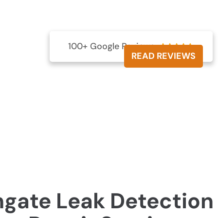
? Our skilled professionals utilise state-of-the-art
 preventing expensive harm to your property.
000 257
100+ Google Reviews





READ REVIEWS
hgate Leak Detection