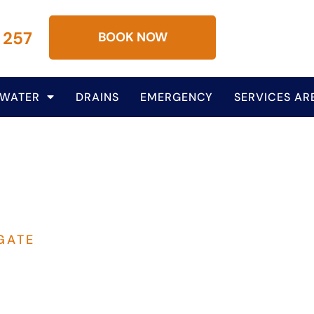
 257
BOOK NOW
 WATER
DRAINS
EMERGENCY
SERVICES AR
GATE
lumbing Services In