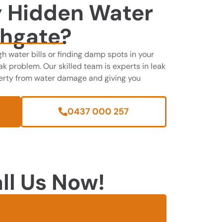
y Hidden Water
ghgate?
gh water bills or finding damp spots in your
k problem. Our skilled team is experts in leak
perty from water damage and giving you
0437 000 257
ll Us Now!