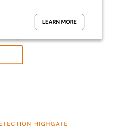
LEARN MORE
ETECTION HIGHGATE