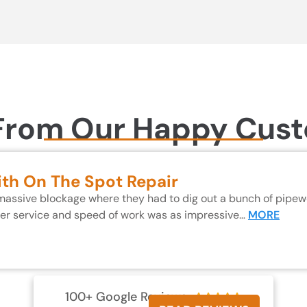
From Our Happy Cus
ith On The Spot Repair
 massive blockage where they had to dig out a bunch of pipewo
mer service and speed of work was as impressive…
MORE
100+ Google Reviews




