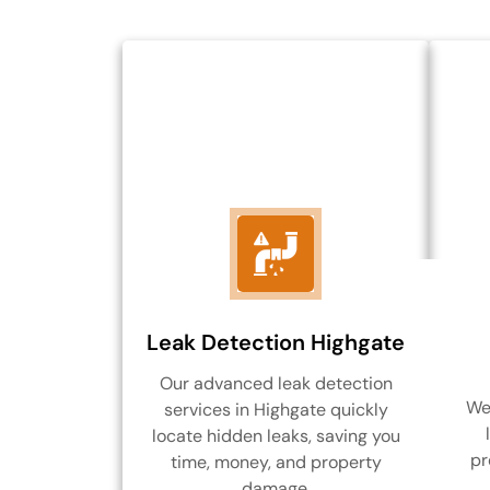
Leak Detection Highgate
Our advanced leak detection
We 
services in Highgate quickly
locate hidden leaks, saving you
pr
time, money, and property
damage.