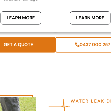
LEARN MORE
LEARN MORE
GET A QUOTE
0437 000 257
WATER LEAK D