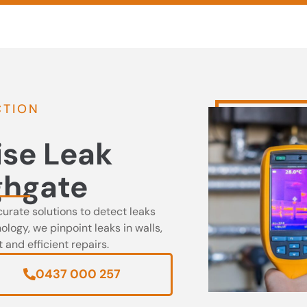
0437 000 257
CTION
ise Leak
ghgate
curate solutions to detect leaks
logy, we pinpoint leaks in walls,
and efficient repairs.
0437 000 257