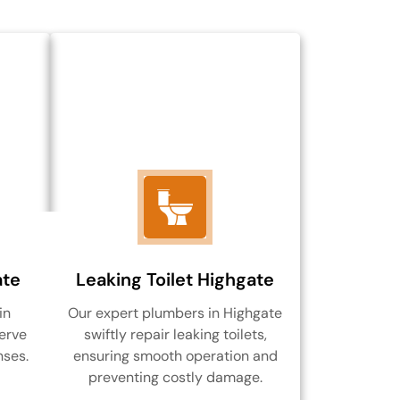
ate
Leaking Toilet Highgate
in
Our expert plumbers in Highgate
erve
swiftly repair leaking toilets,
nses.
ensuring smooth operation and
preventing costly damage.