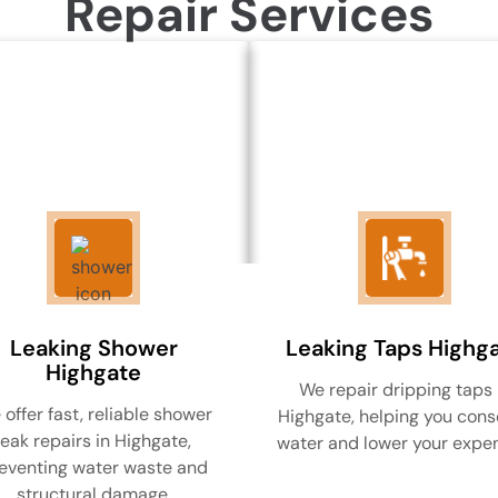
Repair Services
Leaking Shower
Leaking Taps Highg
Highgate
We repair dripping taps 
offer fast, reliable shower
Highgate, helping you cons
leak repairs in Highgate,
water and lower your expe
eventing water waste and
structural damage.