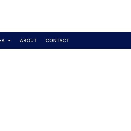
EA
ABOUT
CONTACT