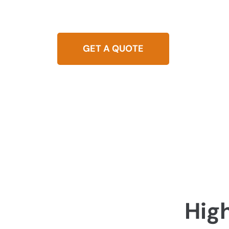
Seeking dependable leak detection in Highgate
equipment to pinpoint and fix leaks promptly,
GET A QUOTE
0437 
Hig