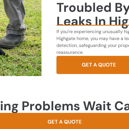
Troubled B
Leaks In Hi
If you’re experiencing unusually hi
Highgate home, you may have a lea
detection, safeguarding your pro
reassurance.
GET A QUOTE
ing Problems Wait Ca
GET A QUOTE