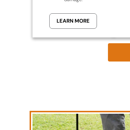
LEARN MORE