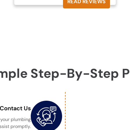
READ REVIEWS
mple Step-By-Step 
Contact Us
s your plumbing
ssist promptly.