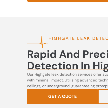
HIGHGATE LEAK DETE
Rapid And Prec
Detection In Hi
Our Highgate leak detection services offer ac
with minimal impact. Utilising advanced techno
ceilings, or underground, guaranteeing prompt 
GET A QUOTE