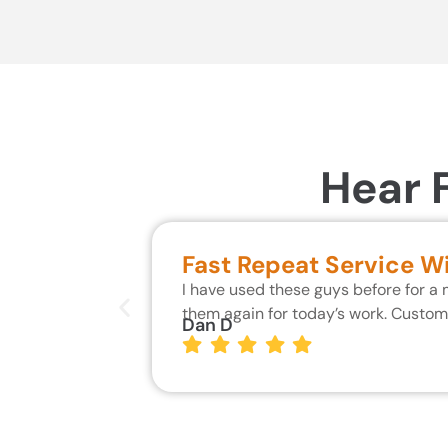
Hear 
Fast Repeat Service W
I have used these guys before for a
them again for today’s work. Custo
Dan D