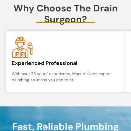
Why Choose The Drain
Surgeon?
Experienced Professional
With over 25 years' experience, Mark delivers expert
plumbing solutions you can trust.
Fast, Reliable Plumbing