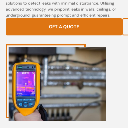
solutions to detect leaks with minimal disturbance. Utilising
advanced technology, we pinpoint leaks in walls, ceilings, or
underground, guaranteeing prompt and efficient repairs.
GET A QUOTE