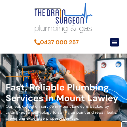
0437 000 257
LEAK DETECTION MOUNT
LAWLEY
Fast, Reliable Plumbing
Services In Mount Lawley
Our leak detection service in Mount Lawley is backed by
cutting-edge technology to swiftly pinpoint and repair leaks,
preventing expensive property damage.