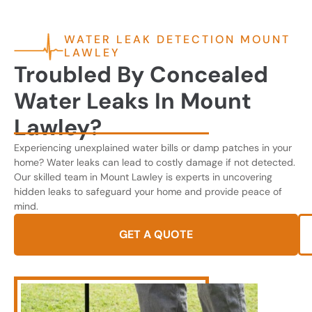
WATER LEAK DETECTION MOUNT
LAWLEY
Troubled By Concealed
Water Leaks In Mount
Lawley?
Experiencing unexplained water bills or damp patches in your
home? Water leaks can lead to costly damage if not detected.
Our skilled team in Mount Lawley is experts in uncovering
hidden leaks to safeguard your home and provide peace of
mind.
GET A QUOTE