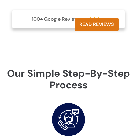
100+ Google Reviews





READ REVIEWS
Our Simple Step-By-Step
Process