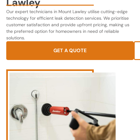
Lawley
Our expert technicians in Mount Lawley utilise cutting-edge
technology for efficient leak detection services. We prioritise
customer satisfaction and provide upfront pricing, making us
the preferred option for homeowners in need of reliable
solutions.
GET A QUOTE