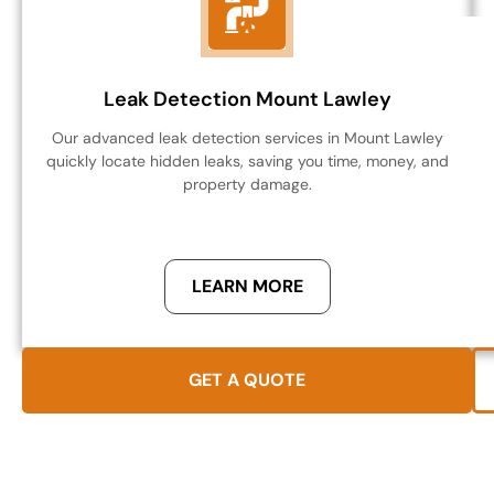
Leak Detection Mount Lawley
Our advanced leak detection services in Mount Lawley
quickly locate hidden leaks, saving you time, money, and
property damage.
LEARN MORE
GET A QUOTE