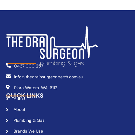
0437 000 257
info@thedrainsurgeonperth.com.au
Piara Waters, WA, 6112
QUICK LINKS
Home
About
Plumbing & Gas
Brands We Use