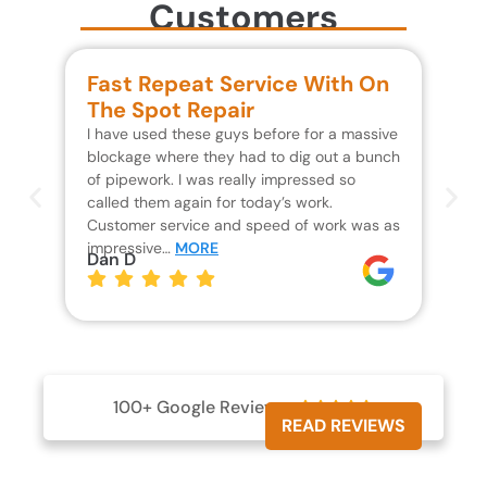
Customers
Fast Repeat Service With On
S
The Spot Repair
R
I have used these guys before for a massive
We 
blockage where they had to dig out a bunch
un
of pipework. I was really impressed so
wa
called them again for today’s work.
Th
Customer service and speed of work was as
res
impressive…
MORE
wh
Dan D
Jo
100+ Google Reviews





READ REVIEWS