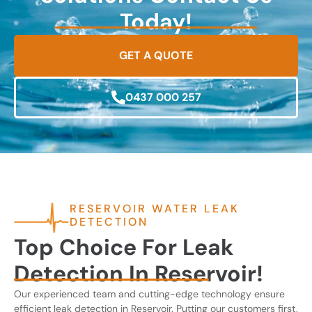
Today!
GET A QUOTE
0437 000 257
RESERVOIR WATER LEAK
DETECTION
Top Choice For Leak
Detection In Reservoir!
Our experienced team and cutting-edge technology ensure
efficient leak detection in Reservoir. Putting our customers first,