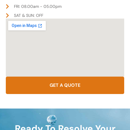
FRI: 08.00am - 05.00pm
SAT & SUN: OFF
GET A QUOTE
Ready To Resolve Your