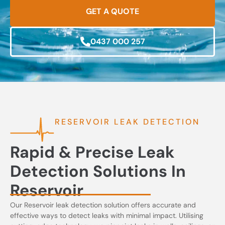
GET A QUOTE
0437 000 257
RESERVOIR LEAK DETECTION
Rapid & Precise Leak
Detection Solutions In
Reservoir
Our Reservoir leak detection solution offers accurate and
effective ways to detect leaks with minimal impact. Utilising