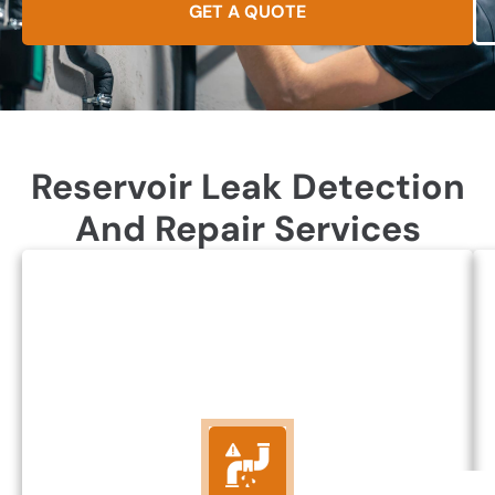
GET A QUOTE
Reservoir Leak Detection
And Repair Services