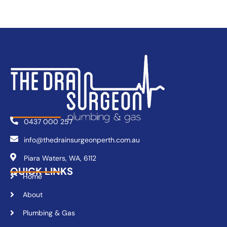
0437 000 257
info@thedrainsurgeonperth.com.au
Piara Waters, WA, 6112
QUICK LINKS
Home
About
Plumbing & Gas