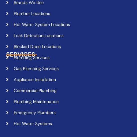
Brands We Use
Plumber Locations
Hot Water System Locations
Leak Detection Locations
Blocked Drain Locations
SERVICES
Plumbing Services
Gas Plumbing Services
Appliance Installation
Commercial Plumbing
Plumbing Maintenance
Emergency Plumbers
Hot Water Systems