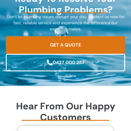
Plumbing Problems?
Don’t let plumbing issues disrupt your day. Contact us now for
fast, reliable service and experience the difference our
expertise makes.
GET A QUOTE
0437 000 257
Hear From Our Happy
Customers