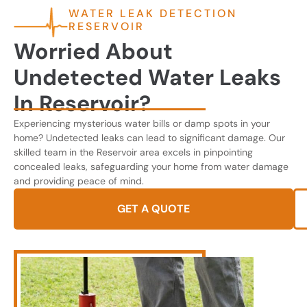
WATER LEAK DETECTION
RESERVOIR
Worried About
Undetected Water Leaks
In Reservoir?
Experiencing mysterious water bills or damp spots in your
home? Undetected leaks can lead to significant damage. Our
skilled team in the Reservoir area excels in pinpointing
concealed leaks, safeguarding your home from water damage
and providing peace of mind.
GET A QUOTE