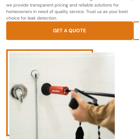
we provide transparent pricing and reliable solutions for
homeowners in need of quality service. Trust us as your best
choice for leak detection.
GET A QUOTE