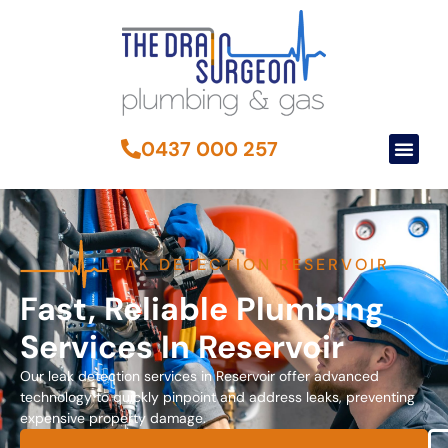
0437 000 257
LEAK DETECTION RESERVOIR
Fast, Reliable Plumbing
Services In Reservoir
Our leak detection services in Reservoir offer advanced
technology to quickly pinpoint and address leaks, preventing
expensive property damage.