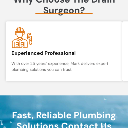
Surgeon?
Experienced Professional
With over 25 years' experience, Mark delivers expert
plumbing solutions you can trust.
Fast, Reliable Plumbing
Solutions Contact Us