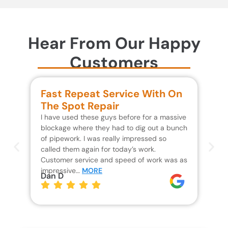
Hear From Our Happy
Customers
Fast Repeat Service With On
S
The Spot Repair
R
I have used these guys before for a massive
We 
blockage where they had to dig out a bunch
un
of pipework. I was really impressed so
wa
called them again for today’s work.
Th
Customer service and speed of work was as
res
impressive…
MORE
wh
Dan D
Jo