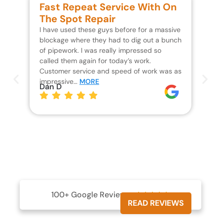
Fast Repeat Service With On
S
The Spot Repair
R
I have used these guys before for a massive
We 
blockage where they had to dig out a bunch
un
of pipework. I was really impressed so
wa
called them again for today’s work.
Th
Customer service and speed of work was as
res
impressive…
MORE
wh
Dan D
Jo
100+ Google Reviews





READ REVIEWS