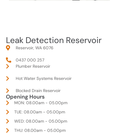
Leak Detection Reservoir
Reservoir, WA 6076
0437 000 257
Plumber Reservoir
Hot Water Systems Reservoir
Blocked Drain Reservoir
Opening Hours
MON: 08.00am - 05.00pm
TUE: 08.00am - 05.00pm
WED: 08.00am - 05.00pm
THU: 08.00am - 05.00pm