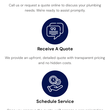
Call us or request a quote online to discuss your plumbing
needs. We're ready to assist promptly.
Receive A Quote
We provide an upfront, detailed quote with transparent pricing
and no hidden costs.
Schedule Service