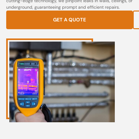
cutting-edge technology, we pinpoint leaks in walls, ceilings, or
underground, guaranteeing prompt and efficient repairs.
GET A QUOTE