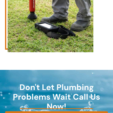
Don't Let Plumbing
Problems Wait Call Us
Now!