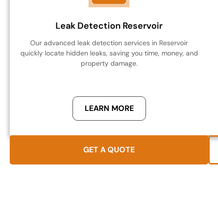
Leak Detection Reservoir
Our advanced leak detection services in Reservoir
quickly locate hidden leaks, saving you time, money, and
property damage.
LEARN MORE
GET A QUOTE