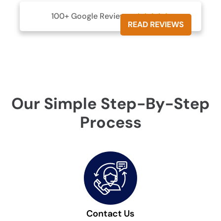
100+ Google Reviews





READ REVIEWS
Our Simple Step-By-Step
Process
Contact Us