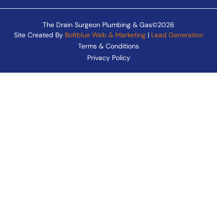
The Drain Surgeon Plumbing & Gas©2026
Site Created By
Boltblue Web & Marketing
|
Lead Generation
Terms & Conditions
Privacy Policy