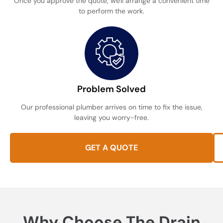
Once you approve the quote, we'll arrange a convenient time
to perform the work.
Problem Solved
Our professional plumber arrives on time to fix the issue,
leaving you worry-free.
GET A QUOTE
Why Choose The Drain