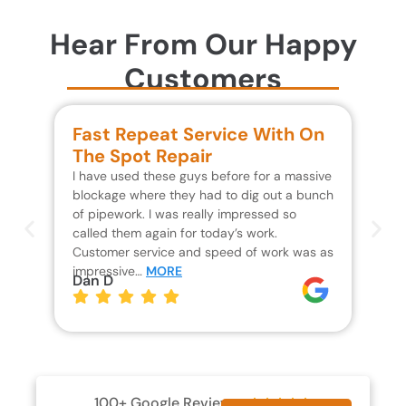
Hear From Our Happy
Customers
Fast Repeat Service With On
S
The Spot Repair
R
I have used these guys before for a massive
We 
blockage where they had to dig out a bunch
un
of pipework. I was really impressed so
wa
called them again for today’s work.
Th
Customer service and speed of work was as
res
impressive…
MORE
wh
Dan D
Jo
100+ Google Reviews




