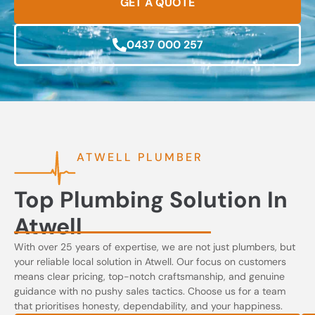
GET A QUOTE
0437 000 257
ATWELL PLUMBER
Top Plumbing Solution In
Atwell
With over 25 years of expertise, we are not just plumbers, but
your reliable local solution in Atwell. Our focus on customers
means clear pricing, top-notch craftsmanship, and genuine
guidance with no pushy sales tactics. Choose us for a team
that prioritises honesty, dependability, and your happiness.