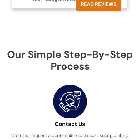
READ REVIEWS
Our Simple Step-By-Step
Process
Contact Us
Call us or request a quote online to discuss your plumbing