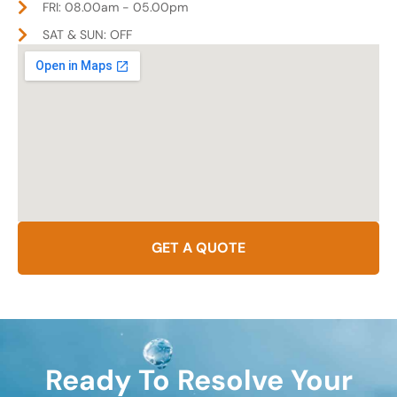
FRI: 08.00am - 05.00pm
SAT & SUN: OFF
GET A QUOTE
Ready To Resolve Your