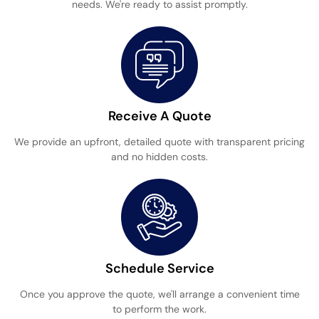
needs. We're ready to assist promptly.
Receive A Quote
We provide an upfront, detailed quote with transparent pricing
and no hidden costs.
Schedule Service
Once you approve the quote, we'll arrange a convenient time
to perform the work.