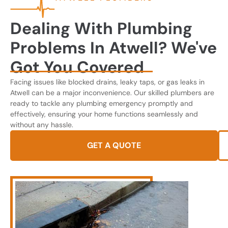
Dealing With Plumbing
Problems In Atwell? We've
Got You Covered
Facing issues like blocked drains, leaky taps, or gas leaks in
Atwell can be a major inconvenience. Our skilled plumbers are
ready to tackle any plumbing emergency promptly and
effectively, ensuring your home functions seamlessly and
without any hassle.
GET A QUOTE