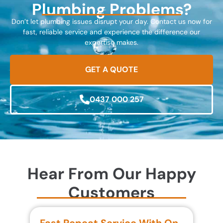
Plumbing Problems?
Don’t let plumbing issues disrupt your day. Contact us now for
fast, reliable service and experience the difference our
expertise makes.
GET A QUOTE
0437 000 257
Hear From Our Happy
Customers