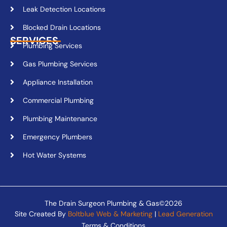
Leak Detection Locations
Blocked Drain Locations
SERVICES
Plumbing Services
Gas Plumbing Services
Appliance Installation
Commercial Plumbing
Plumbing Maintenance
Emergency Plumbers
Hot Water Systems
The Drain Surgeon Plumbing & Gas©2026
Site Created By
Boltblue Web & Marketing
|
Lead Generation
Terms & Conditions