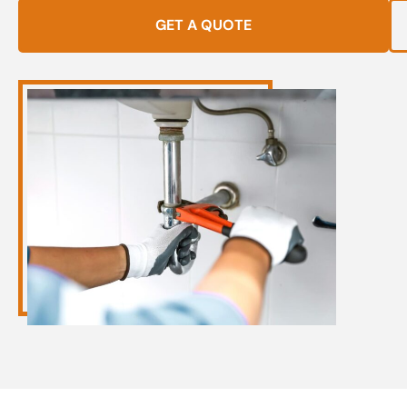
GET A QUOTE