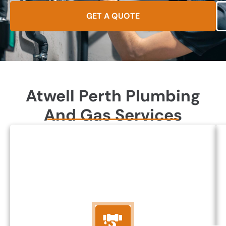
GET A QUOTE
Atwell Perth Plumbing
And Gas Services