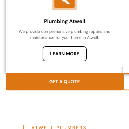
Plumbing Atwell
We provide comprehensive plumbing repairs and
maintenance for your home in Atwell.
LEARN MORE
GET A QUOTE
ATWELL PLUMBERS