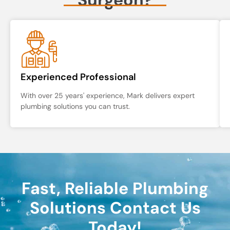
Experienced Professional
With over 25 years' experience, Mark delivers expert
plumbing solutions you can trust.
Fast, Reliable Plumbing
Solutions Contact Us
Today!