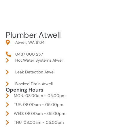
Plumber Atwell
Atwell, WA 6164
0437 000 257
Hot Water Systems Atwell
Leak Detection Atwell
Blocked Drain Atwell
Opening Hours
MON: 08.00am - 05.00pm
TUE: 08.00am - 05.00pm
WED: 08.00am - 05.00pm
THU: 08.00am - 05.00pm