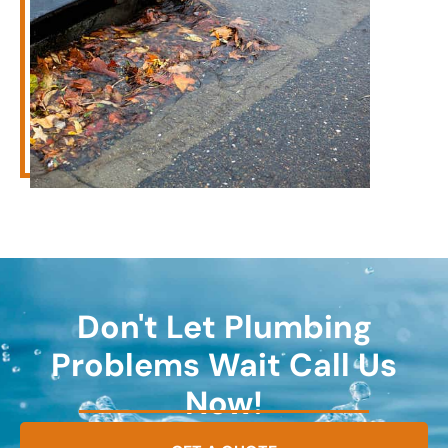
Don't Let Plumbing
Problems Wait Call Us
Now!