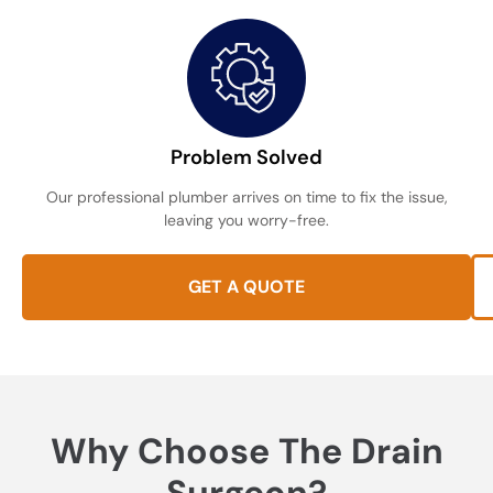
Problem Solved
Our professional plumber arrives on time to fix the issue,
leaving you worry-free.
GET A QUOTE
Why Choose The Drain
Surgeon?