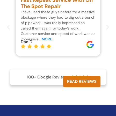
Fast Repeat Service With On
S
The Spot Repair
R
I have used these guys before for a massive
We 
blockage where they had to dig out a bunch
un
of pipework. I was really impressed so
wa
called them again for today’s work.
Th
Customer service and speed of work was as
res
impressive…
MORE
wh
Dan D
Jo
100+ Google Reviews





READ REVIEWS