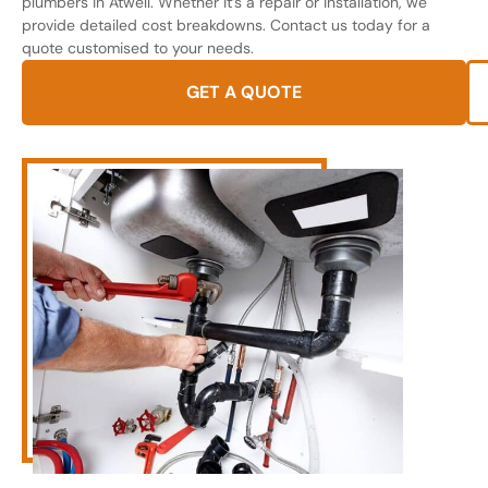
plumbers in Atwell. Whether it’s a repair or installation, we
provide detailed cost breakdowns. Contact us today for a
quote customised to your needs.
GET A QUOTE