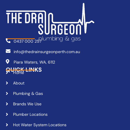
0437 000 257
info@thedrainsurgeonperth.com.au
Piara Waters, WA, 6112
QUICK LINKS
Home
About
Plumbing & Gas
Brands We Use
Plumber Locations
Hot Water System Locations