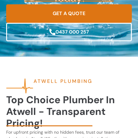
GET A QUOTE
0437 000 257
ATWELL PLUMBING
Top Choice Plumber In
Atwell - Transparent
Pricing!
For upfront pricing with no hidden fees, trust our team of