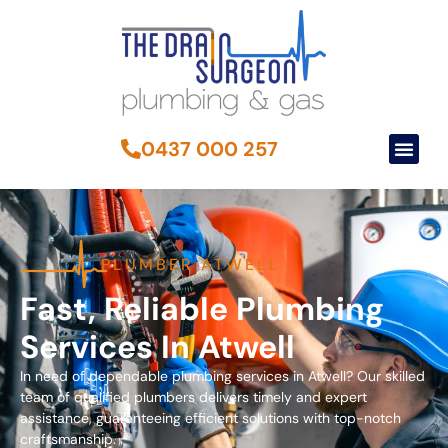
0437 000 257
PLUMBER ATWELL
Fast, Reliable Plumbing
Services In Atwell
In need of dependable plumbing services in Atwell? Our skilled
team of qualified plumbers delivers timely and expert
assistance, guaranteeing efficient solutions with top-notch
craftsmanship.