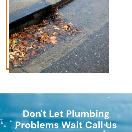
Don't Let Plumbing
Problems Wait Call Us