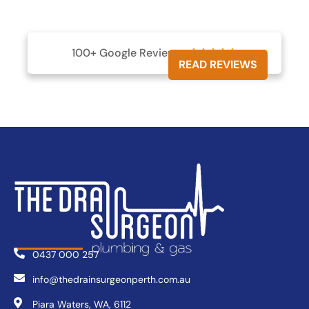
100+ Google Reviews





READ REVIEWS
0437 000 257
info@thedrainsurgeonperth.com.au
Piara Waters, WA, 6112