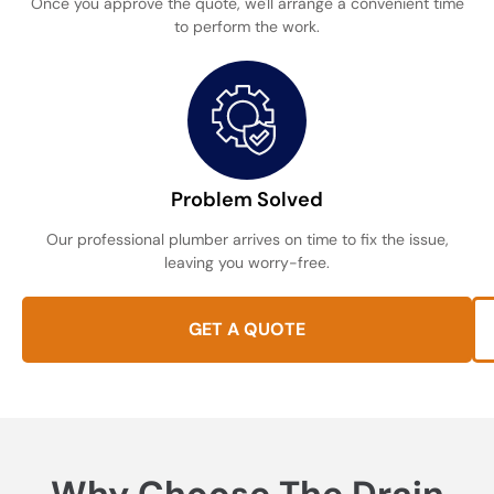
Once you approve the quote, we'll arrange a convenient time
to perform the work.
Problem Solved
Our professional plumber arrives on time to fix the issue,
leaving you worry-free.
GET A QUOTE
Why Choose The Drain