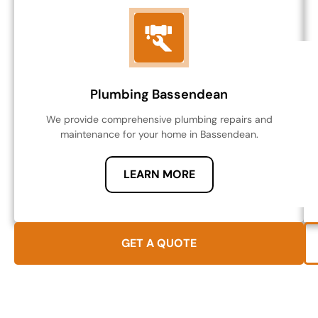
Plumbing Bassendean
We provide comprehensive plumbing repairs and
maintenance for your home in Bassendean.
LEARN MORE
GET A QUOTE