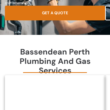
craftsmanship.
GET A QUOTE
Bassendean Perth
Plumbing And Gas
Services