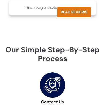
100+ Google Reviews





READ REVIEWS
Our Simple Step-By-Step
Process
Contact Us