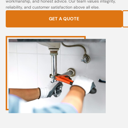
workmanship, and honest advice. Our team values integrity,
reliability, and customer satisfaction above all else.
GET A QUOTE