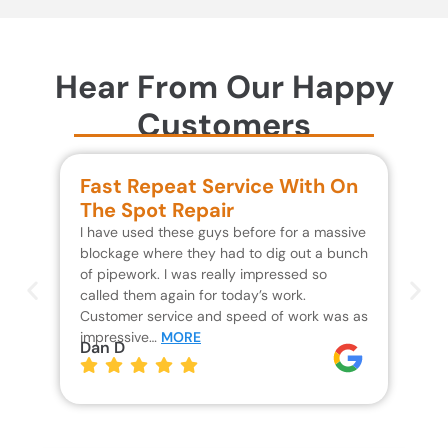
Hear From Our Happy
Customers
Fast Repeat Service With On
S
The Spot Repair
R
I have used these guys before for a massive
We 
blockage where they had to dig out a bunch
un
of pipework. I was really impressed so
wa
called them again for today’s work.
Th
Customer service and speed of work was as
res
impressive…
MORE
wh
Dan D
Jo