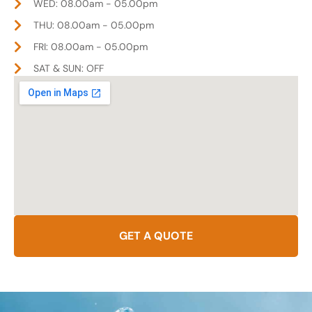
WED: 08.00am - 05.00pm
THU: 08.00am - 05.00pm
FRI: 08.00am - 05.00pm
SAT & SUN: OFF
GET A QUOTE