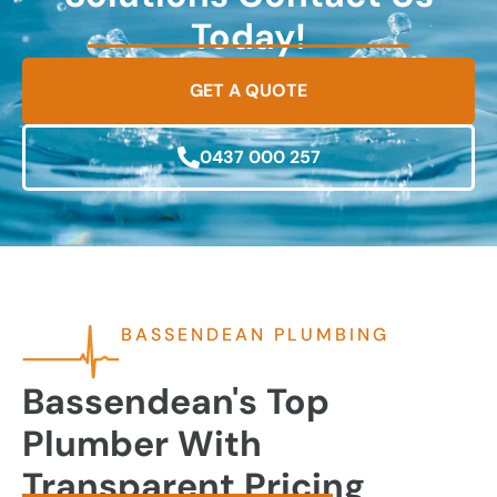
Today!
GET A QUOTE
0437 000 257
BASSENDEAN PLUMBING
Bassendean's Top
Plumber With
Transparent Pricing