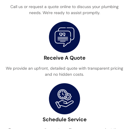
Call us or request a quote online to discuss your plumbing
needs. We're ready to assist promptly.
Receive A Quote
We provide an upfront, detailed quote with transparent pricing
and no hidden costs.
Schedule Service