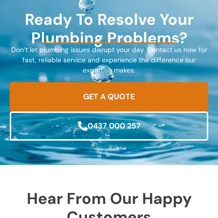
Ready To Resolve Your
Plumbing Problems?
Don’t let plumbing issues disrupt your day. Contact us now for
fast, reliable service and experience the difference our
expertise makes.
GET A QUOTE
0437 000 257
Hear From Our Happy
Customers