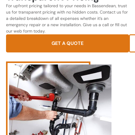
For upfront pricing tailored to your needs in Bassendean, trust
us for transparent pricing with no hidden costs. Contact us for
a detailed breakdown of all expenses whether it’s an
emergency repair or a new installation. Give us a call or fill out
our web form today.
GET A QUOTE