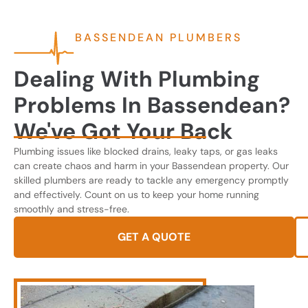
BASSENDEAN PLUMBERS
Dealing With Plumbing
Problems In Bassendean?
We've Got Your Back
Plumbing issues like blocked drains, leaky taps, or gas leaks
can create chaos and harm in your Bassendean property. Our
skilled plumbers are ready to tackle any emergency promptly
and effectively. Count on us to keep your home running
smoothly and stress-free.
GET A QUOTE