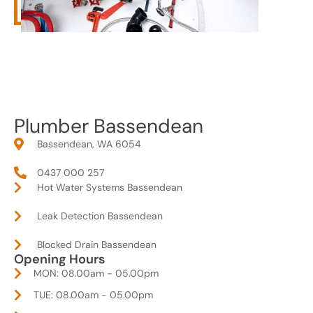
Plumber Bassendean
Bassendean, WA 6054
0437 000 257
Hot Water Systems Bassendean
Leak Detection Bassendean
Blocked Drain Bassendean
Opening Hours
MON: 08.00am - 05.00pm
TUE: 08.00am - 05.00pm