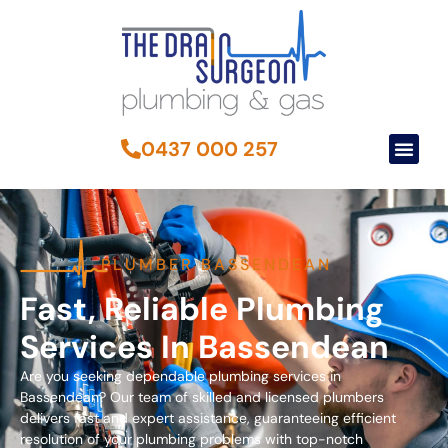
0437 000 257
PLUMBER BASSENDEAN
Fast, Reliable Plumbing
Services In Bassendean
Are you seeking dependable plumbing services in
Bassendean? Our team of skilled and licensed plumbers
delivers fast and expert assistance, guaranteeing efficient
resolution of your plumbing problems with top-notch