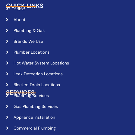
QUICK LINKS
Home
About
Plumbing & Gas
Brands We Use
Plumber Locations
Hot Water System Locations
Leak Detection Locations
Blocked Drain Locations
SERVICES
Plumbing Services
Gas Plumbing Services
Appliance Installation
Commercial Plumbing