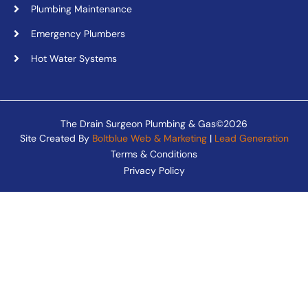
Plumbing Maintenance
Emergency Plumbers
Hot Water Systems
The Drain Surgeon Plumbing & Gas©2026
Site Created By
Boltblue Web & Marketing
|
Lead Generation
Terms & Conditions
Privacy Policy