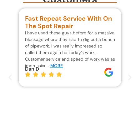
Fast Repeat Service With On
S
The Spot Repair
R
I have used these guys before for a massive
We 
blockage where they had to dig out a bunch
un
of pipework. I was really impressed so
wa
called them again for today’s work.
Th
Customer service and speed of work was as
res
impressive…
MORE
wh
Dan D
Jo