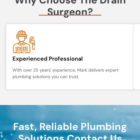
Surgeon?
Experienced Professional
With over 25 years' experience, Mark delivers expert
plumbing solutions you can trust.
Fast, Reliable Plumbing
Solutions Contact Us