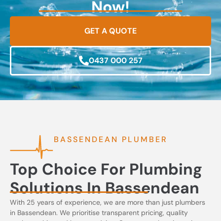
Now!
GET A QUOTE
0437 000 257
BASSENDEAN PLUMBER
Top Choice For Plumbing
Solutions In Bassendean
With 25 years of experience, we are more than just plumbers
in Bassendean. We prioritise transparent pricing, quality