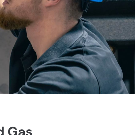
d Gas