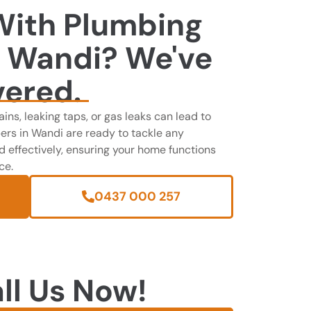
With Plumbing
n Wandi? We've
vered.
ains, leaking taps, or gas leaks can lead to
ers in Wandi are ready to tackle any
effectively, ensuring your home functions
ce.
0437 000 257
ll Us Now!