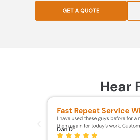
GET A QUOTE
Hear 
Fast Repeat Service W
I have used these guys before for a
them again for today’s work. Custo
Dan D