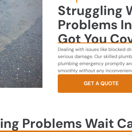
Struggling 
Problems I
Got You Co
Dealing with issues like blocked dr
serious damage. Our skilled plumb
plumbing emergency promptly and 
smoothly without any inconvenien
GET A QUOTE
ing Problems Wait Ca