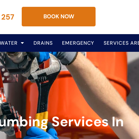
 257
BOOK NOW
 WATER
DRAINS
EMERGENCY
SERVICES AR
lumbing Services In