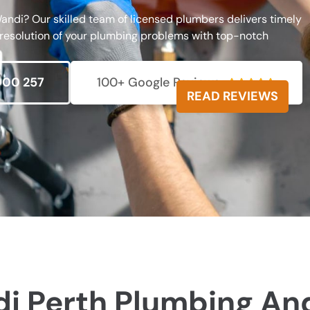
andi? Our skilled team of licensed plumbers delivers timely
 resolution of your plumbing problems with top-notch
000 257
100+ Google Reviews





READ REVIEWS
i Perth Plumbing An