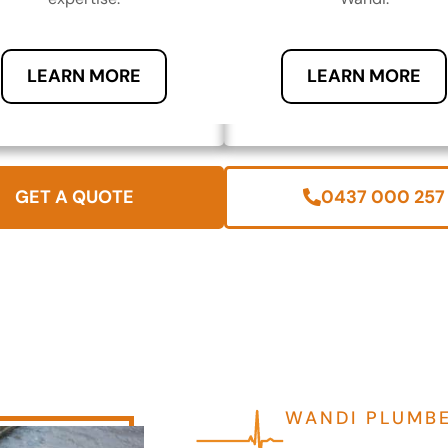
LEARN MORE
LEARN MORE
GET A QUOTE
0437 000 257
WANDI PLUMB