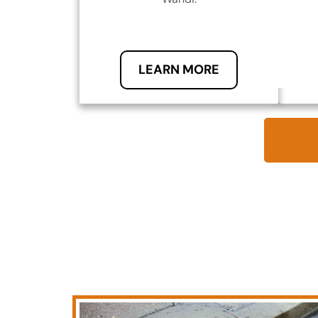
LEARN MORE