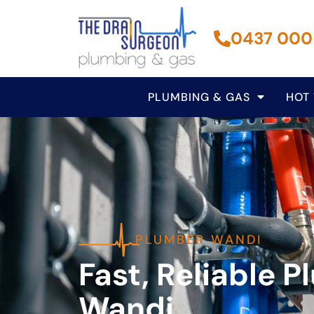
0437 000
PLUMBING & GAS
HOT
PLUMBER WANDI
Fast, Reliable P
Wandi