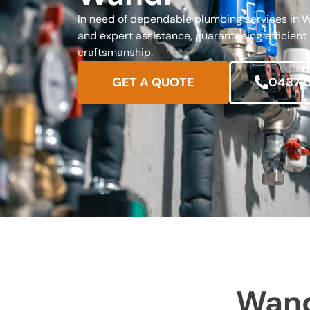
In need of dependable plumbing services in W
and expert assistance, guaranteeing efficient
craftsmanship.
GET A QUOTE
0437 
Wand