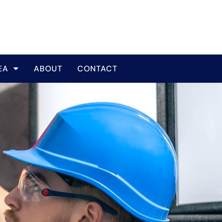
EA
ABOUT
CONTACT