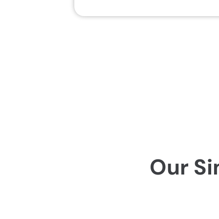
Our Si