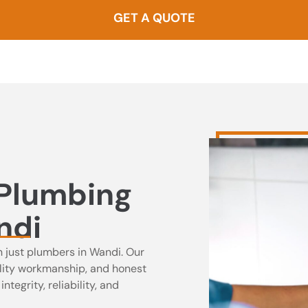
GET A QUOTE
0437 000 257
 Plumbing
ndi
n just plumbers in Wandi. Our
uality workmanship, and honest
tegrity, reliability, and