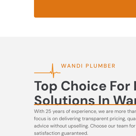
WANDI PLUMBER
Top Choice For
Solutions In Wa
With 25 years of experience, we are more tha
focus is on delivering transparent pricing, q
advice without upselling. Choose our team for in
satisfaction guaranteed.