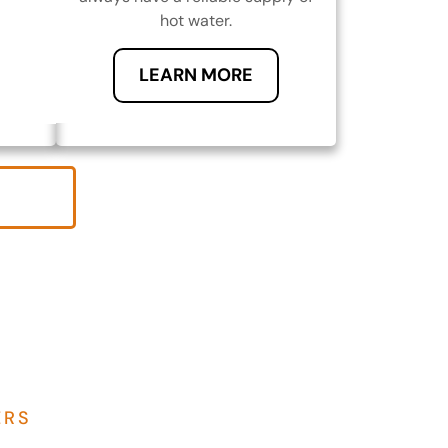
hot water.
LEARN MORE
ERS