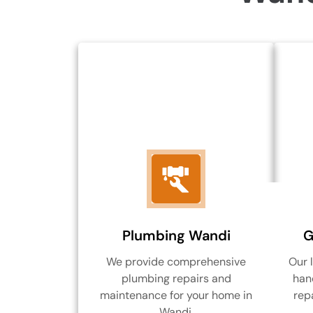
Plumbing Wandi
G
We provide comprehensive
Our 
plumbing repairs and
hand
maintenance for your home in
rep
Wandi.