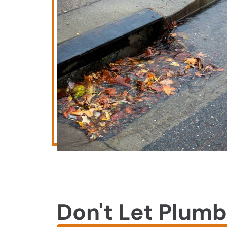
Don't Let Plumb