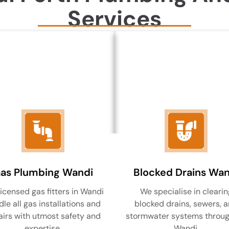
Services
as Plumbing Wandi
Blocked Drains Wan
licensed gas fitters in Wandi
We specialise in clearin
le all gas installations and
blocked drains, sewers, 
airs with utmost safety and
stormwater systems throu
expertise.
Wandi.