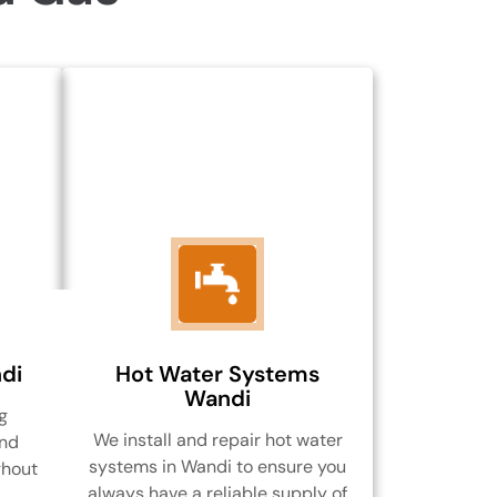
di
Hot Water Systems
Wandi
g
We install and repair hot water
and
systems in Wandi to ensure you
ghout
always have a reliable supply of