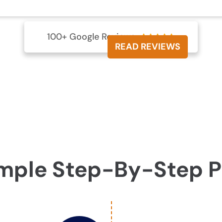
100+ Google Reviews





READ REVIEWS
mple Step-By-Step 