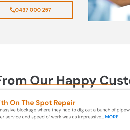
0437 000 257
From Our Happy Cus
ith On The Spot Repair
 massive blockage where they had to dig out a bunch of pipewo
mer service and speed of work was as impressive…
MORE