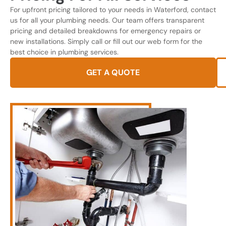
For upfront pricing tailored to your needs in Waterford, contact
us for all your plumbing needs. Our team offers transparent
pricing and detailed breakdowns for emergency repairs or
new installations. Simply call or fill out our web form for the
best choice in plumbing services.
GET A QUOTE