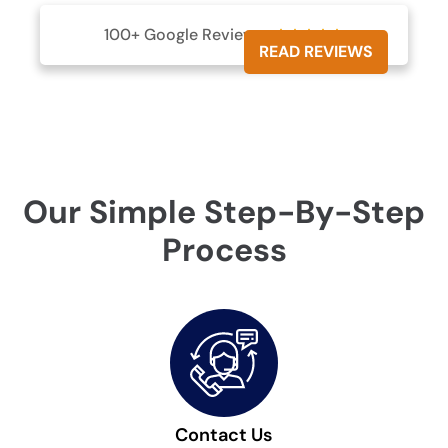
100+ Google Reviews





READ REVIEWS
Our Simple Step-By-Step
Process
Contact Us