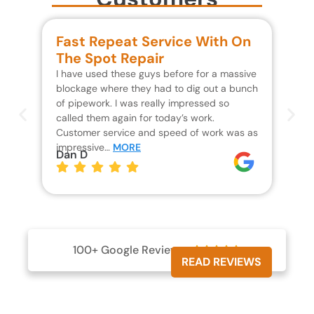
Fast Repeat Service With On
S
The Spot Repair
R
I have used these guys before for a massive
We 
blockage where they had to dig out a bunch
un
of pipework. I was really impressed so
wa
called them again for today’s work.
Th
Customer service and speed of work was as
res
impressive…
MORE
wh
Dan D
Jo
100+ Google Reviews





READ REVIEWS