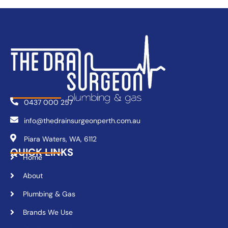
0437 000 257
info@thedrainsurgeonperth.com.au
Piara Waters, WA, 6112
QUICK LINKS
Home
About
Plumbing & Gas
Brands We Use