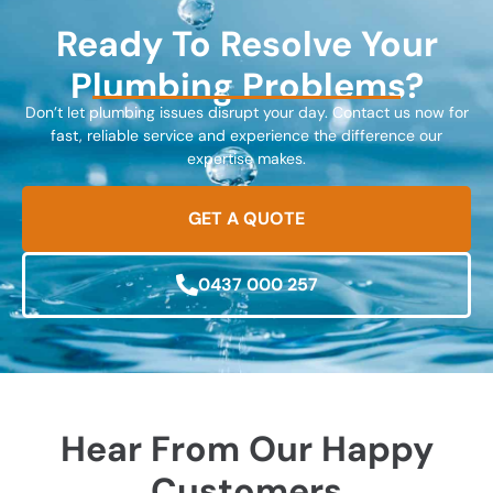
Ready To Resolve Your
Plumbing Problems?
Don’t let plumbing issues disrupt your day. Contact us now for
fast, reliable service and experience the difference our
expertise makes.
GET A QUOTE
0437 000 257
Hear From Our Happy
Customers