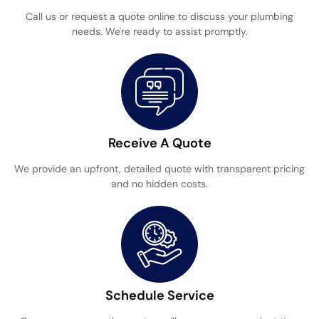
Call us or request a quote online to discuss your plumbing
needs. We're ready to assist promptly.
Receive A Quote
We provide an upfront, detailed quote with transparent pricing
and no hidden costs.
Schedule Service