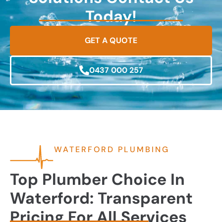
Today!
GET A QUOTE
0437 000 257
WATERFORD PLUMBING
Top Plumber Choice In
Waterford: Transparent
Pricing For All Services