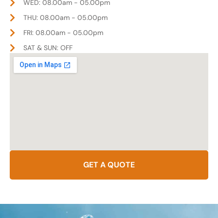
WED: 08.00am - 05.00pm
THU: 08.00am - 05.00pm
FRI: 08.00am - 05.00pm
SAT & SUN: OFF
GET A QUOTE