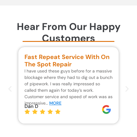
Hear From Our Happy
Customers
Fast Repeat Service With On
S
The Spot Repair
R
I have used these guys before for a massive
We 
blockage where they had to dig out a bunch
un
of pipework. I was really impressed so
wa
called them again for today’s work.
Th
Customer service and speed of work was as
res
impressive…
MORE
wh
Dan D
Jo