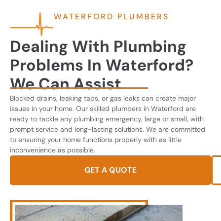
WATERFORD PLUMBERS
Dealing With Plumbing
Problems In Waterford?
We Can Assist
Blocked drains, leaking taps, or gas leaks can create major
issues in your home. Our skilled plumbers in Waterford are
ready to tackle any plumbing emergency, large or small, with
prompt service and long-lasting solutions. We are committed
to ensuring your home functions properly with as little
inconvenience as possible.
GET A QUOTE