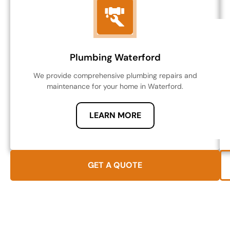
Plumbing Waterford
We provide comprehensive plumbing repairs and
maintenance for your home in Waterford.
LEARN MORE
GET A QUOTE