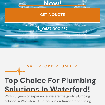
Now!
GET A QUOTE
0437 000 257
WATERFORD PLUMBER
Top Choice For Plumbing
Solutions In Waterford!
With 25 years of experience, we are the go-to plumbing
solution in Waterford. Our focus is on transparent pricing,