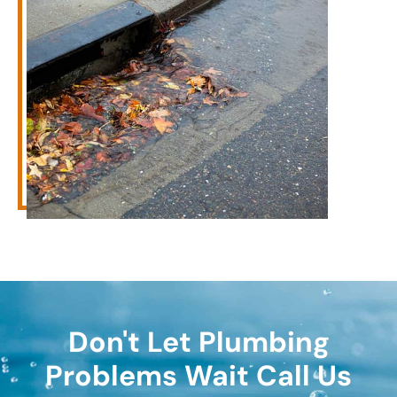
Don't Let Plumbing
Problems Wait Call Us