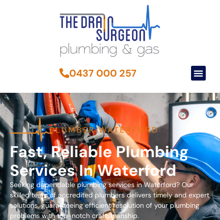
0437 000 257
PLUMBER WATERFORD
Fast, Reliable Plumbing
Services In Waterford
Seeking dependable plumbing services in Waterford? Our
skilled team of accredited plumbers delivers timely and expert
solutions, guaranteeing efficient resolution of your plumbing
problems with top-notch craftsmanship.