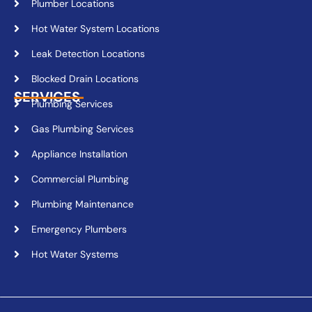
Plumber Locations
Hot Water System Locations
Leak Detection Locations
Blocked Drain Locations
SERVICES
Plumbing Services
Gas Plumbing Services
Appliance Installation
Commercial Plumbing
Plumbing Maintenance
Emergency Plumbers
Hot Water Systems