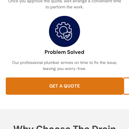
Once you approve the quote, we'll arrange a convenient time
to perform the work.
Problem Solved
Our professional plumber arrives on time to fix the issue,
leaving you worry-free.
GET A QUOTE
Why Choose The Drain