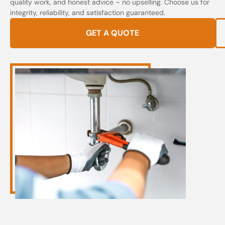
quality work, and honest advice – no upselling. Choose us for
integrity, reliability, and satisfaction guaranteed.
GET A QUOTE