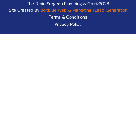
The Drain Surgeon Plumbing & Gas©2026
Site Created By
Boltblue Web & Marketing
|
Lead Generation
Terms & Conditions
Privacy Policy