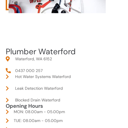
Plumber Waterford
Waterford, WA 6152
0437 000 257
Hot Water Systems Waterford
Leak Detection Waterford
Blocked Drain Waterford
Opening Hours
MON: 08.00am - 05.00pm
TUE: 08.00am - 05.00pm