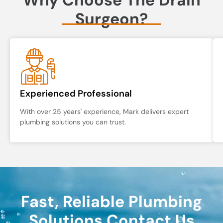
Surgeon?
Experienced Professional
With over 25 years' experience, Mark delivers expert
plumbing solutions you can trust.
Fast, Reliable Plumbing
Solutions Contact Us