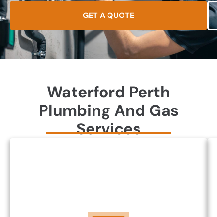
GET A QUOTE
Waterford Perth
Plumbing And Gas
Services