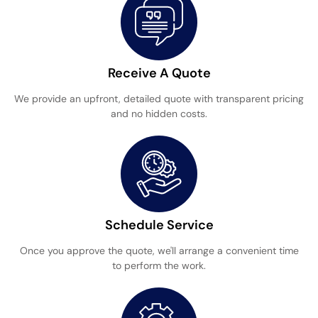
Receive A Quote
We provide an upfront, detailed quote with transparent pricing
and no hidden costs.
Schedule Service
Once you approve the quote, we'll arrange a convenient time
to perform the work.