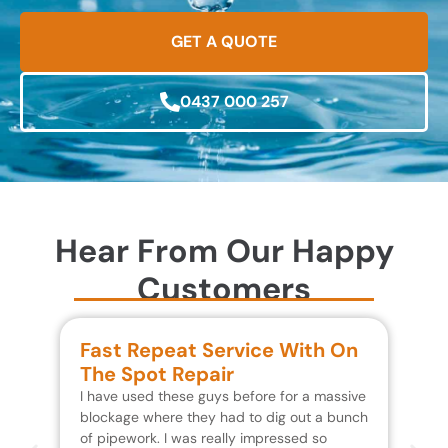
GET A QUOTE
0437 000 257
Hear From Our Happy
Customers
Fast Repeat Service With On
S
The Spot Repair
R
I have used these guys before for a massive
We 
blockage where they had to dig out a bunch
un
of pipework. I was really impressed so
wa