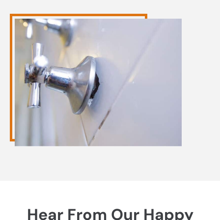
Hear From Our Happy