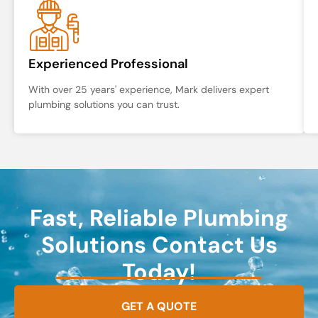
Experienced Professional
With over 25 years' experience, Mark delivers expert
plumbing solutions you can trust.
Fast, Reliable Plumbing
Solutions Contact Us
Today!
GET A QUOTE