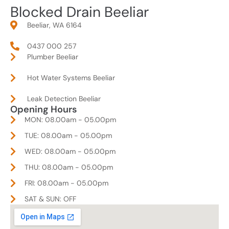
Blocked Drain Beeliar
Beeliar, WA 6164
0437 000 257
Plumber Beeliar
Hot Water Systems Beeliar
Leak Detection Beeliar
Opening Hours
MON: 08.00am - 05.00pm
TUE: 08.00am - 05.00pm
WED: 08.00am - 05.00pm
THU: 08.00am - 05.00pm
FRI: 08.00am - 05.00pm
SAT & SUN: OFF