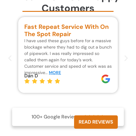
Customers
Fast Repeat Service With On
S
The Spot Repair
R
I have used these guys before for a massive
We 
blockage where they had to dig out a bunch
un
of pipework. I was really impressed so
wa
called them again for today’s work.
Th
Customer service and speed of work was as
res
impressive…
MORE
wh
Dan D
Jo
100+ Google Reviews





READ REVIEWS