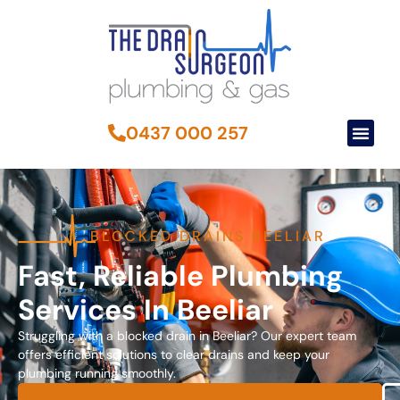
0437 000 257
BLOCKED DRAINS BEELIAR
Fast, Reliable Plumbing
Services In Beeliar
Struggling with a blocked drain in Beeliar? Our expert team
offers efficient solutions to clear drains and keep your
plumbing running smoothly.