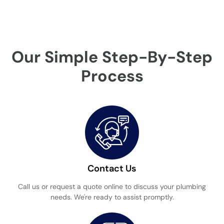
Our Simple Step-By-Step
Process
Contact Us
Call us or request a quote online to discuss your plumbing
needs. We're ready to assist promptly.