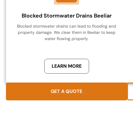
Blocked Stormwater Drains Beeliar
Blocked stormwater drains can lead to flooding and
property damage. We clear them in Beeliar to keep
water flowing properly.
LEARN MORE
GET A QUOTE