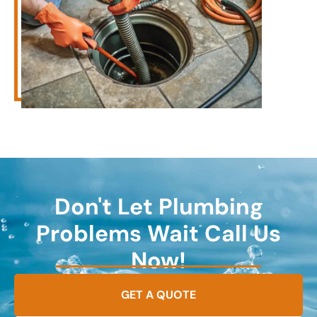
Don't Let Plumbing
Problems Wait Call Us
Now!
GET A QUOTE