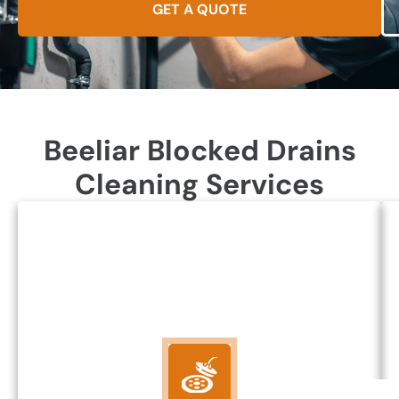
GET A QUOTE
Beeliar Blocked Drains
Cleaning Services