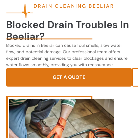
DRAIN CLEANING BEELIAR
Blocked Drain Troubles In
Beeliar?
Blocked drains in Beeliar can cause foul smells, slow water
flow, and potential damage. Our professional team offers
expert drain cleaning services to clear blockages and ensure
water flows smoothly, providing you with reassurance.
GET A QUOTE