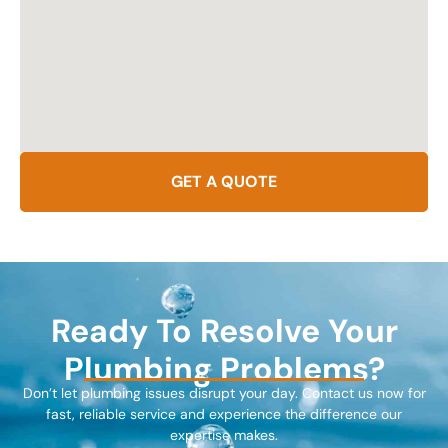
GET A QUOTE
Ready To Resolve Your
Plumbing Problems?
Don’t let plumbing issues disrupt your day. Contact us now for
fast, reliable service and experience the difference our
expertise makes.