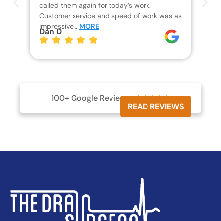
called them again for today’s work.
Th
Customer service and speed of work was as
res
impressive…
MORE
wh
Dan D
Jo
100+ Google Reviews





READ REVIEWS