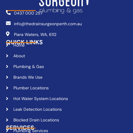
0437 000 257
info@thedrainsurgeonperth.com.au
Piara Waters, WA, 6112
QUICK LINKS
Home
About
Plumbing & Gas
Brands We Use
Plumber Locations
Hot Water System Locations
Leak Detection Locations
Blocked Drain Locations
SERVICES
Plumbing Services