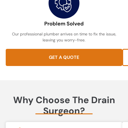
Problem Solved
Our professional plumber arrives on time to fix the issue,
leaving you worry-free.
GET A QUOTE
Why Choose The Drain
Surgeon?