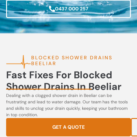
0437 000 257
BLOCKED SHOWER DRAINS
BEELIAR
Fast Fixes For Blocked
Shower Drains In Beeliar
Dealing with a clogged shower drain in Beeliar can be
frustrating and lead to water damage. Our team has the tools
and skills to unclog your drain quickly, keeping your bathroom
in top condition.
GET A QUOTE