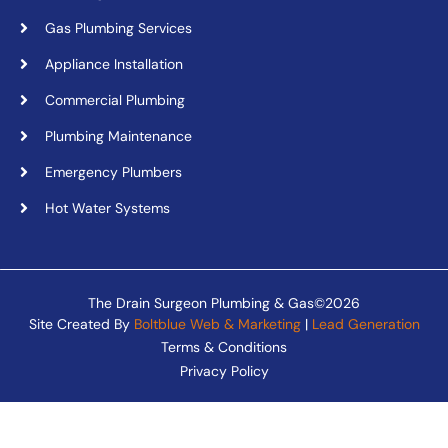
Gas Plumbing Services
Appliance Installation
Commercial Plumbing
Plumbing Maintenance
Emergency Plumbers
Hot Water Systems
The Drain Surgeon Plumbing & Gas©2026
Site Created By
Boltblue Web & Marketing
|
Lead Generation
Terms & Conditions
Privacy Policy