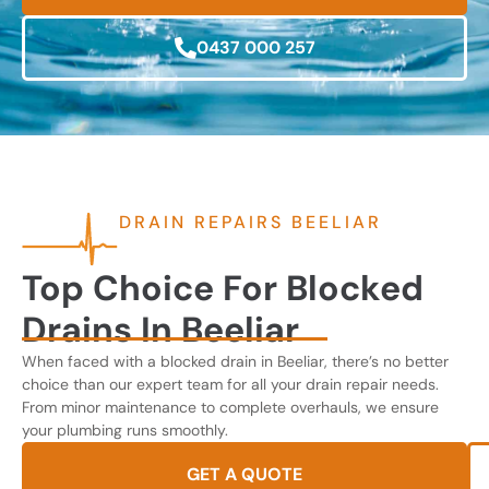
0437 000 257
DRAIN REPAIRS BEELIAR
Top Choice For Blocked
Drains In Beeliar
When faced with a blocked drain in Beeliar, there’s no better
choice than our expert team for all your drain repair needs.
From minor maintenance to complete overhauls, we ensure
your plumbing runs smoothly.
GET A QUOTE