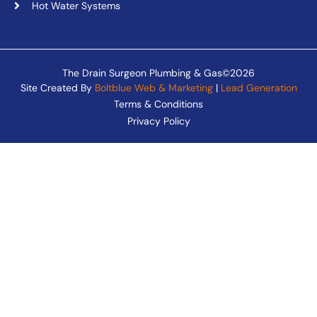
Hot Water Systems
The Drain Surgeon Plumbing & Gas©2026
Site Created By
Boltblue Web & Marketing
|
Lead Generation
Terms & Conditions
Privacy Policy