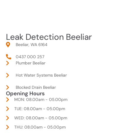
Leak Detection Beeliar
Beeliar, WA 6164
0437 000 257
Plumber Beeliar
Hot Water Systems Beeliar
Blocked Drain Beeliar
Opening Hours
MON: 08.00am - 05.00pm
TUE: 08.00am - 05.00pm
WED: 08.00am - 05.00pm
THU: 08.00am - 05.00pm