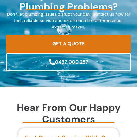
Plumbing Problems?
Don’t let plumbing issues disrupt your day. Contact us now for
fast, reliable service and experience the difference our
expertise makes.
GET A QUOTE
0437 000 257
Hear From Our Happy
Customers