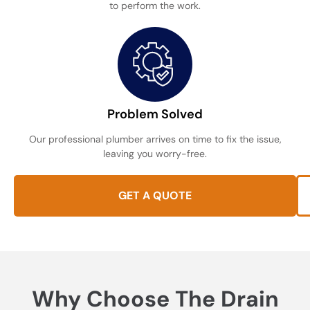
to perform the work.
Problem Solved
Our professional plumber arrives on time to fix the issue,
leaving you worry-free.
GET A QUOTE
Why Choose The Drain