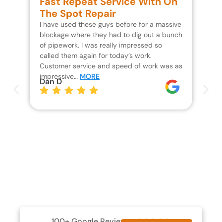
Fast Repeat Service With On
S
The Spot Repair
R
I have used these guys before for a massive
We 
blockage where they had to dig out a bunch
un
of pipework. I was really impressed so
wa
called them again for today’s work.
Th
Customer service and speed of work was as
res
impressive…
MORE
wh
Dan D
Jo
100+ Google Reviews




