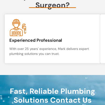
Surgeon?
Experienced Professional
With over 25 years' experience, Mark delivers expert
plumbing solutions you can trust.
Fast, Reliable Plumbing
Solutions Contact Us