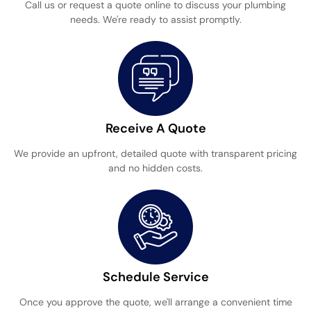
Call us or request a quote online to discuss your plumbing
needs. We're ready to assist promptly.
Receive A Quote
We provide an upfront, detailed quote with transparent pricing
and no hidden costs.
Schedule Service
Once you approve the quote, we'll arrange a convenient time