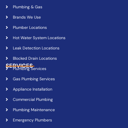
Plumbing & Gas
Brands We Use
Plumber Locations
Hot Water System Locations
Leak Detection Locations
Blocked Drain Locations
SERVICES
Plumbing Services
Gas Plumbing Services
Appliance Installation
Commercial Plumbing
Plumbing Maintenance
Emergency Plumbers