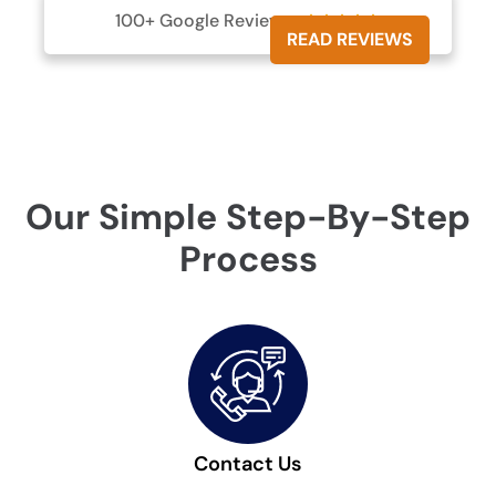
100+ Google Reviews





READ REVIEWS
Our Simple Step-By-Step
Process
Contact Us