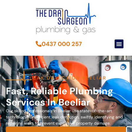
0437 000 257
LEAK DETECTION BEELIAR
Fast, Reliable Plumbing
Services In Beeliar
Our skilled professionals in Beeliar use state-of-the-art
technology for efficient leak detection, swiftly identifying and
repairing leaks to prevent expensive property damage.