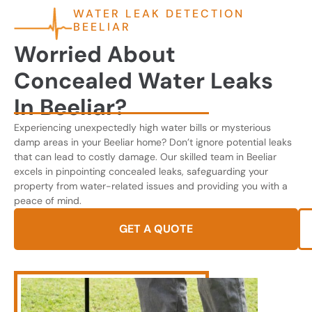
WATER LEAK DETECTION
BEELIAR
Worried About
Concealed Water Leaks
In Beeliar?
Experiencing unexpectedly high water bills or mysterious
damp areas in your Beeliar home? Don’t ignore potential leaks
that can lead to costly damage. Our skilled team in Beeliar
excels in pinpointing concealed leaks, safeguarding your
property from water-related issues and providing you with a
peace of mind.
GET A QUOTE