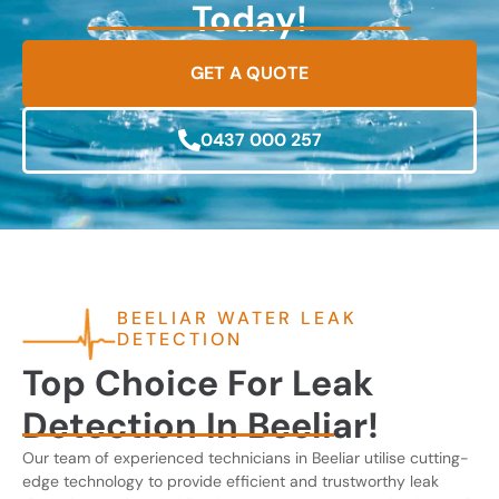
Today!
GET A QUOTE
0437 000 257
BEELIAR WATER LEAK
DETECTION
Top Choice For Leak
Detection In Beeliar!
Our team of experienced technicians in Beeliar utilise cutting-
edge technology to provide efficient and trustworthy leak