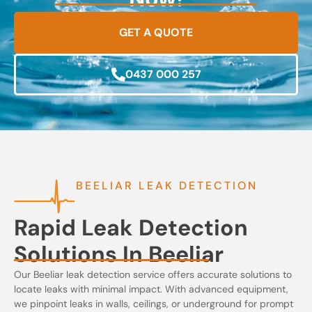
GET A QUOTE
0437 000 257
BEELIAR LEAK DETECTION
Rapid Leak Detection
Solutions In Beeliar
Our Beeliar leak detection service offers accurate solutions to
locate leaks with minimal impact. With advanced equipment,
we pinpoint leaks in walls, ceilings, or underground for prompt