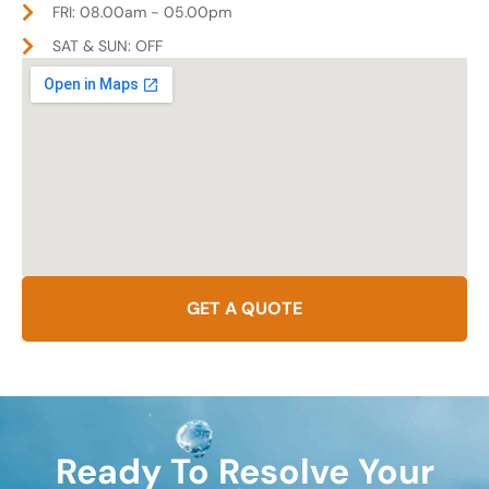
FRI: 08.00am - 05.00pm
SAT & SUN: OFF
GET A QUOTE
Ready To Resolve Your