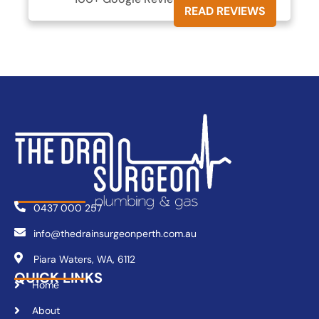
READ REVIEWS
0437 000 257
info@thedrainsurgeonperth.com.au
Piara Waters, WA, 6112
QUICK LINKS
Home
About