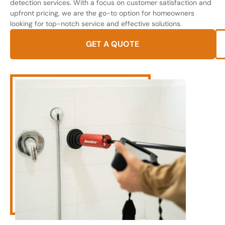
detection services. With a focus on customer satisfaction and
upfront pricing, we are the go-to option for homeowners
looking for top-notch service and effective solutions.
GET A QUOTE