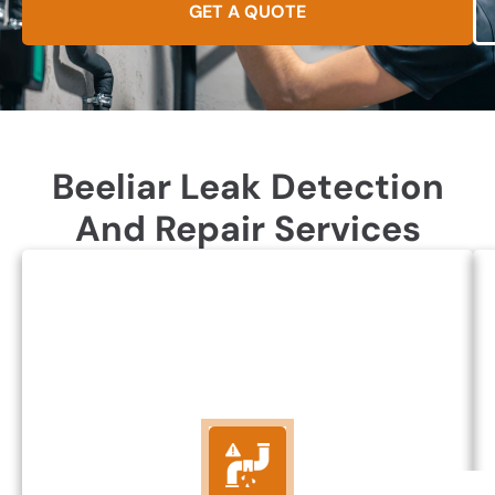
GET A QUOTE
Beeliar Leak Detection
And Repair Services