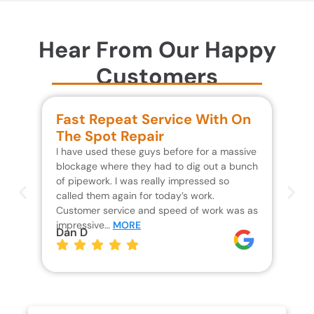
Hear From Our Happy
Customers
Fast Repeat Service With On
S
The Spot Repair
R
I have used these guys before for a massive
We 
blockage where they had to dig out a bunch
un
of pipework. I was really impressed so
wa
called them again for today’s work.
Th
Customer service and speed of work was as
res
impressive…
MORE
wh
Dan D
Jo