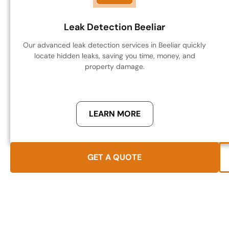
Leak Detection Beeliar
Our advanced leak detection services in Beeliar quickly
locate hidden leaks, saving you time, money, and
property damage.
LEARN MORE
GET A QUOTE