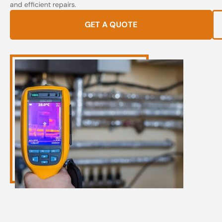
and efficient repairs.
GET A QUOTE