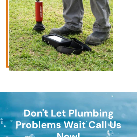
Don't Let Plumbing
Problems Wait Call Us
Now!