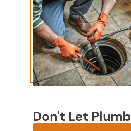
Don't Let Plumb