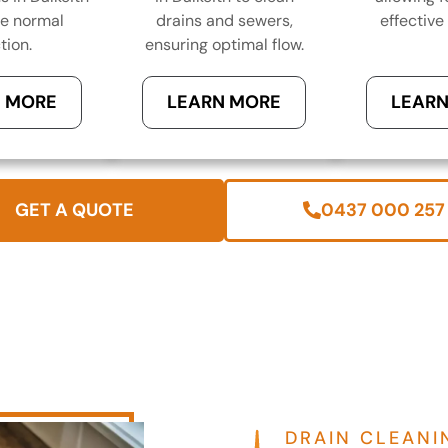
re normal
drains and sewers,
effective 
tion.
ensuring optimal flow.
 MORE
LEARN MORE
LEARN
GET A QUOTE
0437 000 257
DRAIN CLEANI