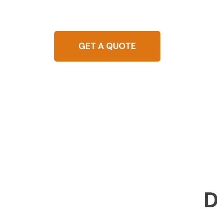
Experience reliable blocked drain solutions in
system running smoothly with our quick and ef
GET A QUOTE
0437 
D