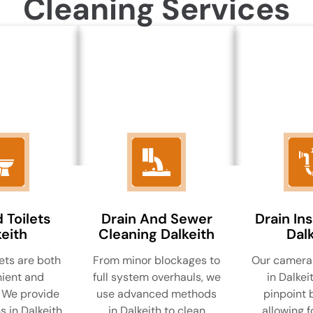
Cleaning Services
 Toilets
Drain And Sewer
Drain In
eith
Cleaning Dalkeith
Dalk
ets are both
From minor blockages to
Our camera 
ient and
full system overhauls, we
in Dalkei
 We provide
use advanced methods
pinpoint 
s in Dalkeith
in Dalkeith to clean
allowing f