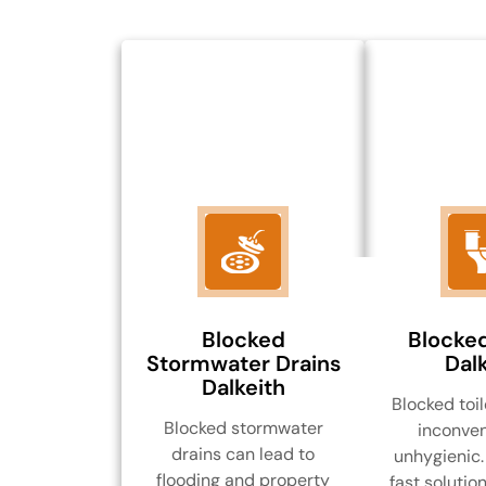
Blocked
Blocked
Stormwater Drains
Dalk
Dalkeith
Blocked toil
Blocked stormwater
inconven
drains can lead to
unhygienic.
flooding and property
fast solution