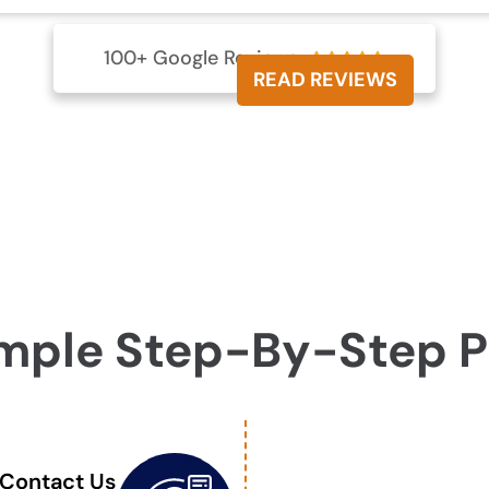
100+ Google Reviews





READ REVIEWS
mple Step-By-Step 
Contact Us