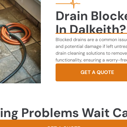
Drain Block
In Dalkeith?
Blocked drains are a common issue
and potential damage if left untrea
drain cleaning solutions to remove
functionality, ensuring a worry-fr
GET A QUOTE
ing Problems Wait Ca