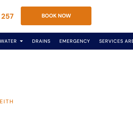
 257
BOOK NOW
 WATER
DRAINS
EMERGENCY
SERVICES AR
EITH
lumbing Services In