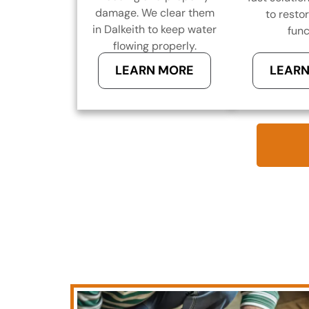
damage. We clear them
to resto
in Dalkeith to keep water
func
flowing properly.
LEARN MORE
LEARN