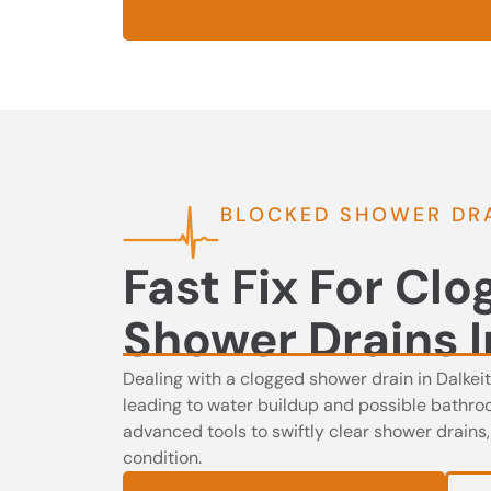
BLOCKED SHOWER DRA
Fast Fix For Cl
Shower Drains I
Dealing with a clogged shower drain in Dalkei
leading to water buildup and possible bathr
advanced tools to swiftly clear shower drains
condition.