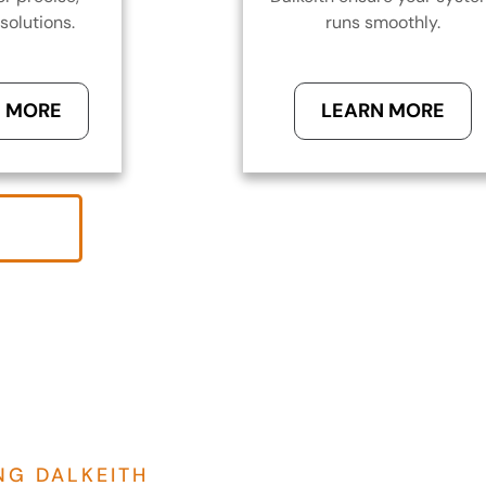
solutions.
runs smoothly.
 MORE
LEARN MORE
NG DALKEITH