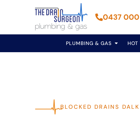
0437 000
PLUMBING & GAS
HOT
BLOCKED DRAINS DALK
Fast, Reliable P
Dalkeith