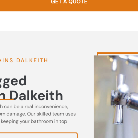
GET A QUOTE
0437 000 257
INS DALKEITH
ogged
n Dalkeith
th can be a real inconvenience,
oom damage. Our skilled team uses
, keeping your bathroom in top