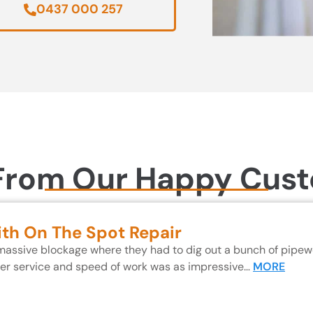
0437 000 257
From Our Happy Cus
ith On The Spot Repair
 massive blockage where they had to dig out a bunch of pipewo
mer service and speed of work was as impressive…
MORE