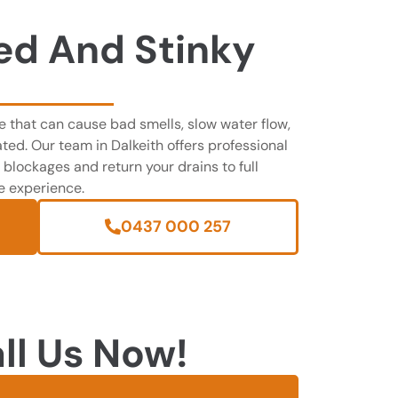
ed And Stinky
 that can cause bad smells, slow water flow,
ted. Our team in Dalkeith offers professional
 blockages and return your drains to full
ee experience.
0437 000 257
ll Us Now!