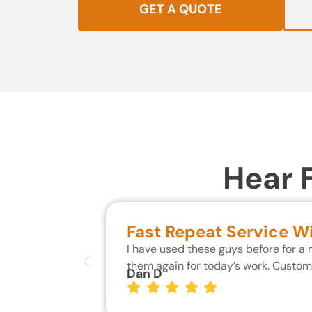
GET A QUOTE
Hear 
Fast Repeat Service W
I have used these guys before for a
them again for today’s work. Custo
Dan D