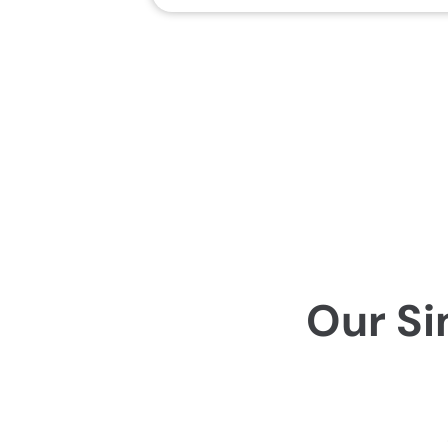
Our Si