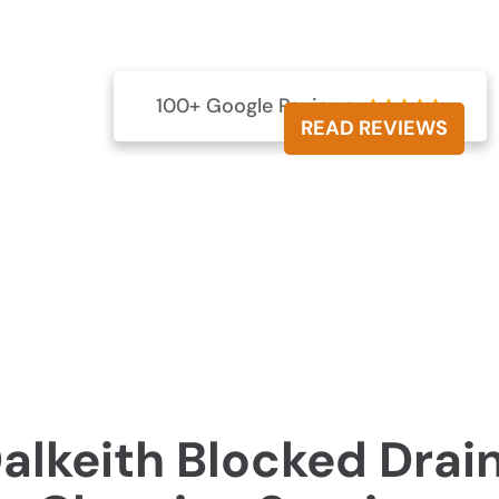
 Dalkeith with our efficient services. Keep your plumbing
fective drain clearing expertise.
000 257
100+ Google Reviews





READ REVIEWS
alkeith Blocked Drai