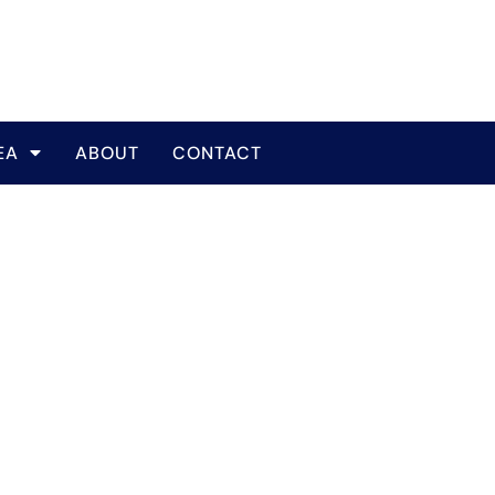
EA
ABOUT
CONTACT