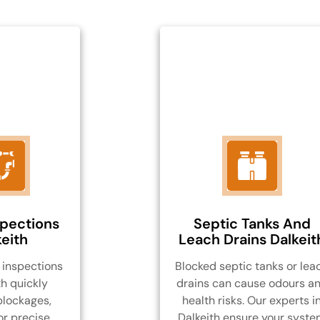
spections
Septic Tanks And
eith
Leach Drains Dalkeit
inspections
Blocked septic tanks or lea
th quickly
drains can cause odours a
blockages,
health risks. Our experts i
or precise,
Dalkeith ensure your syst