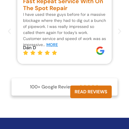
Fast Repeat Service With On
S
The Spot Repair
R
I have used these guys before for a massive
We 
blockage where they had to dig out a bunch
un
of pipework. I was really impressed so
wa
called them again for today’s work.
Th
Customer service and speed of work was as
res
impressive…
MORE
wh
Dan D
Jo
100+ Google Reviews





READ REVIEWS