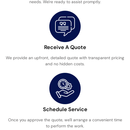
needs. We're ready to assist promptly.
Receive A Quote
We provide an upfront, detailed quote with transparent pricing
and no hidden costs.
Schedule Service
Once you approve the quote, we'll arrange a convenient time
to perform the work.