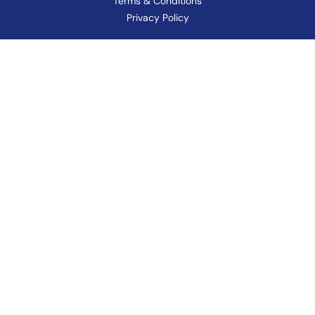
Terms & Conditions
Privacy Policy