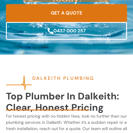
GET A QUOTE
0437 000 257
DALKEITH PLUMBING
Top Plumber In Dalkeith:
Clear, Honest Pricing
For honest pricing with no hidden fees, look no further than our
plumbing services in Dalkeith. Whether it’s a sudden repair or a
fresh installation, reach out for a quote. Our team will outline all