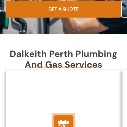
GET A QUOTE
Dalkeith Perth Plumbing
And Gas Services