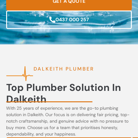
GET A QUOTE
0437 000 257
DALKEITH PLUMBER
Top Plumber Solution In
Dalkeith
With 25 years of experience, we are the go-to plumbing
solution in Dalkeith. Our focus is on delivering fair pricing, top-
notch craftsmanship, and genuine advice with no pressure to
buy more. Choose us for a team that prioritises honesty,
dependability, and your happiness.