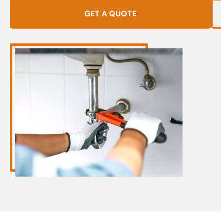
GET A QUOTE