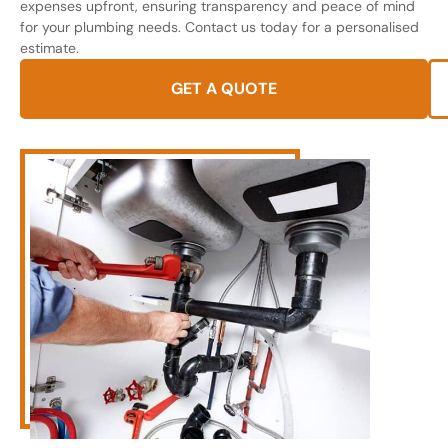
expenses upfront, ensuring transparency and peace of mind
for your plumbing needs. Contact us today for a personalised
estimate.
GET A QUOTE