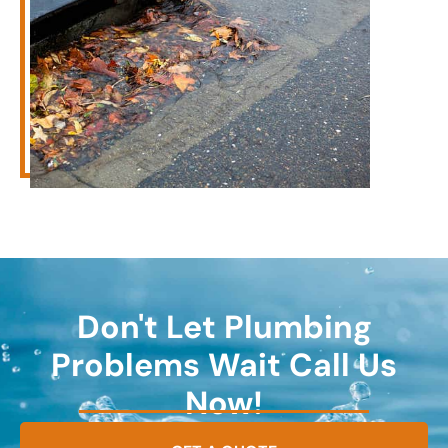
Don't Let Plumbing
Problems Wait Call Us
Now!