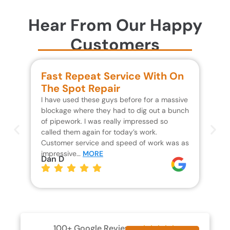
Hear From Our Happy
Customers
Fast Repeat Service With On
S
The Spot Repair
R
I have used these guys before for a massive
We 
blockage where they had to dig out a bunch
un
of pipework. I was really impressed so
wa
called them again for today’s work.
Th
Customer service and speed of work was as
res
impressive…
MORE
wh
Dan D
Jo
100+ Google Reviews




