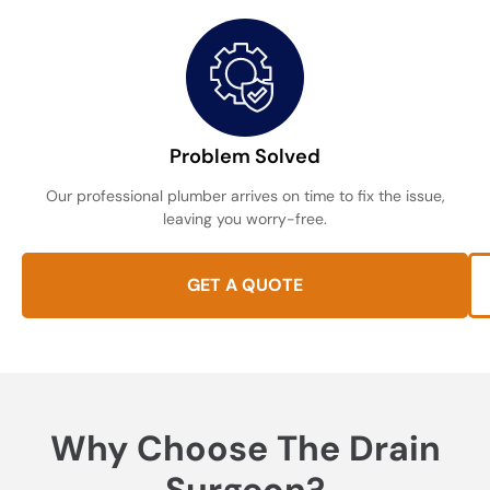
Problem Solved
Our professional plumber arrives on time to fix the issue,
leaving you worry-free.
GET A QUOTE
Why Choose The Drain
Surgeon?