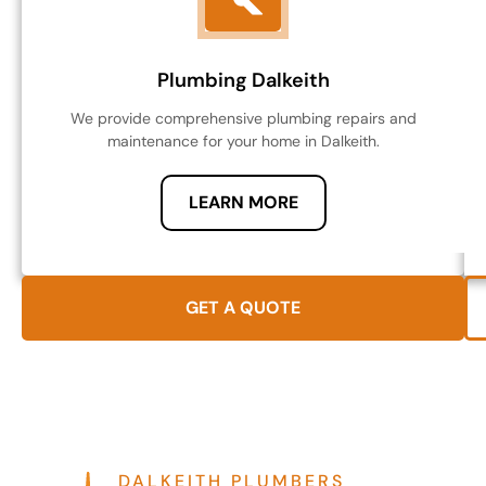
Plumbing Dalkeith
We provide comprehensive plumbing repairs and
maintenance for your home in Dalkeith.
LEARN MORE
GET A QUOTE
DALKEITH PLUMBERS