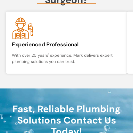
Experienced Professional
With over 25 years' experience, Mark delivers expert
plumbing solutions you can trust.
Fast, Reliable Plumbing
Solutions Contact Us
Today!