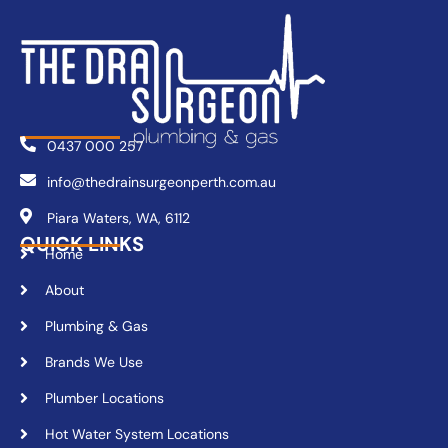
0437 000 257
info@thedrainsurgeonperth.com.au
Piara Waters, WA, 6112
QUICK LINKS
Home
About
Plumbing & Gas
Brands We Use
Plumber Locations
Hot Water System Locations