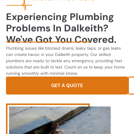
Experiencing Plumbing
Problems In Dalkeith?
We've Got You Covered.
Plumbing issues like blocked drains, leaky taps, or gas leaks
can create havoc in your Dalkeith property. Our skilled
plumbers are ready to tackle any emergency, providing fast
solutions that are built to last. Count on us to keep your home
running smoothly with minimal stress.
GET A QUOTE