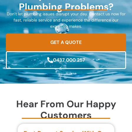
Plumbing Problems?
Don’t let plumbing issues disrupt your day. Contact us now for
fast, reliable service and experience the difference our
expertise makes.
GET A QUOTE
0437 000 257
Hear From Our Happy
Customers