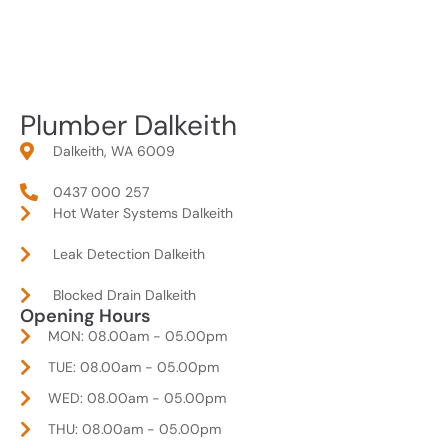
Plumber Dalkeith
Dalkeith, WA 6009
0437 000 257
Hot Water Systems Dalkeith
Leak Detection Dalkeith
Blocked Drain Dalkeith
Opening Hours
MON: 08.00am - 05.00pm
TUE: 08.00am - 05.00pm
WED: 08.00am - 05.00pm
THU: 08.00am - 05.00pm