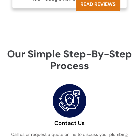
READ REVIEWS
Our Simple Step-By-Step
Process
Contact Us
Call us or request a quote online to discuss your plumbing