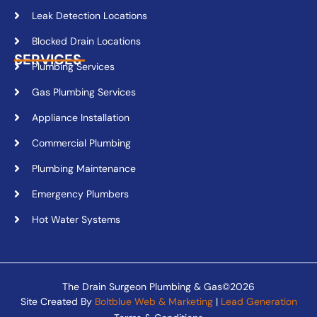
Leak Detection Locations
Blocked Drain Locations
SERVICES
Plumbing Services
Gas Plumbing Services
Appliance Installation
Commercial Plumbing
Plumbing Maintenance
Emergency Plumbers
Hot Water Systems
The Drain Surgeon Plumbing & Gas©2026
Site Created By
Boltblue Web & Marketing
|
Lead Generation