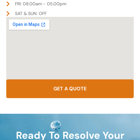
FRI: 08.00am - 05.00pm
SAT & SUN: OFF
GET A QUOTE
Ready To Resolve Your