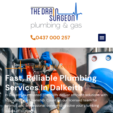
0437 000 257
PLUMBER DALKEITH
Fast, Reliable Plumbing
Services In Dalkeith
In Dalkeith, our trusted plumbers deliver efficient solutions with
top-notch workmanship. Count on our licensed team for
prompt and professional service to resolve your plumbing
issues effectively.