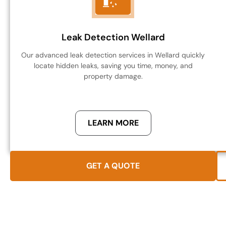
Leak Detection Wellard
Our advanced leak detection services in Wellard quickly
locate hidden leaks, saving you time, money, and
property damage.
LEARN MORE
GET A QUOTE