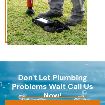
Don't Let Plumbing
Problems Wait Call Us
Now!