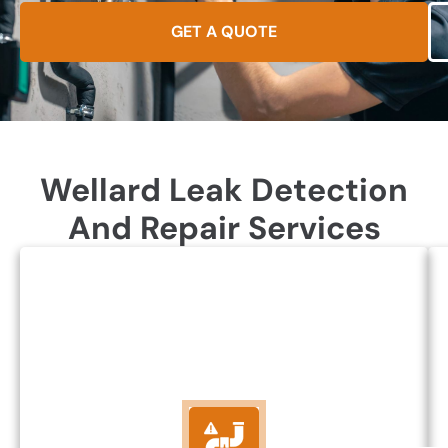
GET A QUOTE
Wellard Leak Detection
And Repair Services