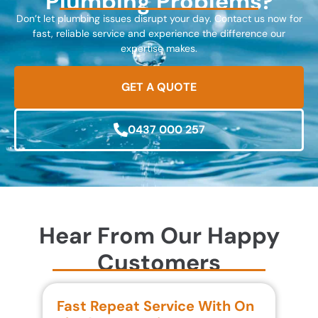
Plumbing Problems?
Don’t let plumbing issues disrupt your day. Contact us now for
fast, reliable service and experience the difference our
expertise makes.
GET A QUOTE
0437 000 257
Hear From Our Happy
Customers
Fast Repeat Service With On
S