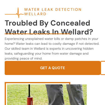
WATER LEAK DETECTION
WELLARD
Troubled By Concealed
Water Leaks In Wellard?
Experiencing unexplained water bills or damp patches in your
home? Water leaks can lead to costly damage if not detected.
Our skilled team in Wellard is experts in uncovering hidden
leaks, safeguarding your home from water damage and
providing peace of mind.
GET A QUOTE