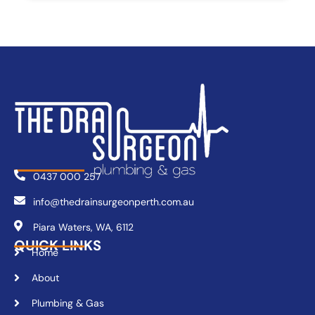
0437 000 257
info@thedrainsurgeonperth.com.au
Piara Waters, WA, 6112
QUICK LINKS
Home
About
Plumbing & Gas