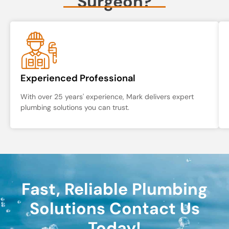
Surgeon?
Experienced Professional
With over 25 years' experience, Mark delivers expert
plumbing solutions you can trust.
Fast, Reliable Plumbing
Solutions Contact Us
Today!