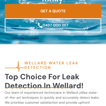
GET A QUOTE
0437 000 257
WELLARD WATER LEAK
DETECTION
Top Choice For Leak
Detection In Wellard!
Our team of experienced technicians in Wellard utilise state-
of-the-art techniques to quickly and accurately detect leaks.
We prioritise customer satisfaction and provide upfront