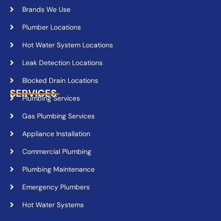
Brands We Use
Plumber Locations
Hot Water System Locations
Leak Detection Locations
Blocked Drain Locations
SERVICES
Plumbing Services
Gas Plumbing Services
Appliance Installation
Commercial Plumbing
Plumbing Maintenance
Emergency Plumbers
Hot Water Systems