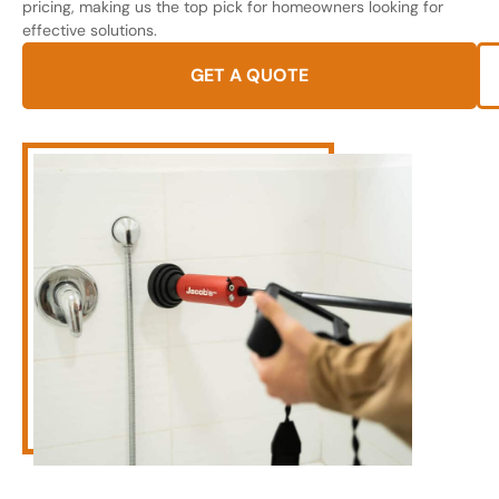
pricing, making us the top pick for homeowners looking for
effective solutions.
GET A QUOTE