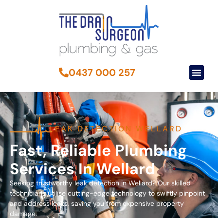
0437 000 257
LEAK DETECTION WELLARD
Fast, Reliable Plumbing
Services In Wellard
Seeking trustworthy leak detection in Wellard? Our skilled
technicians utilise cutting-edge technology to swiftly pinpoint
and address leaks, saving you from expensive property
damage.