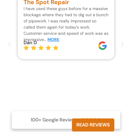
The Spot Repair
R
I have used these guys before for a massive
We 
blockage where they had to dig out a bunch
un
of pipework. I was really impressed so
wa
called them again for today’s work.
Th
Customer service and speed of work was as
res
impressive…
MORE
wh
Dan D
Jo
100+ Google Reviews





READ REVIEWS