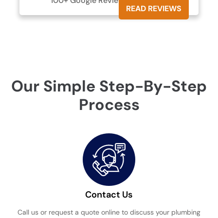
100+ Google Reviews





READ REVIEWS
Our Simple Step-By-Step
Process
Contact Us
Call us or request a quote online to discuss your plumbing