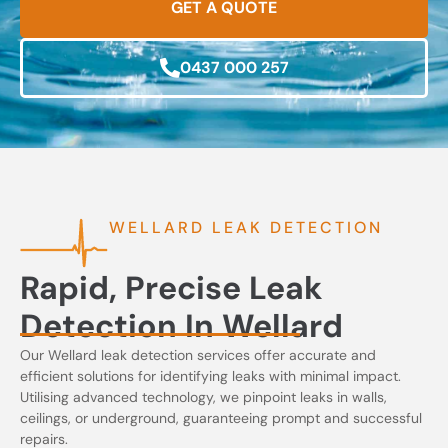
GET A QUOTE
0437 000 257
WELLARD LEAK DETECTION
Rapid, Precise Leak
Detection In Wellard
Our Wellard leak detection services offer accurate and
efficient solutions for identifying leaks with minimal impact.
Utilising advanced technology, we pinpoint leaks in walls,
ceilings, or underground, guaranteeing prompt and successful
repairs.