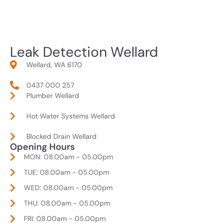
Leak Detection Wellard
Wellard, WA 6170
0437 000 257
Plumber Wellard
Hot Water Systems Wellard
Blocked Drain Wellard
Opening Hours
MON: 08.00am - 05.00pm
TUE: 08.00am - 05.00pm
WED: 08.00am - 05.00pm
THU: 08.00am - 05.00pm
FRI: 08.00am - 05.00pm