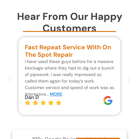
Hear From Our Happy
Customers
Fast Repeat Service With On
S
The Spot Repair
R
I have used these guys before for a massive
We 
blockage where they had to dig out a bunch
un
of pipework. I was really impressed so
wa
called them again for today’s work.
Th
Customer service and speed of work was as
res
impressive…
MORE
wh
Dan D
Jo