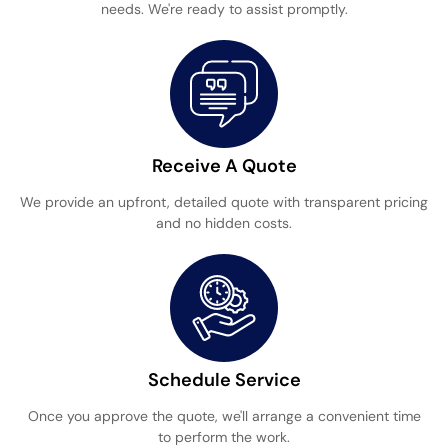
needs. We're ready to assist promptly.
Receive A Quote
We provide an upfront, detailed quote with transparent pricing
and no hidden costs.
Schedule Service
Once you approve the quote, we'll arrange a convenient time
to perform the work.