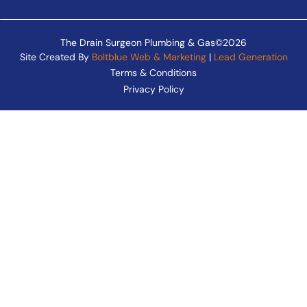
The Drain Surgeon Plumbing & Gas©2026
Site Created By
Boltblue Web & Marketing
|
Lead Generation
Terms & Conditions
Privacy Policy