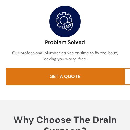
Problem Solved
Our professional plumber arrives on time to fix the issue,
leaving you worry-free.
GET A QUOTE
Why Choose The Drain