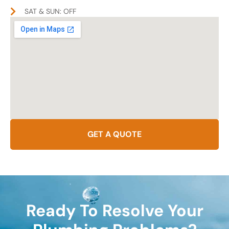
SAT & SUN: OFF
GET A QUOTE
Ready To Resolve Your