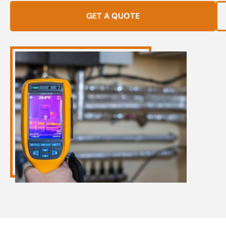
GET A QUOTE