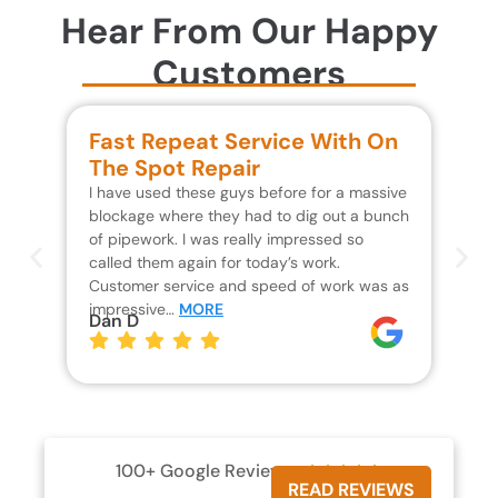
Hear From Our Happy
Customers
Fast Repeat Service With On
S
The Spot Repair
R
I have used these guys before for a massive
We 
blockage where they had to dig out a bunch
un
of pipework. I was really impressed so
wa
called them again for today’s work.
Th
Customer service and speed of work was as
res
impressive…
MORE
wh
Dan D
Jo
100+ Google Reviews





READ REVIEWS