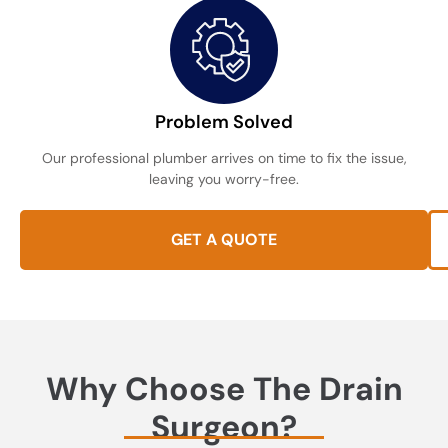
Problem Solved
Our professional plumber arrives on time to fix the issue,
leaving you worry-free.
GET A QUOTE
Why Choose The Drain
Surgeon?