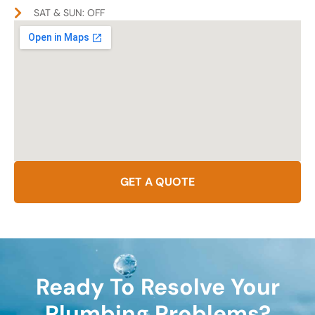
SAT & SUN: OFF
GET A QUOTE
Ready To Resolve Your
Plumbing Problems?