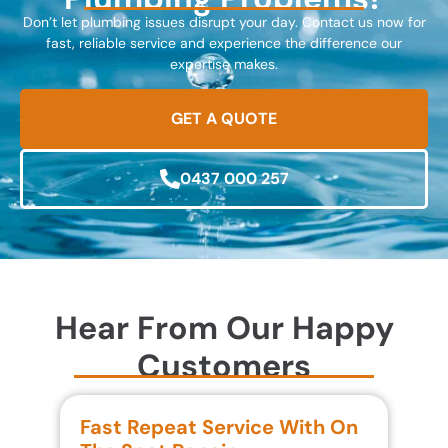
Don’t let plumbing issues disrupt your day. Contact us now for
fast, reliable service and experience the difference our
expertise makes.
GET A QUOTE
0437 000 257
Hear From Our Happy
Customers
Fast Repeat Service With On
S