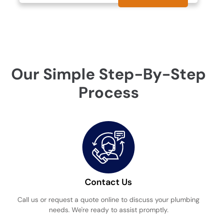
Our Simple Step-By-Step
Process
Contact Us
Call us or request a quote online to discuss your plumbing
needs. We're ready to assist promptly.