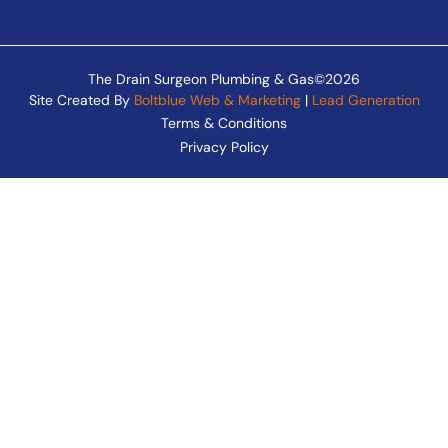
The Drain Surgeon Plumbing & Gas©2026
Site Created By
Boltblue Web & Marketing
|
Lead Generation
Terms & Conditions
Privacy Policy