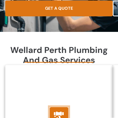
GET A QUOTE
Wellard Perth Plumbing
And Gas Services