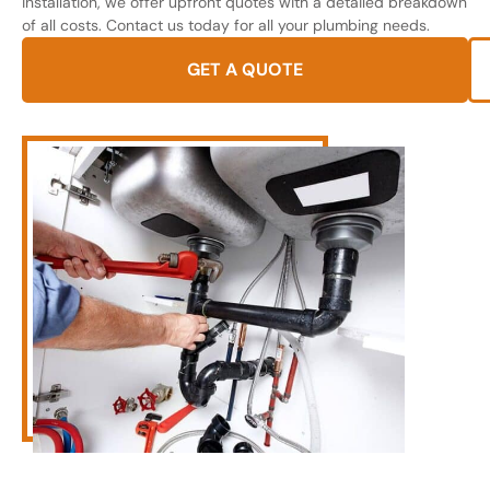
installation, we offer upfront quotes with a detailed breakdown
of all costs. Contact us today for all your plumbing needs.
GET A QUOTE