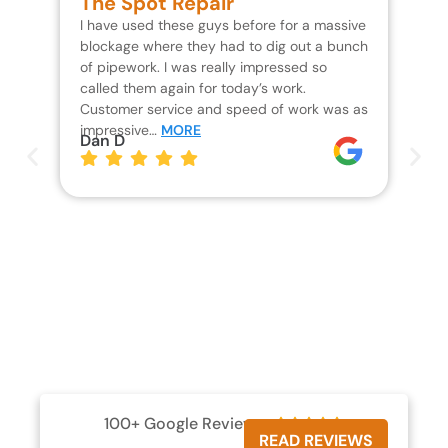
The Spot Repair
R
I have used these guys before for a massive
We 
blockage where they had to dig out a bunch
un
of pipework. I was really impressed so
wa
called them again for today’s work.
Th
Customer service and speed of work was as
res
impressive…
MORE
wh
Dan D
Jo
100+ Google Reviews





READ REVIEWS