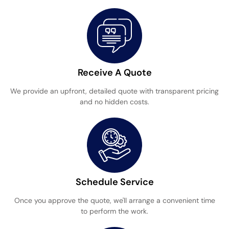
Receive A Quote
We provide an upfront, detailed quote with transparent pricing
and no hidden costs.
Schedule Service
Once you approve the quote, we'll arrange a convenient time
to perform the work.