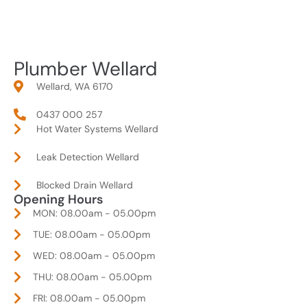
Plumber Wellard
Wellard, WA 6170
0437 000 257
Hot Water Systems Wellard
Leak Detection Wellard
Blocked Drain Wellard
Opening Hours
MON: 08.00am - 05.00pm
TUE: 08.00am - 05.00pm
WED: 08.00am - 05.00pm
THU: 08.00am - 05.00pm
FRI: 08.00am - 05.00pm