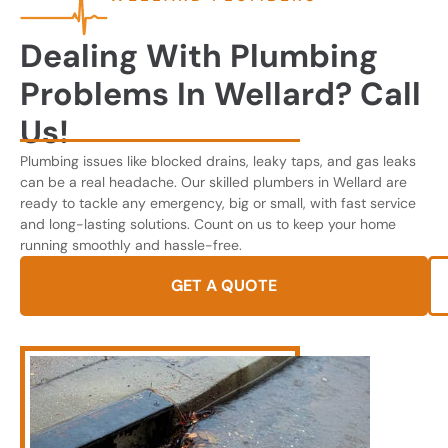
Dealing With Plumbing
Problems In Wellard? Call
Us!
Plumbing issues like blocked drains, leaky taps, and gas leaks
can be a real headache. Our skilled plumbers in Wellard are
ready to tackle any emergency, big or small, with fast service
and long-lasting solutions. Count on us to keep your home
running smoothly and hassle-free.
GET A QUOTE