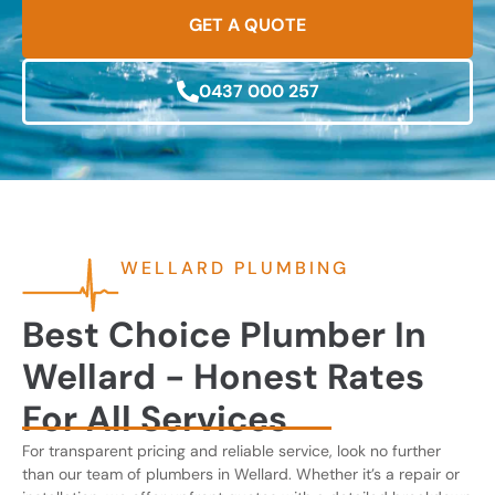
GET A QUOTE
0437 000 257
WELLARD PLUMBING
Best Choice Plumber In
Wellard - Honest Rates
For All Services
For transparent pricing and reliable service, look no further
than our team of plumbers in Wellard. Whether it’s a repair or