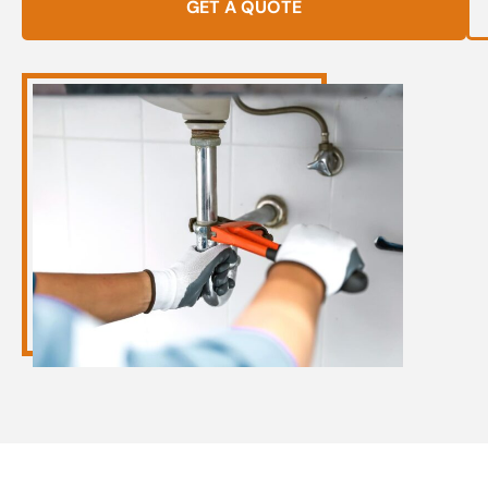
GET A QUOTE