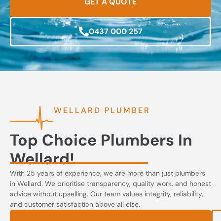
GET A QUOTE
0437 000 257
WELLARD PLUMBER
Top Choice Plumbers In
Wellard!
With 25 years of experience, we are more than just plumbers
in Wellard. We prioritise transparency, quality work, and honest
advice without upselling. Our team values integrity, reliability,
and customer satisfaction above all else.