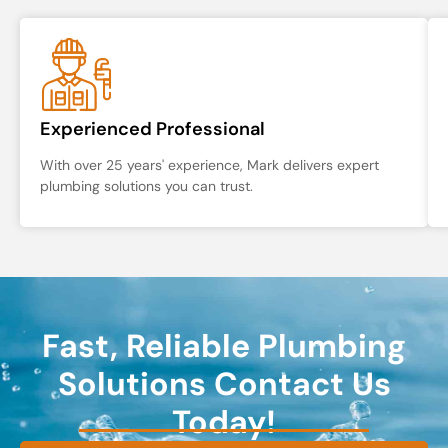
Experienced Professional
With over 25 years' experience, Mark delivers expert
plumbing solutions you can trust.
Fast, Reliable Plumbing
Solutions Contact Us
Today!