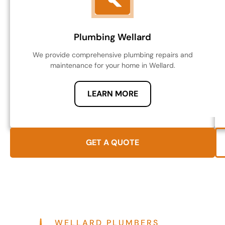
Plumbing Wellard
We provide comprehensive plumbing repairs and
maintenance for your home in Wellard.
LEARN MORE
GET A QUOTE
WELLARD PLUMBERS