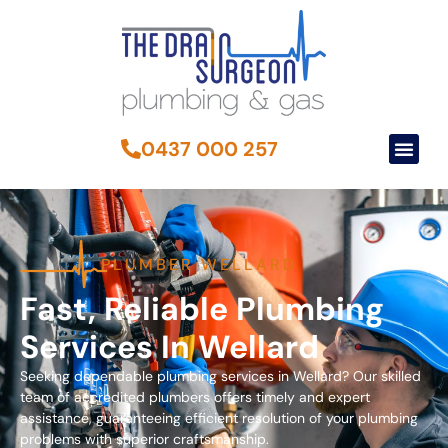
0437 000 257
PLUMBER WELLARD
Fast, Reliable Plumbing
Services In Wellard
Seeking dependable plumbing services in Wellard? Our skilled
team of accredited plumbers offers timely and expert
assistance, guaranteeing efficient resolution of your plumbing
problems with superior craftsmanship.