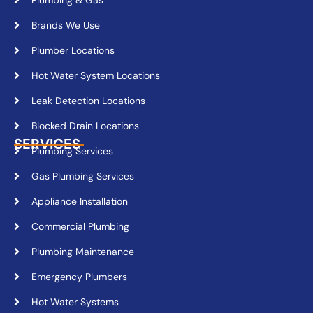
Brands We Use
Plumber Locations
Hot Water System Locations
Leak Detection Locations
Blocked Drain Locations
SERVICES
Plumbing Services
Gas Plumbing Services
Appliance Installation
Commercial Plumbing
Plumbing Maintenance
Emergency Plumbers
Hot Water Systems