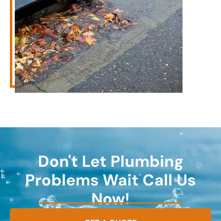
Don't Let Plumbing
Problems Wait Call Us
Now!