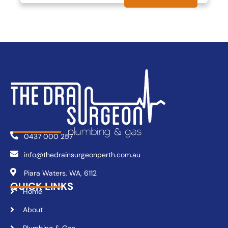
0437 000 257
info@thedrainsurgeonperth.com.au
Piara Waters, WA, 6112
QUICK LINKS
Home
About
Plumbing & Gas